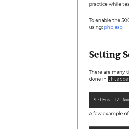
practice while te
To enable the 500
using:
php
asp
Setting 
There are many ti
done in
.htacce
SetEnv TZ Am
A few example of 