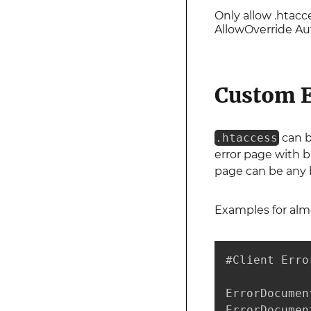
Only allow .htacc
AllowOverride A
Custom E
.htaccess
can b
error page with b
page can be any br
Examples for alm
#Client Error
ErrorDocumen
ErrorDocumen