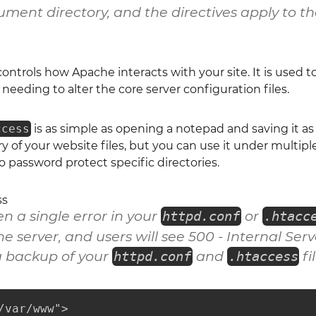
ment directory, and the directives apply to tha
 controls how Apache interacts with your site. It is used 
needing to alter the core server configuration files.
ccess
is as simple as opening a notepad and saving it a
y of your website files, but you can use it under multiple 
to password protect specific directories.
ss
 a single error in your
or
httpd.conf
.htacc
e server, and users will see
500 - Internal Serv
 backup of your
and
fi
httpd.conf
.htaccess
/var/www">
