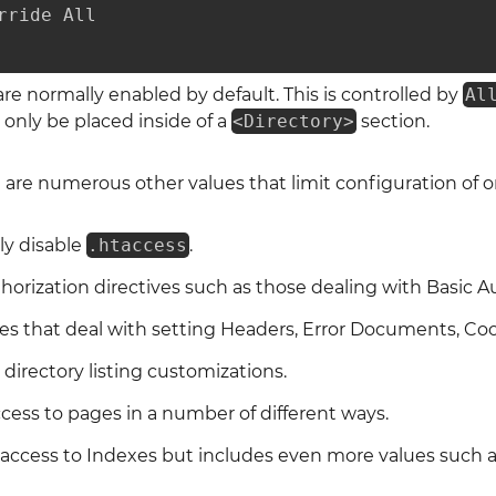
rride All

 are normally enabled by default. This is controlled by
Al
 only be placed inside of a
<Directory>
section.
 are numerous other values that limit configuration of o
y disable
.htaccess
.
horization directives such as those dealing with Basic A
ves that deal with setting Headers, Error Documents, Co
 directory listing customizations.
ccess to pages in a number of different ways.
r access to Indexes but includes even more values such 