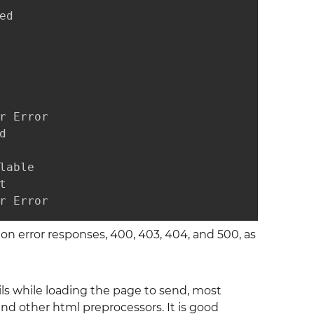
d

 Error



able



r Error
n error responses, 400, 403, 404, and 500, as
ails while loading the page to send, most
nd other html preprocessors. It is good