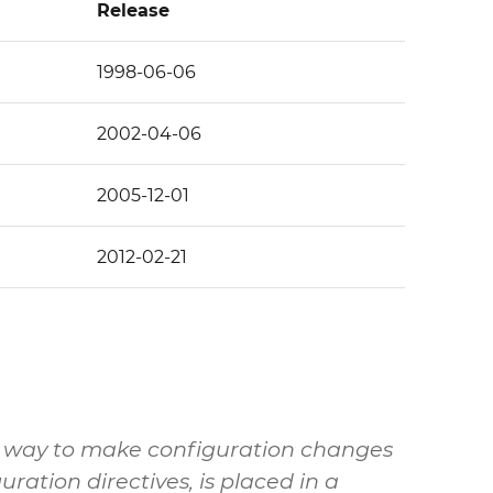
Release
1998-06-06
2002-04-06
2005-12-01
2012-02-21
de a way to make configuration changes
uration directives, is placed in a