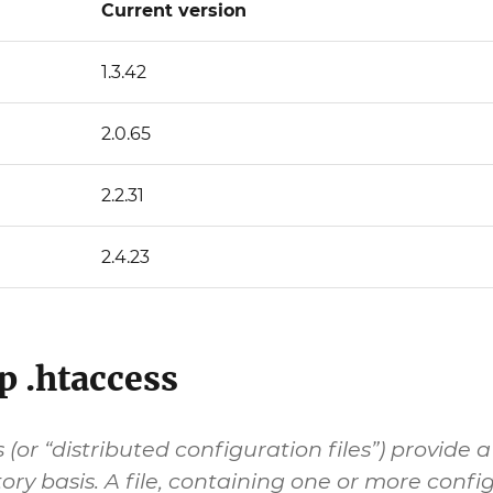
Current version
1.3.42
2.0.65
2.2.31
2.4.23
p .htaccess
s (or “distributed configuration files”) provi
ory basis. A file, containing one or more config