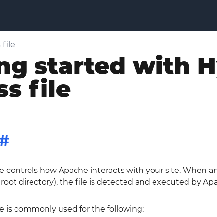
file
ng started with 
s file
#
le controls how Apache interacts with your site. When a
y root directory), the file is detected and executed by Ap
le is commonly used for the following: