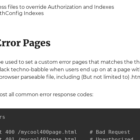
ess files to override Authorization and Indexes
uthConfig Indexes
rror Pages
e used to set a custom error pages that matches the th
lack techno-babble when users end up on at a page with
owser parseable file, including (But not limited to) .html, 
ost all common error response codes:
s

t 400 /mycool400page.html    # Bad Request

t 401 /mycool401page.html    # Unauthorized
