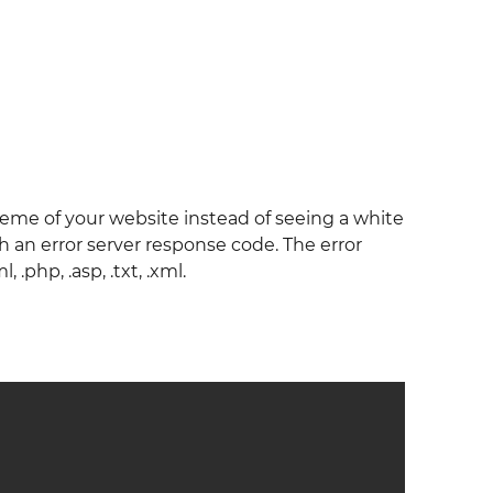
eme of your website instead of seeing a white
 an error server response code. The error
.php, .asp, .txt, .xml.