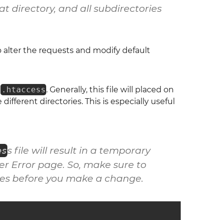
t directory, and all subdirectories
to alter the requests and modify default
s
.htaccess
. Generally, this file will placed on
different directories. This is especially useful
s file will result in a temporary
es
er Error
page. So, make sure to
les before you make a change.