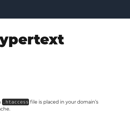
Hypertext
n
.htaccess
file is placed in your domain’s
ache.