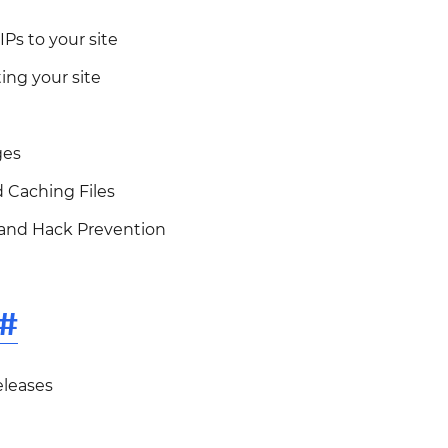
IPs to your site
ing your site
ges
 Caching Files
 and Hack Prevention
#
eleases