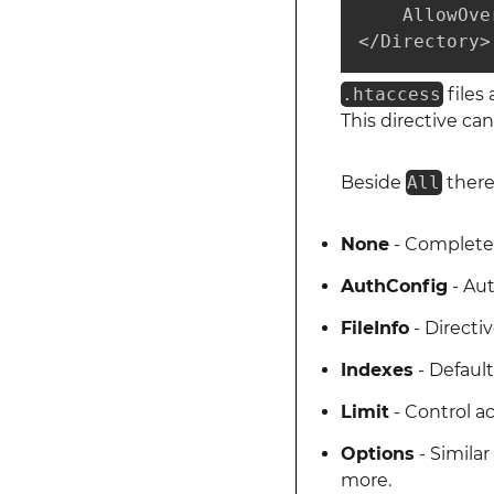
    AllowOve
</Directory>
.htaccess
files
This directive can
Beside
All
there
None
- Completel
AuthConfig
- Aut
FileInfo
- Directi
Indexes
- Default
Limit
- Control a
Options
- Simila
more.