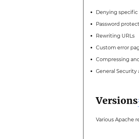
Denying specific 
Password protect
Rewriting URLs
Custom error pa
Compressing and
General Security
Versions
Various Apache r