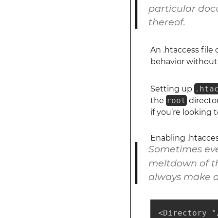
particular docu
thereof.
An .htaccess file
behavior without 
Setting up
.hta
the
root
director
if you’re looking 
Enabling .htacce
Sometimes even
meltdown of th
always make a
<Directory "