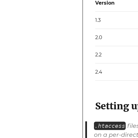
Version
1.3
2.0
2.2
2.4
Setting u
file
.htaccess
on a per-direct