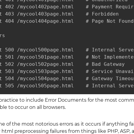
t 402 /mycool402page.html    # Payment Require
t 403 /mycool403page.html    # Forbidden

t 404 /mycool404page.html    # Page Not Found

s

t 500 /mycool500page.html    # Internal Server
t 501 /mycool501page.html    # Not Implemented
t 502 /mycool502page.html    # Bad Gateway

t 503 /mycool503page.html    # Service Unavail
t 504 /mycool504page.html    # Gateway Timeout
t 505 /mycool505page.html    # Internal Serve
 practice to include Error Documents for the most commo
ble to occur on all browsers.
ne of the most notorious errors as it occurs if anything f
tml preprocessing failures from things like PHP, ASP, a