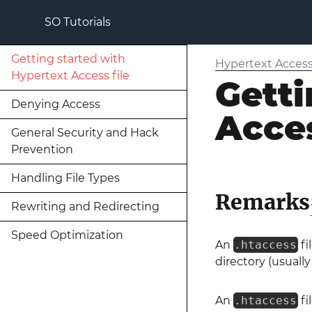
SO Tutorials
Getting started with
Hypertext Access 
Hypertext Access file
Getti
Denying Access
Acces
General Security and Hack
Prevention
Handling File Types
Remarks
Rewriting and Redirecting
Speed Optimization
An
.htaccess
fi
directory (usuall
An
.htaccess
fi