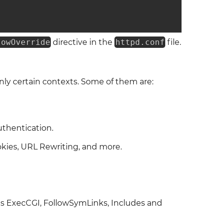
lowOverride
directive in the
httpd.conf
file.
nly certain contexts. Some of them are:
uthentication.
okies, URL Rewriting, and more.
as ExecCGI, FollowSymLinks, Includes and