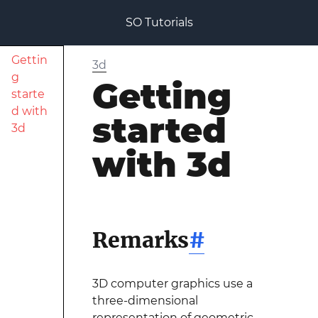
SO Tutorials
Gettin
3d
g
Getting
starte
d with
started
3d
with 3d
Remarks
#
3D computer graphics use a
three-dimensional
representation of geometric