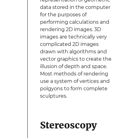
data stored in the computer
for the purposes of
performing calculations and
rendering 2D images. 3D
images are technically very
complicated 2D images
drawn with algorithms and
vector graphics to create the
illusion of depth and space.
Most methods of rendering
use a system of vertices and
polgyons to form complete
sculptures.
Stereoscopy