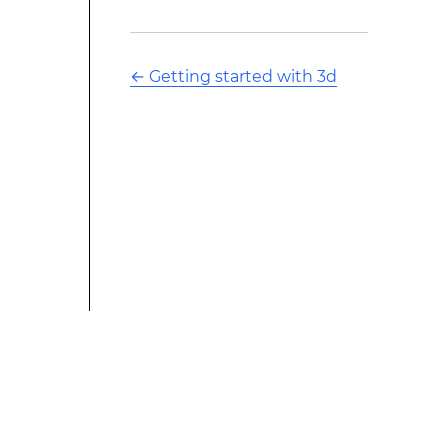
←
Getting started with 3d
This modified text is an extract of the original Stack
Overflow Documentation created by the contributors