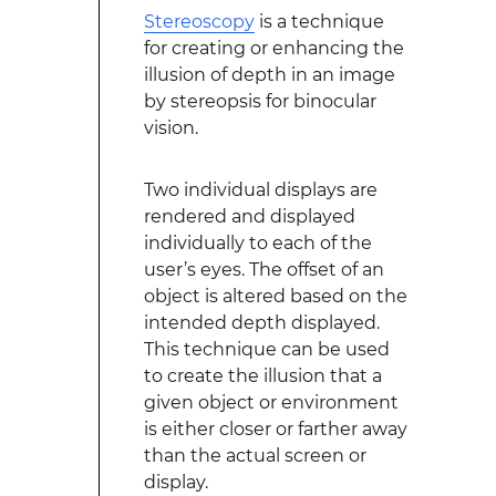
Stereoscopy
is a technique
for creating or enhancing the
illusion of depth in an image
by stereopsis for binocular
vision.
Two individual displays are
rendered and displayed
individually to each of the
user’s eyes. The offset of an
object is altered based on the
intended depth displayed.
This technique can be used
to create the illusion that a
given object or environment
is either closer or farther away
than the actual screen or
display.