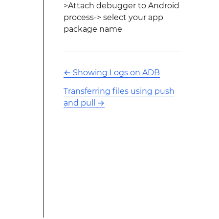
>Attach debugger to Android
process-> select your app
package name
←
Showing Logs on ADB
Transferring files using push
and pull
→