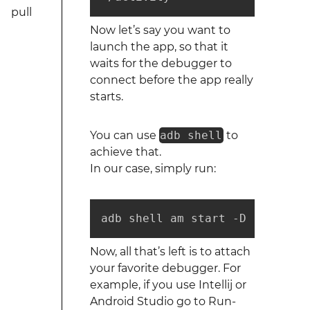
pull
Now let’s say you want to
launch the app, so that it
waits for the debugger to
connect before the app really
starts.
You can use
adb shell
to
achieve that.
In our case, simply run:
adb shell am start -D -n com.e
Now, all that’s left is to attach
your favorite debugger. For
example, if you use Intellij or
Android Studio go to Run-