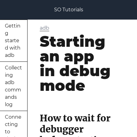
SO Tutorials
Gettin
adb
g
Starting
starte
d with
an app
adb
in debug
Collect
ing
mode
adb
comm
ands
log
How to wait for
Conne
cting
debugger
to