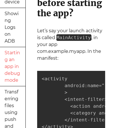
before starting
device
the app?
Showi
ng
Logs
Let’s say your launch activity
on
is called
MainActivity
, in
ADB
your app
com.example.myapp. In the
Startin
manifest:
g an
app in
debug
<activity

mode
        android:name=".MainActi
Transf
        >

erring
        <intent-filter>

files
          <action android:name
using
          <category android:na
push
        </intent-filter>

and
</activity>