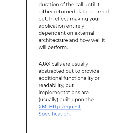
duration of the call until it
either returned data or timed
out. In effect making your
application entirely
dependent on external
architecture and how well it
will perform.
AJAX calls are usually
abstracted out to provide
additional functionality or
readability, but
implementations are
(usually) built upon the
XMLHttpRequest
Specification
.