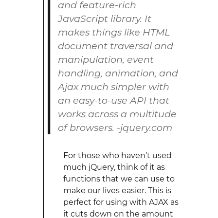
and feature-rich
JavaScript library. It
makes things like HTML
document traversal and
manipulation, event
handling, animation, and
Ajax much simpler with
an easy-to-use API that
works across a multitude
of browsers. -jquery.com
For those who haven’t used
much jQuery, think of it as
functions that we can use to
make our lives easier. This is
perfect for using with AJAX as
it cuts down on the amount