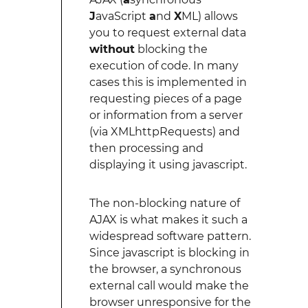
J
avaScript
a
nd
X
ML) allows
you to request external data
without
blocking the
execution of code. In many
cases this is implemented in
requesting pieces of a page
or information from a server
(via XMLhttpRequests) and
then processing and
displaying it using javascript.
The non-blocking nature of
AJAX is what makes it such a
widespread software pattern.
Since javascript is blocking in
the browser, a synchronous
external call would make the
browser unresponsive for the