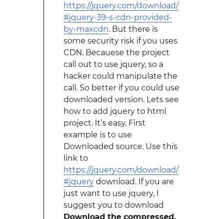
https://jquery.com/download/
#jquery-39-s-cdn-provided-
by-maxcdn
. But there is
some security risk if you uses
CDN. Becauese the project
call out to use jquery, so a
hacker could manipulate the
call. So better if you could use
downloaded version. Lets see
how to add jquery to html
project. It’s easy. First
example is to use
Downloaded source. Use this
link to
https://jquery.com/download/
#jquery
download. If you are
just want to use jquery, I
suggest you to download
Download the compressed,