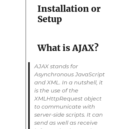
Installation or
Setup
What is AJAX?
AJAX stands for
Asynchronous JavaScript
and XML. In a nutshell, it
is the use of the
XMLHttpRequest object
to communicate with
server-side scripts. It can
send as well as receive