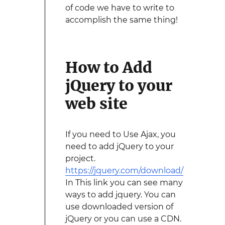
of code we have to write to
accomplish the same thing!
How to Add
jQuery to your
web site
If you need to Use Ajax, you
need to add jQuery to your
project.
https://jquery.com/download/
In This link you can see many
ways to add jquery. You can
use downloaded version of
jQuery or you can use a CDN.