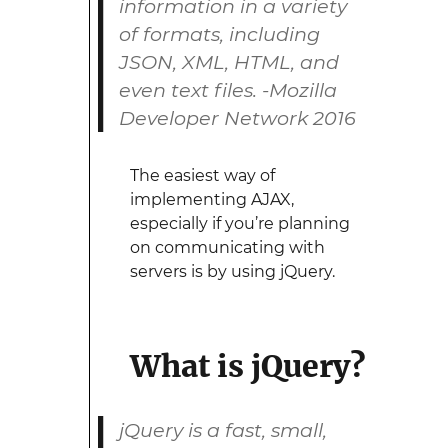
information in a variety
of formats, including
JSON, XML, HTML, and
even text files. -Mozilla
Developer Network 2016
The easiest way of
implementing AJAX,
especially if you’re planning
on communicating with
servers is by using jQuery.
What is jQuery?
jQuery is a fast, small,