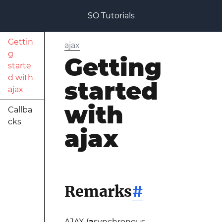
SO Tutorials
Gettin
ajax
g
Getting
starte
d with
started
ajax
with
Callba
cks
ajax
Remarks
#
AJAX (
a
synchronous