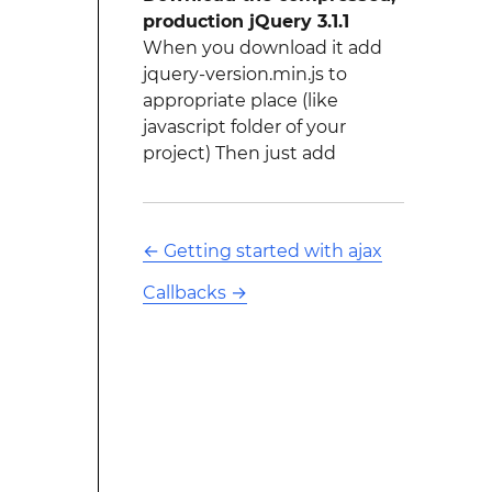
production jQuery 3.1.1
When you download it add
jquery-version.min.js to
appropriate place (like
javascript folder of your
project) Then just add
←
Getting started with ajax
Callbacks
→