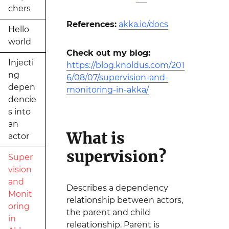
chers
References:
akka.io/docs
Hello
world
Check out my blog:
Injecti
https://blog.knoldus.com/201
ng
6/08/07/supervision-and-
depen
monitoring-in-akka/
dencie
s into
an
What is
actor
supervision?
Super
vision
and
Describes a dependency
Monit
relationship between actors,
oring
the parent and child
in
releationship. Parent is