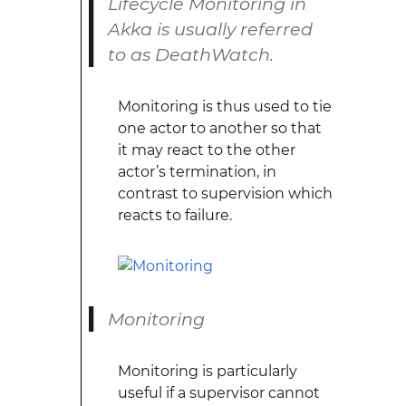
Lifecycle Monitoring in
Akka is usually referred
to as DeathWatch.
Monitoring is thus used to tie
one actor to another so that
it may react to the other
actor’s termination, in
contrast to supervision which
reacts to failure.
Monitoring
Monitoring is particularly
useful if a supervisor cannot