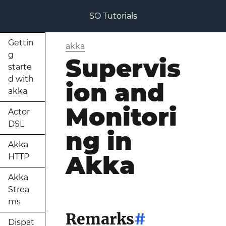
SO Tutorials
Gettin
akka
g
Supervis
starte
d with
ion and
akka
Monitori
Actor
DSL
ng in
Akka
Akka
HTTP
Akka
Strea
ms
Remarks
#
Dispat