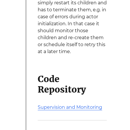
simply restart its children and
has to terminate them, e.g. in
case of errors during actor
initialization. In that case it
should monitor those
children and re-create them
or schedule itself to retry this
at a later time.
Code
Repository
Supervision and Monitoring