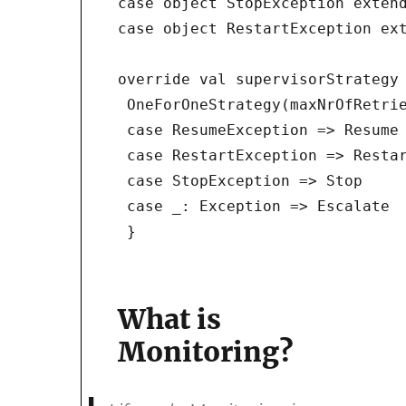
case object StopException extend
case object RestartException ext
override val supervisorStrategy 
 OneForOneStrategy(maxNrOfRetrie
 case ResumeException => Resume

 case RestartException => Restar
 case StopException => Stop

 case _: Exception => Escalate

 }
What is
Monitoring?