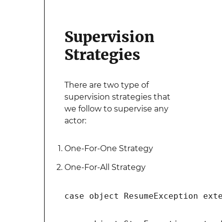
Supervision
Strategies
There are two type of
supervision strategies that
we follow to supervise any
actor:
One-For-One Strategy
One-For-All Strategy
case object ResumeException exte