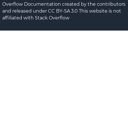
Overflow Documentation created by the contributors
and released under CC BY-SA 3.0 This website is not
affiliated with Stack Overflow