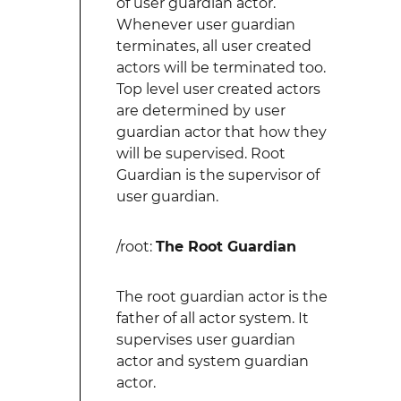
of user guardian actor.
Whenever user guardian
terminates, all user created
actors will be terminated too.
Top level user created actors
are determined by user
guardian actor that how they
will be supervised. Root
Guardian is the supervisor of
user guardian.
/root:
The Root Guardian
The root guardian actor is the
father of all actor system. It
supervises user guardian
actor and system guardian
actor.