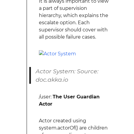
It is always important to view
a part of supervision
hierarchy, which explains the
escalate option. Each
supervisor should cover with
all possible failure cases.
Actor System: Source:
doc.akka.io
/user:
The User Guardian
Actor
Actor created using
system.actorOf() are children