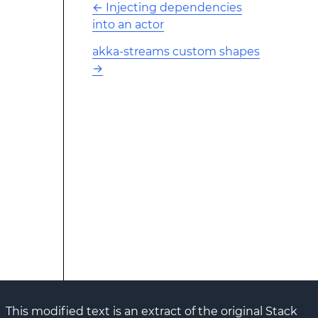
←
Injecting dependencies
into an actor
akka-streams custom shapes
→
This modified text is an extract of the original Stack