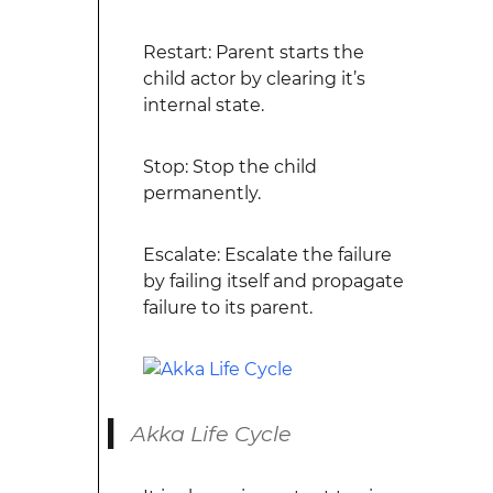
Restart: Parent starts the
child actor by clearing it’s
internal state.
Stop: Stop the child
permanently.
Escalate: Escalate the failure
by failing itself and propagate
failure to its parent.
Akka Life Cycle