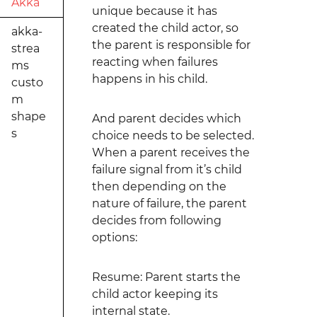
Akka
unique because it has
created the child actor, so
akka-
the parent is responsible for
strea
reacting when failures
ms
happens in his child.
custo
m
shape
And parent decides which
s
choice needs to be selected.
When a parent receives the
failure signal from it’s child
then depending on the
nature of failure, the parent
decides from following
options:
Resume: Parent starts the
child actor keeping its
internal state.