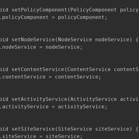
oid setPolicyComponent(PolicyComponent policy
.policyComponent = policyComponent;

oid setNodeService(NodeService nodeService) {

.nodeService = nodeService;

oid setContentService(ContentService contentS
.contentService = contentService;

oid setActivityService(ActivityService activi
.activityService = activityService;

oid setSiteService(SiteService siteService) {

.siteService = siteService;
