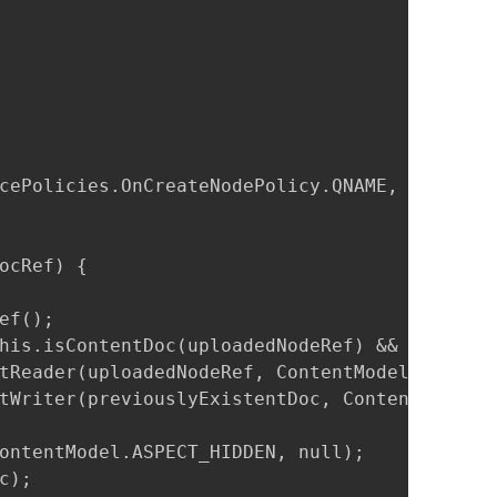
cePolicies.OnCreateNodePolicy.QNAME, ContentM
ocRef) {

f();

his.isContentDoc(uploadedNodeRef) && (previou
tReader(uploadedNodeRef, ContentModel.PROP_CO
tWriter(previouslyExistentDoc, ContentModel.P
ontentModel.ASPECT_HIDDEN, null);

);
