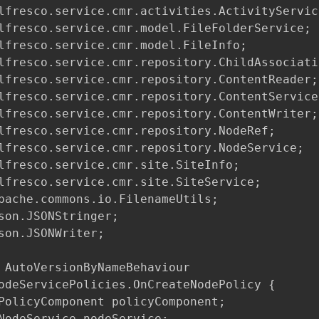
lfresco.service.cmr.activities.ActivityService
lfresco.service.cmr.model.FileFolderService;

lfresco.service.cmr.model.FileInfo;

lfresco.service.cmr.repository.ChildAssociatio
lfresco.service.cmr.repository.ContentReader;

lfresco.service.cmr.repository.ContentService;
lfresco.service.cmr.repository.ContentWriter;

lfresco.service.cmr.repository.NodeRef;

lfresco.service.cmr.repository.NodeService;

lfresco.service.cmr.site.SiteInfo;

lfresco.service.cmr.site.SiteService;

pache.commons.io.FilenameUtils;

son.JSONStringer;

son.JSONWriter;

 AutoVersionByNameBehaviour

odeServicePolicies.OnCreateNodePolicy {

PolicyComponent policyComponent;

NodeService nodeService;
