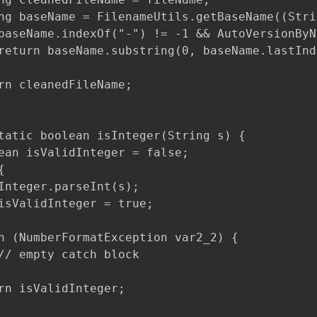
ng baseName = FilenameUtils.getBaseName((Stri
baseName.indexOf("-") != -1 && AutoVersionByN
return baseName.substring(0, baseName.lastInd
rn cleanedFileName;

tatic boolean isInteger(String s) {

ean isValidInteger = false;



Integer.parseInt(s);

isValidInteger = true;

h (NumberFormatException var2_2) {

// empty catch block

rn isValidInteger;
