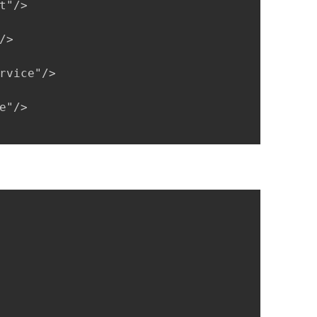
"/>

>

rvice"/>

"/>
