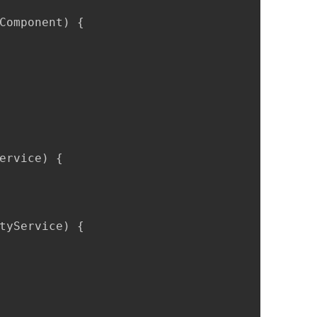
Component) {

ervice) {

tyService) {
