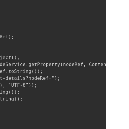
ef);

ect();

deService.getProperty(nodeRef, ContentModel.P
ef.toString());

t-details?nodeRef=");

), "UTF-8"));

ng());

tring();
