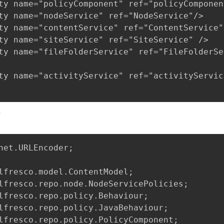
ty name="policyComponent" ref="policyComponent
ty name="nodeService" ref="NodeService"/>

ty name="contentService" ref="ContentService"/
ty name="siteService" ref="SiteService" />

ty name="fileFolderService" ref="FileFolderSe
ty name="activityService" ref="activityService
s
net.URLEncoder;

lfresco.model.ContentModel;

lfresco.repo.node.NodeServicePolicies;

lfresco.repo.policy.Behaviour;

lfresco.repo.policy.JavaBehaviour;

lfresco.repo.policy.PolicyComponent;
