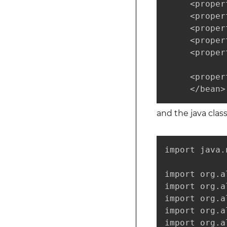
     <proper
     <proper
     <proper
     <proper
     <proper
     <proper
     </bean>
and the java clas
import java.
import org.a
import org.a
import org.a
import org.a
import org.a