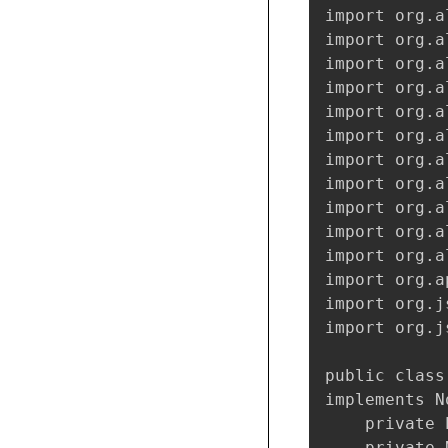
import org.a
import org.a
import org.a
import org.a
import org.a
import org.a
import org.a
import org.a
import org.a
import org.a
import org.a
import org.a
import org.j
import org.j
public class
implements N
    private 
    private 