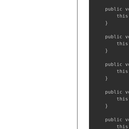
    public v
        this
    }

    public v
        this
    }

    public v
        this
    }

    public v
        this
    }

    public v
        this