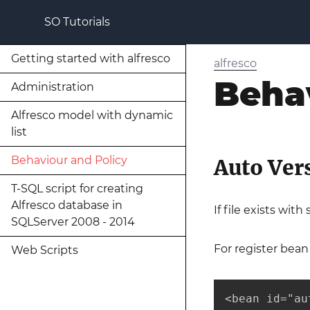
SO Tutorials
Getting started with alfresco
alfresco
Beha
Administration
Alfresco model with dynamic
list
Behaviour and Policy
Auto Ver
T-SQL script for creating
Alfresco database in
If file exists wit
SQLServer 2008 - 2014
For register bean
Web Scripts
<bean id="au