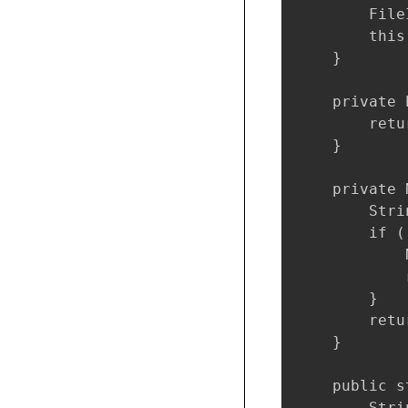
        File
        this
    }

    private 
        retu
    }

    private 
        Stri
        if (
            
            
        }

        retu
    }

    public s
        Stri