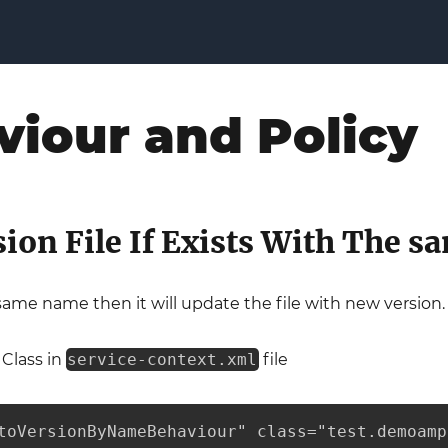
viour and Policy
sion File If Exists With The 
h same name then it will update the file with new version.
 Class in
service-context.xml
file
toVersionByNameBehaviour" class="test.demoamp