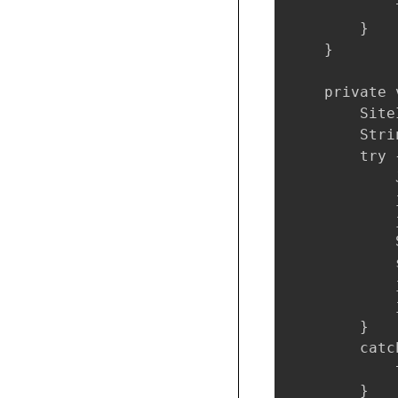
            
        }

    }

    private 
        Site
        Stri
        try {
            
            
            
            
            
            
            
        }

        catc
            
        }
