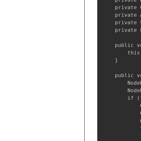
    private 
    private 
    private 
    private 
    public v
        this
    }

    public v
        Node
        Node
        if (
            
            
            
            
            