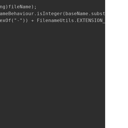
ng)fileName);

ameBehaviour.isInteger(baseName.substring(bas
exOf("-")) + FilenameUtils.EXTENSION_SEPARATO