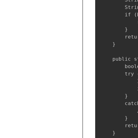
        Stri
        if (
            
        }

        retu
    }

    public s
        bool
        try {
            
            
        }

        catc
            
        }

        retu
    }
