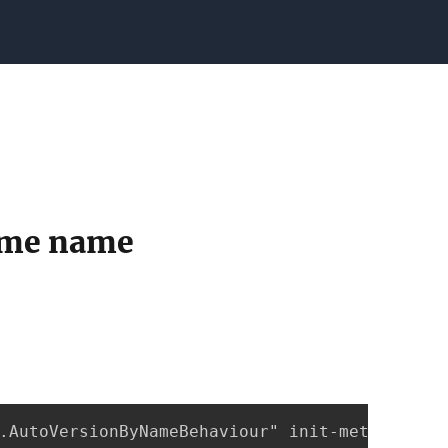
same name
.AutoVersionByNameBehaviour" init-method="ini