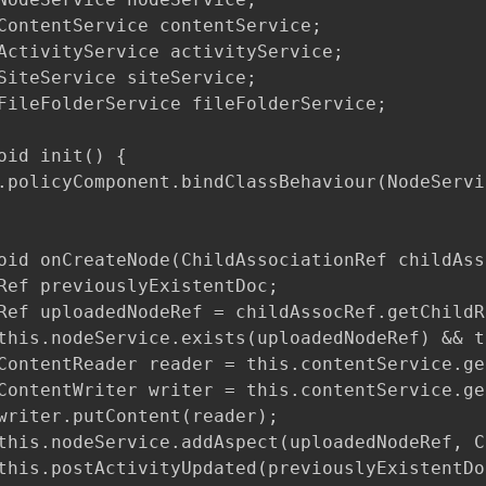
ContentService contentService;

ActivityService activityService;

SiteService siteService;

FileFolderService fileFolderService;

oid init() {

.policyComponent.bindClassBehaviour(NodeServi
oid onCreateNode(ChildAssociationRef childAss
Ref previouslyExistentDoc;

Ref uploadedNodeRef = childAssocRef.getChildRe
this.nodeService.exists(uploadedNodeRef) && t
ContentReader reader = this.contentService.ge
ContentWriter writer = this.contentService.ge
writer.putContent(reader);

this.nodeService.addAspect(uploadedNodeRef, C
this.postActivityUpdated(previouslyExistentDoc