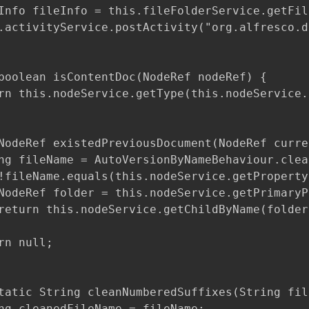
Info fileInfo = this.fileFolderService.getFil
.activityService.postActivity("org.alfresco.d
boolean isContentDoc(NodeRef nodeRef) {

rn this.nodeService.getType(this.nodeService.
NodeRef existedPreviousDocument(NodeRef curre
ng fileName = AutoVersionByNameBehaviour.clea
!fileName.equals(this.nodeService.getProperty
NodeRef folder = this.nodeService.getPrimaryP
return this.nodeService.getChildByName(folder
rn null;

tatic String cleanNumberedSuffixes(String fil
ng cleanedFileName = fileName;
