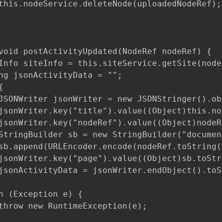
this.nodeService.deleteNode(uploadedNodeRef);

void postActivityUpdated(NodeRef nodeRef) {

Info siteInfo = this.siteService.getSite(nodeR
ng jsonActivityData = "";



JSONWriter jsonWriter = new JSONStringer().obj
jsonWriter.key("title").value((Object)this.no
jsonWriter.key("nodeRef").value((Object)nodeR
StringBuilder sb = new StringBuilder("documen
sb.append(URLEncoder.encode(nodeRef.toString(
jsonWriter.key("page").value((Object)sb.toStri
jsonActivityData = jsonWriter.endObject().toS
h (Exception e) {

throw new RuntimeException(e);
