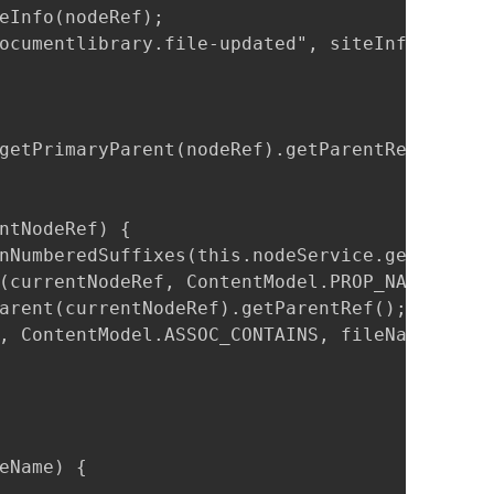
eInfo(nodeRef);

ocumentlibrary.file-updated", siteInfo == nul
getPrimaryParent(nodeRef).getParentRef()).isM
ntNodeRef) {

nNumberedSuffixes(this.nodeService.getPropert
(currentNodeRef, ContentModel.PROP_NAME).toSt
arent(currentNodeRef).getParentRef();

, ContentModel.ASSOC_CONTAINS, fileName);

eName) {
