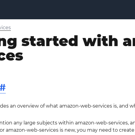
ices
ing started with
ces
#
ides an overview of what amazon-web-services is, and wh
ntion any large subjects within amazon-web-services, and
 amazon-web-services is new, you may need to create ini