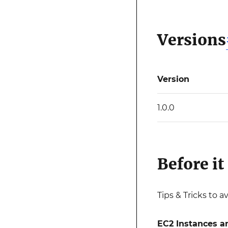
Versions
Version
1.0.0
Before it 
Tips & Tricks to a
EC2 Instances a