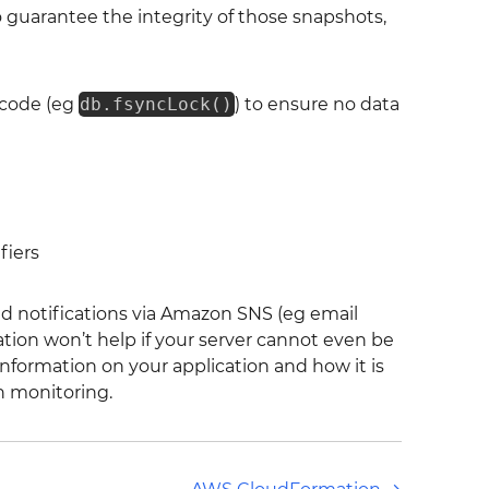
o guarantee the integrity of those snapshots,
c code (eg
db.fsyncLock()
) to ensure no data
fiers
nd notifications via Amazon SNS (eg email
ation won’t help if your server cannot even be
nformation on your application and how it is
h monitoring.