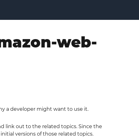
 amazon-web-
y a developer might want to use it.
 link out to the related topics. Since the
tial versions of those related topics.