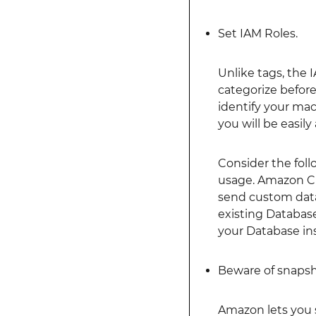
Set IAM Roles.
Unlike tags, the 
categorize before
identify your mac
you will be easily
Consider the fol
usage. Amazon Clo
send custom data 
existing Databas
your Database ins
Beware of snapsh
Amazon lets you 