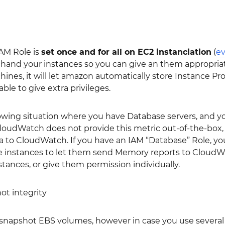
IAM Role is
set once and for all on EC2 instanciation
(
ev
hand your instances so you can give an them appropriate
hines, it will let amazon automatically store Instance Pro
 able to give extra privileges.
lowing situation where you have Database servers, and 
udWatch does not provide this metric out-of-the-box, an
to CloudWatch. If you have an IAM “Database” Role, you 
e instances to let them send Memory reports to CloudWa
tances, or give them permission individually.
ot integrity
snapshot EBS volumes, however in case you use severa