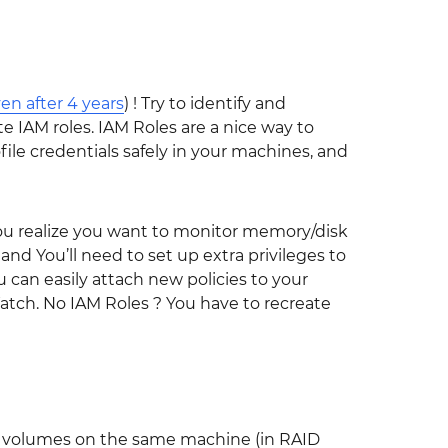
en after 4 years
) ! Try to identify and
 IAM roles. IAM Roles are a nice way to
file credentials safely in your machines, and
you realize you want to monitor memory/disk
d You’ll need to set up extra privileges to
can easily attach new policies to your
tch. No IAM Roles ? You have to recreate
l volumes on the same machine (in RAID