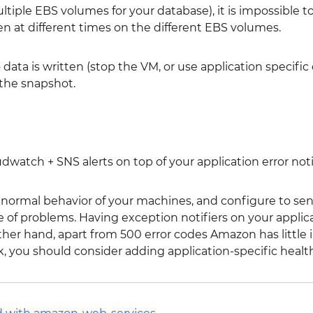
ltiple EBS volumes for your database), it is impossible t
 at different times on the different EBS volumes.
data is written (stop the VM, or use application specifi
 the snapshot.
atch + SNS alerts on top of your application error noti
 anormal behavior of your machines, and configure to se
e of problems. Having exception notifiers on your applic
her hand, apart from 500 error codes Amazon has little i
, you should consider adding application-specific healt