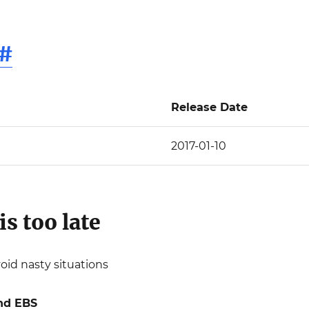
#
Release Date
2017-01-10
is too late
void nasty situations
nd EBS