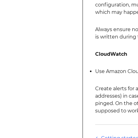
configuration, mu
which may happen
Always ensure no 
is written during
CloudWatch
Use Amazon Cloudw
Create alerts for
addresses) in cas
pinged. On the ot
supposed to work