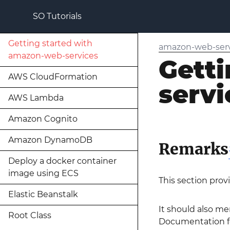
SO Tutorials
Getting started with
amazon-web-serv
amazon-web-services
Gett
AWS CloudFormation
servi
AWS Lambda
Amazon Cognito
Amazon DynamoDB
Remarks
Deploy a docker container
image using ECS
This section prov
Elastic Beanstalk
It should also me
Root Class
Documentation for