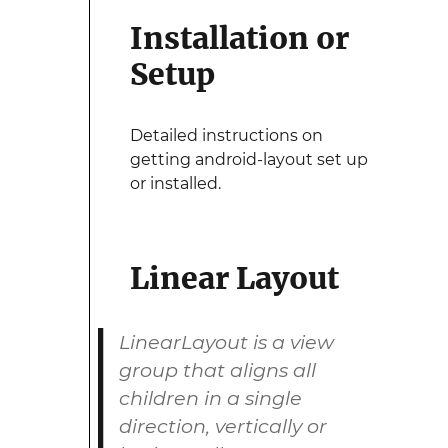
Installation or
Setup
Detailed instructions on
getting android-layout set up
or installed.
Linear Layout
LinearLayout is a view
group that aligns all
children in a single
direction, vertically or