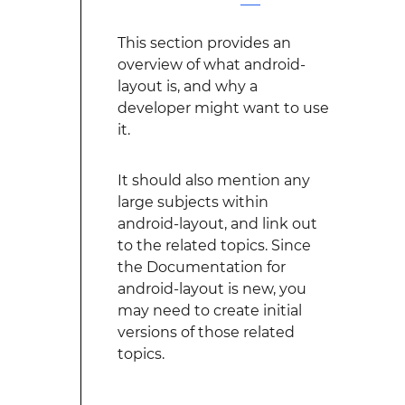
This section provides an
overview of what android-
layout is, and why a
developer might want to use
it.
It should also mention any
large subjects within
android-layout, and link out
to the related topics. Since
the Documentation for
android-layout is new, you
may need to create initial
versions of those related
topics.