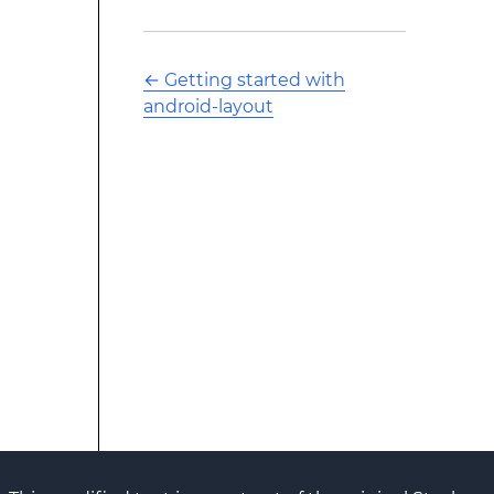
←
Getting started with
android-layout