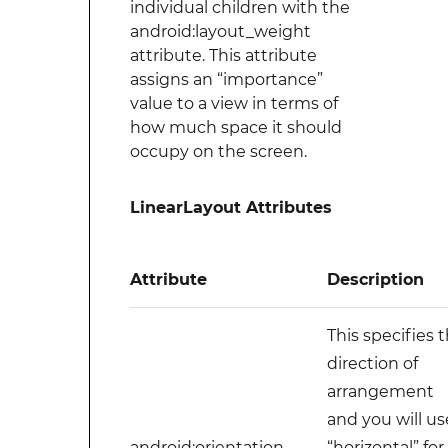
individual children with the
android:layout_weight
attribute. This attribute
assigns an “importance”
value to a view in terms of
how much space it should
occupy on the screen.
LinearLayout Attributes
Attribute
Description
This specifies 
direction of
arrangement
and you will us
android:orientation
“horizontal” for