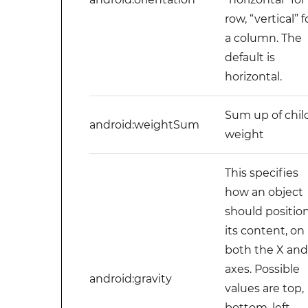
row, “vertical” f
a column. The
default is
horizontal.
Sum up of chil
android:weightSum
weight
This specifies
how an object
should positio
its content, on
both the X and
axes. Possible
android:gravity
values are top,
bottom, left,