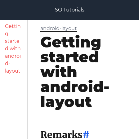
SO Tutorials
Gettin
android-layout
g
Getting
starte
d with
started
androi
d-
with
layout
android-
layout
Remarks
#