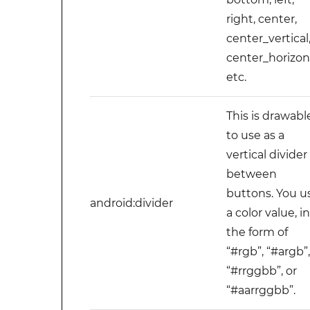
right, center,
center_vertical
center_horizon
etc.
This is drawabl
to use as a
vertical divider
between
buttons. You u
android:divider
a color value, i
the form of
“#rgb”, “#argb”
“#rrggbb”, or
“#aarrggbb”.