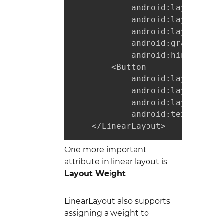
            android:layout_wid
            android:layout_heig
            android:layout_weig
            android:gravity="to
            android:hint="@str
        <Button

            android:layout_wid
            android:layout_hei
            android:layout_gra
            android:text="@str
    </LinearLayout>
One more important
attribute in linear layout is
Layout Weight
LinearLayout also supports
assigning a weight to