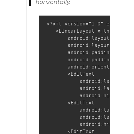
horizontally.
 <?xml version="1.0" encoding="
    <LinearLayout xmlns:androi
        android:layout_width="
        android:layout_height=
        android:paddingLeft="16
        android:paddingRight="1
        android:orientation="v
        <EditText

            android:layout_wid
            android:layout_hei
            android:hint="@str
        <EditText

            android:layout_wid
            android:layout_hei
            android:hint="@str
        <EditText
