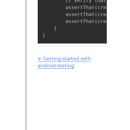
        // Verify that the rec
        assertThat(createdFrom
        assertThat(createdFrom
        assertThat(createdFrom
    }

}
←
Getting started with
android-testing