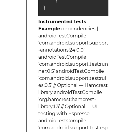
    }

}
Instrumented tests
Example
dependencies {
androidTestCompile
‘com.android.support:support
-annotations:24.0.0’
androidTestCompile
‘com.android.support.test:run
ner:0.5’ androidTestCompile
‘com.android.support.test:rul
es:0.5’ // Optional — Hamcrest
library androidTestCompile
‘org.hamcrest:hamcrest-
library:1.3’ // Optional — UI
testing with Espresso
androidTestCompile
‘com.android.support.test.esp