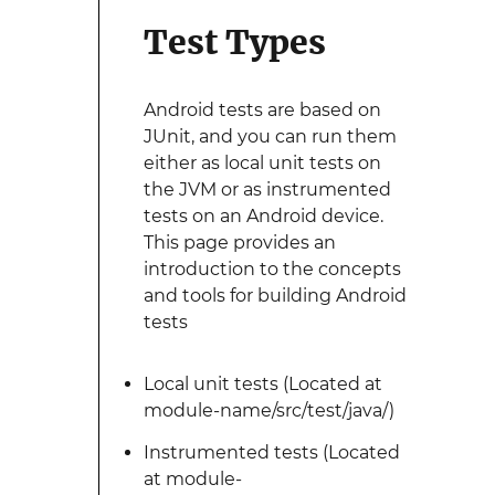
Test Types
Android tests are based on
JUnit, and you can run them
either as local unit tests on
the JVM or as instrumented
tests on an Android device.
This page provides an
introduction to the concepts
and tools for building Android
tests
Local unit tests (Located at
module-name/src/test/java/)
Instrumented tests (Located
at module-