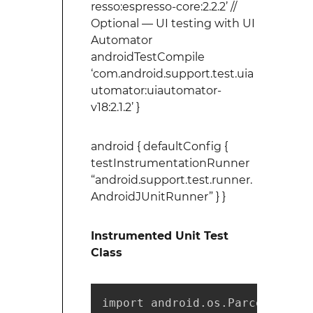
resso:espresso-core:2.2.2’ //
Optional — UI testing with UI
Automator
androidTestCompile
‘com.android.support.test.uia
utomator:uiautomator-
v18:2.1.2’ }
android { defaultConfig {
testInstrumentationRunner
“android.support.test.runner.
AndroidJUnitRunner” } }
Instrumented Unit Test
Class
import android.os.Parcel;
