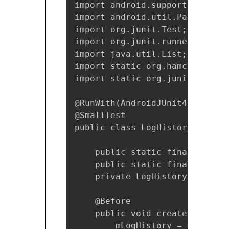
import android.support.test.ru
import android.util.Pair;

import org.junit.Test;

import org.junit.runner.RunWith
import java.util.List;

import static org.hamcrest.Matc
import static org.junit.Assert
@RunWith(AndroidJUnit4.class)

@SmallTest

public class LogHistoryAndroid
    public static final String
    public static final long T
    private LogHistory mLogHist
    @Before

    public void createLogHistor
        mLogHistory = new LogHi