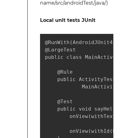
name/src/androidTest/java/)
Local unit tests JUnit
@RunWith(AndroidJUnit4.class)

@LargeTest

public class MainActivityInstr
    @Rule

    public ActivityTestRule mA
            MainActivity.class)
    @Test

    public void sayHello(){

        onView(withText("Say h
        onView(withId(R.id.tex