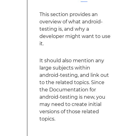
This section provides an
overview of what android-
testing is, and why a
developer might want to use
it.
It should also mention any
large subjects within
android-testing, and link out
to the related topics. Since
the Documentation for
android-testing is new, you
may need to create initial
versions of those related
topics.