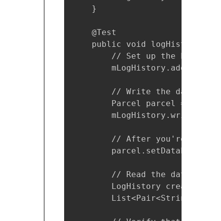
    }

    @Test

    public void logHistory_Par
        // Set up the Parcelab
        mLogHistory.addEntry(T
        // Write the data.

        Parcel parcel = Parcel
        mLogHistory.writeToPar
        // After you're done w
        parcel.setDataPosition(
        // Read the data.

        LogHistory createdFrom
        List<Pair<String, Long