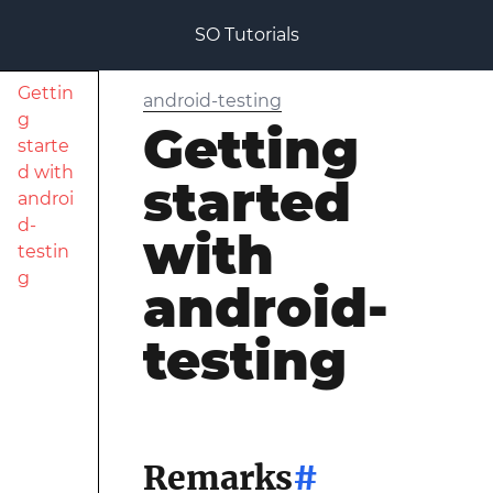
SO Tutorials
Gettin
android-testing
g
Getting
starte
d with
started
androi
d-
with
testin
g
android-
testing
Remarks
#