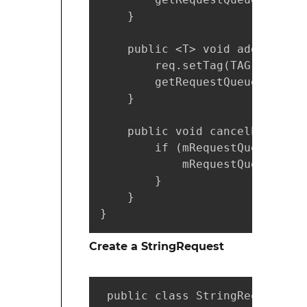
    }

    public <T> void addToReque
        req.setTag(TAG);

        getRequestQueue().add(r
    }

    public void cancelPendingR
        if (mRequestQueue != nu
            mRequestQueue.canc
        }

    }

}
Create a StringRequest
 public class StringRequestAct