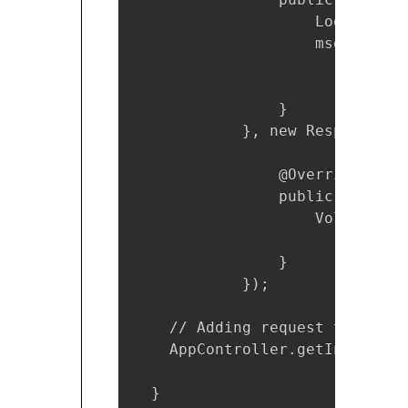
                    Log.d(TAG,
                    msgRespons
                }

            }, new Response.Er
                @Override

                public void on
                    VolleyLog.
                }

            });

    // Adding request to reques
    AppController.getInstance(
  }
