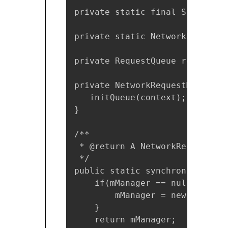
private static final String TA
private static NetworkRequestM
private RequestQueue requestQue
private NetworkRequestManager(
   initQueue(context);

}

/**

 * @return A NetworkRequestMan
 */

public static synchronized Net
    if(mManager == null){

        mManager = new Network
    }

    return mManager;
