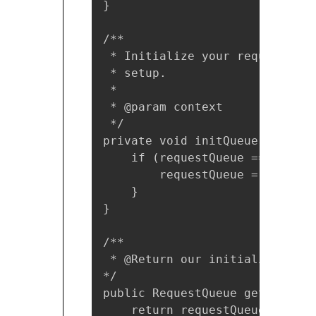
}

/**

 * Initialize your request que
 * setup.

 *

 * @param context

 */

private void initQueue(Context
    if (requestQueue == null) {
        requestQueue = Volley.
    }

}

/**

 * @Return our initialized Requ
*/

public RequestQueue getRequestQ
    return requestQueue;
