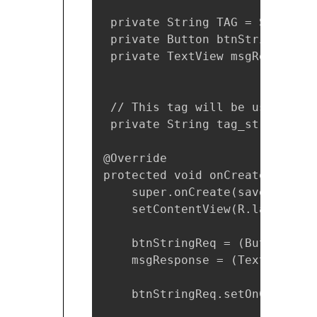
 private String TAG = StringRe
 private Button btnStringReq;

 private TextView msgResponse;

 // This tag will be used to c
 private String tag_string_req
@Override

protected void onCreate(Bundle
    super.onCreate(savedInstanc
    setContentView(R.layout.ac
    btnStringReq = (Button) fi
    msgResponse = (TextView) f
    btnStringReq.setOnClickLis