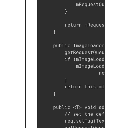
            mRequestQueue = Vo
        }

        return mRequestQueue;

    }

    public ImageLoader getImag
        getRequestQueue();

        if (mImageLoader == nul
            mImageLoader = new
                    new LruBit
        }

        return this.mImageLoade
    }

    public <T> void addToReque
        // set the default tag
        req.setTag(TextUtils.i
        getRequestQueue().add(r