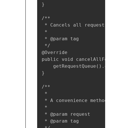
}

/**

 * Cancels all requests for th
 *

 * @param tag

 */

@Override

public void cancelAllForTag(Ob
    getRequestQueue().cancelAll
}

/**

 *

 * A convenience method for ad
 *

 * @param request

 * @param tag

 */
