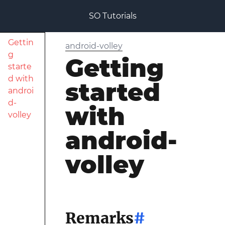
SO Tutorials
Gettin
android-volley
g
Getting
starte
d with
started
androi
d-
with
volley
android-
volley
Remarks
#