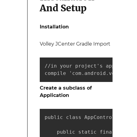
And Setup
Installation
Volley JCenter Gradle Import
//in your project's app level 
compile 'com.android.volley:vo
Create a subclass of
Application
public class AppController ext
    public static final String