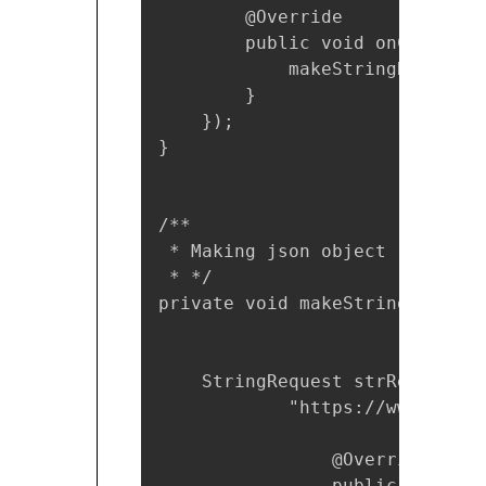
        @Override

        public void onClick(Vie
            makeStringReq();

        }

    });

}

/**

 * Making json object request

 * */

private void makeStringReq() {

    StringRequest strReq = new
            "https://www.myurl
                @Override

                public void on