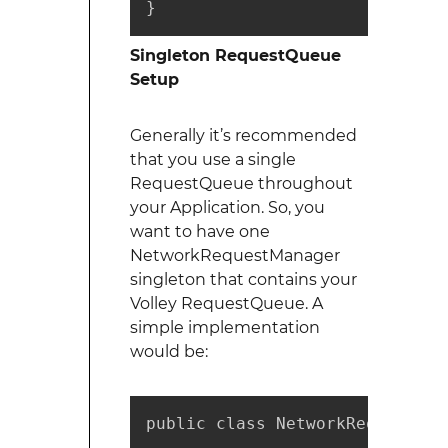
}
Singleton RequestQueue
Setup
Generally it’s recommended
that you use a single
RequestQueue throughout
your Application. So, you
want to have one
NetworkRequestManager
singleton that contains your
Volley RequestQueue. A
simple implementation
would be:
public class NetworkRequestMana