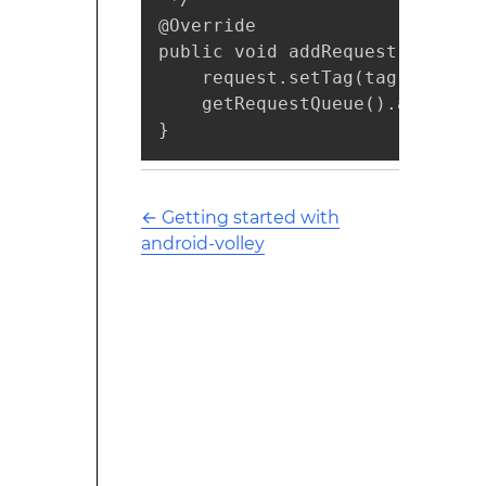
@Override

public void addRequest(Request
    request.setTag(tag);

    getRequestQueue().add(reque
}
←
Getting started with
android-volley