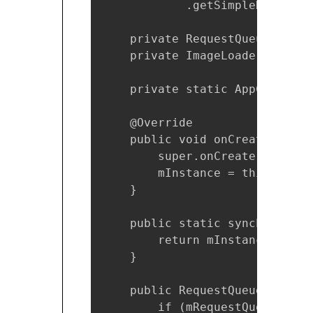
            .getSimpleName();

    private RequestQueue mReque
    private ImageLoader mImageL
    private static AppControll
    @Override

    public void onCreate() {

        super.onCreate();

        mInstance = this;

    }

    public static synchronized
        return mInstance;

    }

    public RequestQueue getReq
        if (mRequestQueue == nu