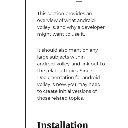
This section provides an
overview of what android-
volley is, and why a developer
might want to use it.
It should also mention any
large subjects within
android-volley, and link out to
the related topics. Since the
Documentation for android-
volley is new, you may need
to create initial versions of
those related topics.
Installation