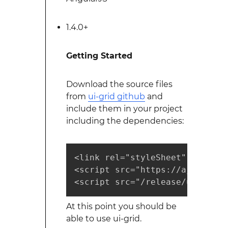
1.4.0+
Getting Started
Download the source files
from
ui-grid github
and
include them in your project
including the dependencies:
<link rel="styleSheet" href="r
<script src="https://ajax.goog
<script src="/release/ui-grid.
At this point you should be
able to use ui-grid.