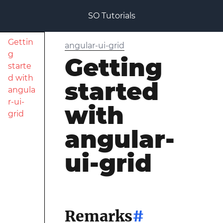
SO Tutorials
Gettin
angular-ui-grid
g
Getting
starte
d with
started
angula
r-ui-
with
grid
angular-
ui-grid
Remarks
#