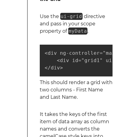
Use the
ui-grid
directive
and pass in your scope
property of
myData
.
<div ng-controller="mainCtrl">

    <div id="grid1" ui-grid="{
</div>
This should render a grid with
two columns - First Name
and Last Name.
It takes the keys of the first
item of data array as column
names and converts the
camelCase style keys into