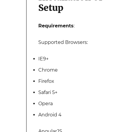
Setup
Requirements
:
Supported Browsers:
IE9+
Chrome
Firefox
Safari 5+
Opera
Android 4
AngularJS