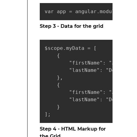
var app = angular.module("myAp
Step 3 - Data for the grid
$scope.myData = [

    {

        "firstName": "John",

        "lastName": "Doe"

    },

    {

        "firstName": "Jane",

        "lastName": "Doe"

    }

];
Step 4 - HTML Markup for
the Grid