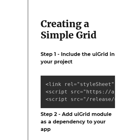
Creating a
Simple Grid
Step 1 - Include the uiGrid in
your project
<link rel="styleSheet" href="r
<script src="https://ajax.goog
<script src="/release/ui-grid.
Step 2 - Add uiGrid module
as a dependency to your
app