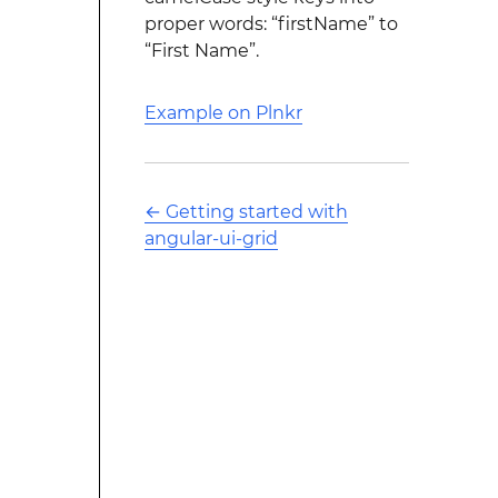
proper words: “firstName” to
“First Name”.
Example on Plnkr
←
Getting started with
angular-ui-grid