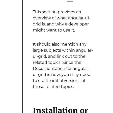
This section provides an
overview of what angular-ui-
grid is, and why a developer
might want to use it.
It should also mention any
large subjects within angular-
ui-grid, and link out to the
related topics. Since the
Documentation for angular-
ui-grid is new, you may need
to create initial versions of
those related topics.
Installation or