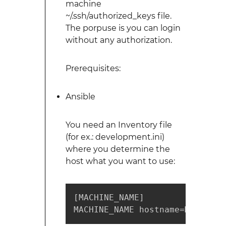
machine
~/.ssh/authorized_keys file.
The porpuse is you can login
without any authorization.
Prerequisites:
Ansible
You need an Inventory file
(for ex.: development.ini)
where you determine the
host what you want to use:
[MACHINE_NAME]

MACHINE_NAME hostname=MACHINE_