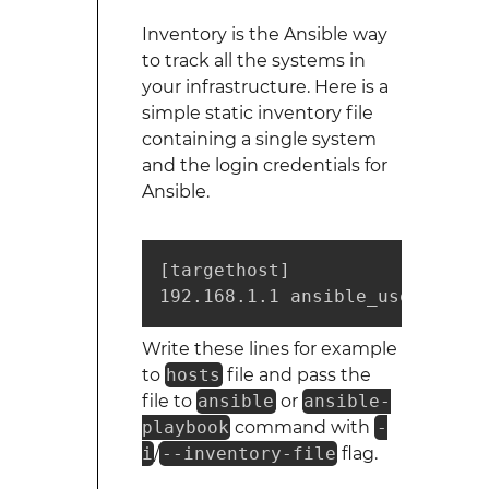
Inventory is the Ansible way
to track all the systems in
your infrastructure. Here is a
simple static inventory file
containing a single system
and the login credentials for
Ansible.
[targethost]

192.168.1.1 ansible_user=mrtuo
Write these lines for example
to
hosts
file and pass the
file to
ansible
or
ansible-
playbook
command with
-
i
/
--inventory-file
flag.