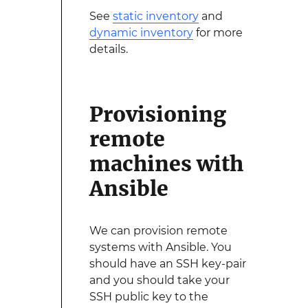
See
static inventory
and
dynamic inventory
for more
details.
Provisioning
remote
machines with
Ansible
We can provision remote
systems with Ansible. You
should have an SSH key-pair
and you should take your
SSH public key to the