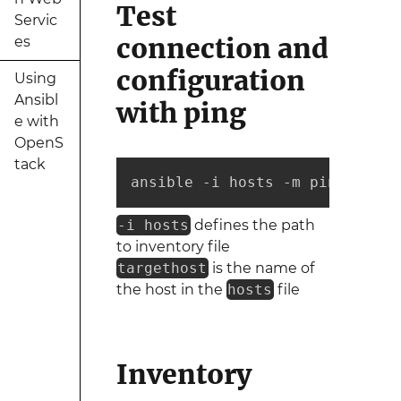
Test
Servic
connection and
es
configuration
Using
Ansibl
with ping
e with
OpenS
tack
ansible -i hosts -m ping targe
-i hosts
defines the path
to inventory file
targethost
is the name of
the host in the
hosts
file
Inventory