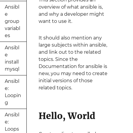
Ansibl
overview of what ansible is,
e
and why a developer might
group
want to use it.
variabl
es
It should also mention any
large subjects within ansible,
Ansibl
and link out to the related
e
topics. Since the
install
Documentation for ansible is
mysql
new, you may need to create
initial versions of those
Ansibl
related topics.
e:
Loopin
g
Hello, World
Ansibl
e:
Loops