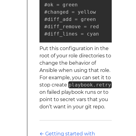
Put this configuration in the
root of your role directories to
change the behavior of
Ansible when using that role.
For example, you can set it to
stop create
playbook.retry
on failed playbook runs or to
point to secret vars that you
don’t want in your git repo.
←
Getting started with