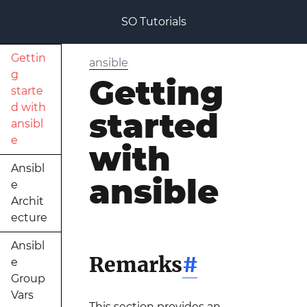
SO Tutorials
Gettin
ansible
g
Getting
starte
d with
started
ansibl
e
with
Ansibl
ansible
e
Archit
ecture
Ansibl
Remarks
#
e
Group
Vars
This section provides an