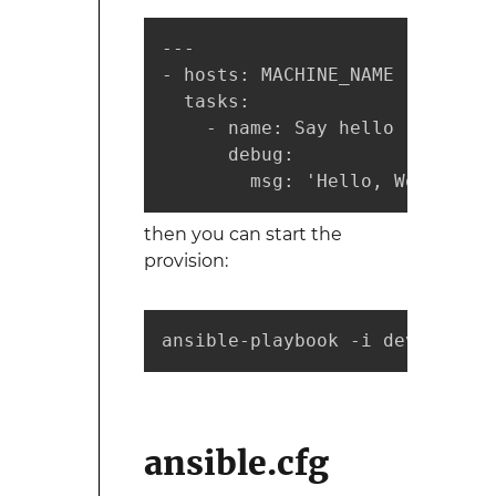
---

- hosts: MACHINE_NAME

  tasks:

    - name: Say hello

      debug:

        msg: 'Hello, World'
then you can start the
provision:
ansible-playbook -i developmen
ansible.cfg