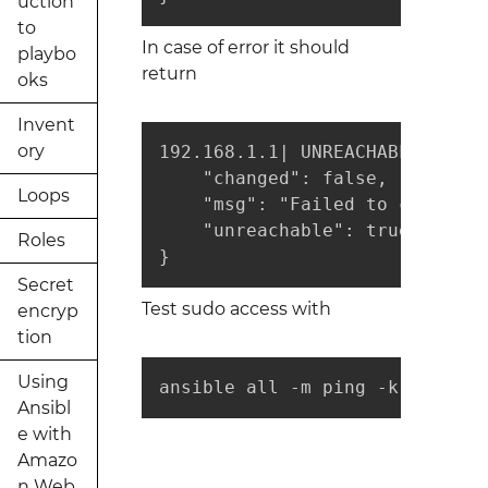
uction
to
In case of error it should
playbo
return
oks
Invent
ory
192.168.1.1| UNREACHABLE! => {

    "changed": false, 

Loops
    "msg": "Failed to connect 
    "unreachable": true

Roles
}
Secret
Test sudo access with
encryp
tion
Using
ansible all -m ping -k -b
Ansibl
e with
Amazo
n Web