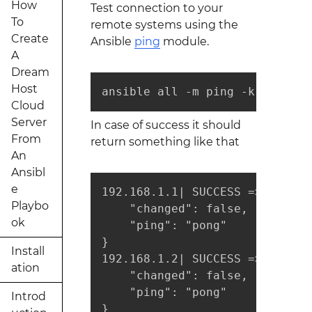
How
Test connection to your
To
remote systems using the
Create
Ansible
ping
module.
A
Dream
Host
ansible all -m ping -k
Cloud
Server
In case of success it should
From
return something like that
An
Ansibl
e
192.168.1.1| SUCCESS => {

Playbo
    "changed": false, 

ok
    "ping": "pong"

}

Install
192.168.1.2| SUCCESS => {

ation
    "changed": false, 

    "ping": "pong"

Introd
}