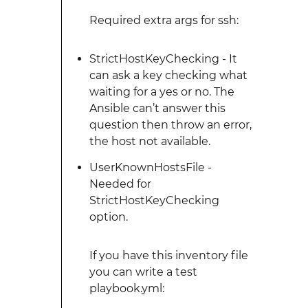
Required extra args for ssh:
StrictHostKeyChecking - It
can ask a key checking what
waiting for a yes or no. The
Ansible can’t answer this
question then throw an error,
the host not available.
UserKnownHostsFile -
Needed for
StrictHostKeyChecking
option.
If you have this inventory file
you can write a test
playbook.yml: