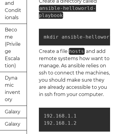
Create a directory called
and
ansible-helloworld-
Condit
playbook
ionals
Beco
me
mkdir ansible-helloworld-playb
(Privile
ge
Create a file
hosts
and add
Escala
remote systems how want to
tion)
manage. As ansible relies on
ssh to connect the machines,
Dyna
you should make sure they
mic
are already accessible to you
invent
in ssh from your computer.
ory
Galaxy
192.168.1.1

192.168.1.2
Galaxy