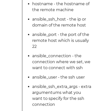
hostname - the hostname of
the remote machine
ansible_ssh_host - the ip or
domain of the remote host
ansible_port - the port of the
remote host which is usually
22
ansible_connection - the
connection where we set, we
want to connect with ssh
ansible_user - the ssh user
ansible_ssh_extra_args - extra
argumentums what you
want to specify for the ssh
connection