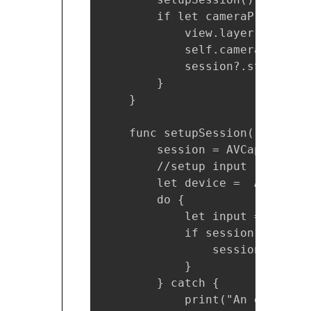
        if let cameraPreviewLa
            view.layer.addSubl
            self.cameraPreview
            session?.startRunni
        }

    }

    func setupSession() {

        session = AVCaptureSess
        //setup input

        let device =  AVCaptur
        do {

            let input = try AV
            if session?.canAdd
                session?.addIn
            }

        } catch {

            print("An error oc