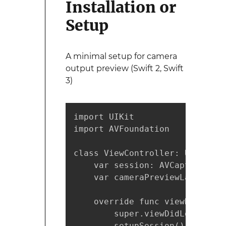
Installation or
Setup
A minimal setup for camera
output preview (Swift 2, Swift
3)
import UIKit

import AVFoundation

class ViewController: UIViewCo
    var session: AVCaptureSessi
    var cameraPreviewLayer: AV
    override func viewDidLoad()
        super.viewDidLoad()

        setupSession()
