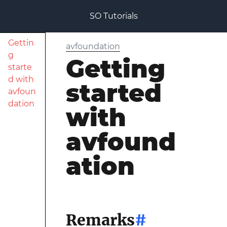
SO Tutorials
Gettin
avfoundation
g
Getting
starte
d with
started
avfoun
dation
with
avfound
ation
Remarks
#