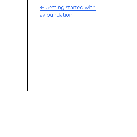
←
Getting started with
avfoundation
This modified text is an extract of the original Stack
Overflow Documentation created by the contributors