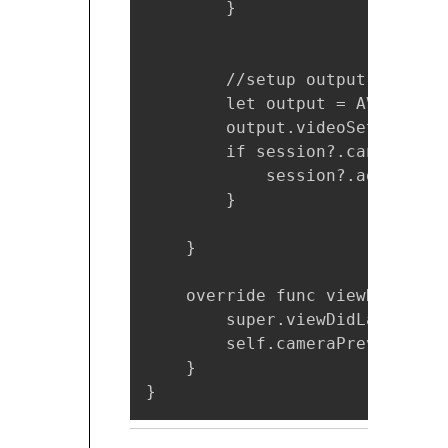
        }

        //setup output

        let output = AVCapture
        output.videoSettings =
        if session?.canAddOutp
            session?.addOutput(
        }

    }

    override func viewDidLayou
        super.viewDidLayoutSubv
        self.cameraPreviewLaye
    }

}