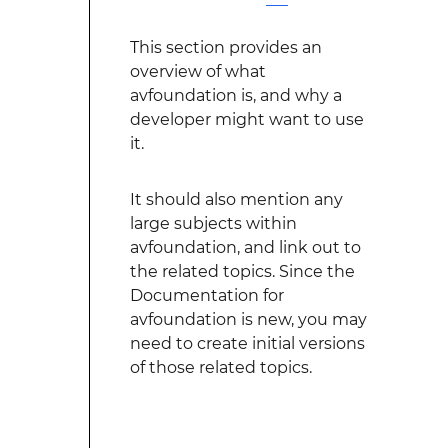
This section provides an
overview of what
avfoundation is, and why a
developer might want to use
it.
It should also mention any
large subjects within
avfoundation, and link out to
the related topics. Since the
Documentation for
avfoundation is new, you may
need to create initial versions
of those related topics.