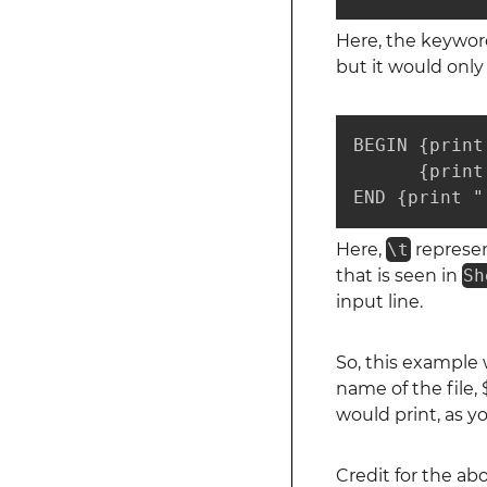
Here, the keywo
but it would only
BEGIN {print
      {print
END {print "
Here,
\t
represen
that is seen in
Sh
input line.
So, this example w
name of the file, 
would print, as 
Credit for the a