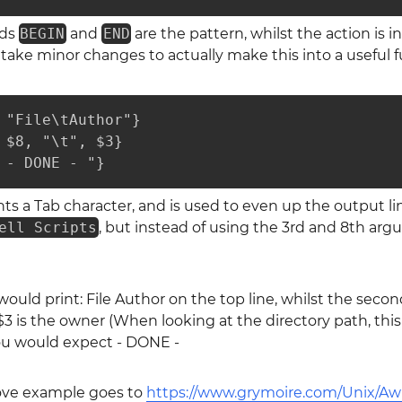
rds
BEGIN
and
END
are the pattern, whilst the action is i
 take minor changes to actually make this into a useful f
 "File\tAuthor"}

 $8, "\t", $3}

 - DONE - "}
ts a Tab character, and is used to even up the output lin
ell Scripts
, but instead of using the 3rd and 8th arg
ould print: File Author on the top line, whilst the second 
$3 is the owner (When looking at the directory path, this 
you would expect - DONE -
bove example goes to
https://www.grymoire.com/Unix/Aw