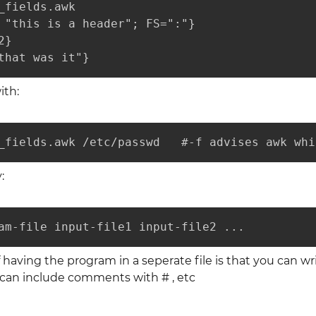
_fields.awk

 "this is a header"; FS=":"}

}

that was it"}
ith:
_fields.awk /etc/passwd   #-f advises awk whi
:
am-file input-file1 input-file2 ...
having the program in a seperate file is that you can w
can include comments with # , etc