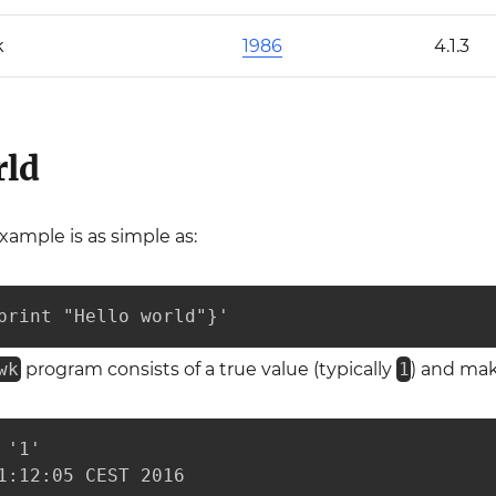
k
1986
4.1.3
rld
xample is as simple as:
print "Hello world"}'
wk
program consists of a true value (typically
1
) and ma
'1'

1:12:05 CEST 2016