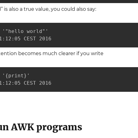
” is also a true value, you could also say:
 '"hello world"'

1:12:05 CEST 2016
tention becomes much clearer if you write
 '{print}'

1:12:05 CEST 2016
run AWK programs