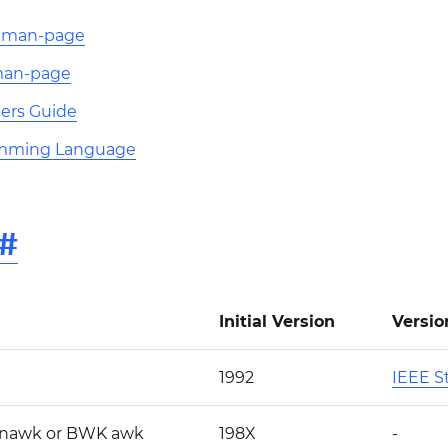
K man-page
man-page
ers Guide
mming Language
#
Initial Version
Versio
1992
IEEE St
 nawk or BWK awk
198X
-