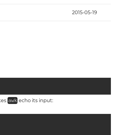
2015-05-19
kes
awk
echo its input: