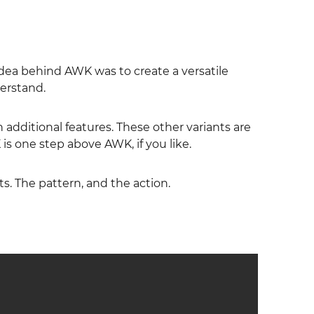
dea behind AWK was to create a versatile
erstand.
additional features. These other variants are
s one step above AWK, if you like.
ts. The pattern, and the action.