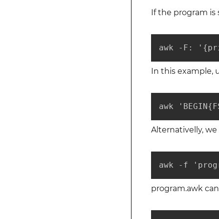
If the program is
awk -F: '{pr
In this example,
awk 'BEGIN{F
Alternativelly, w
awk -f 'prog
program.awk can b