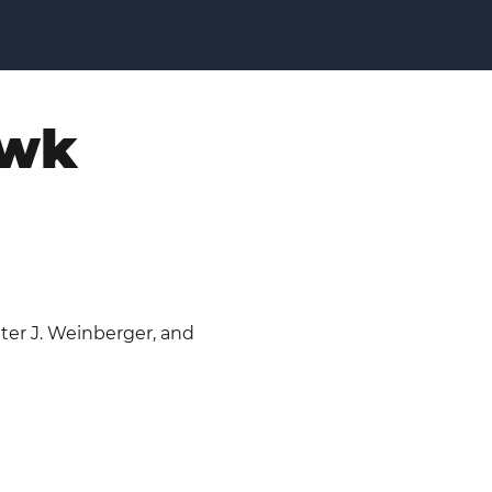
awk
eter J. Weinberger, and