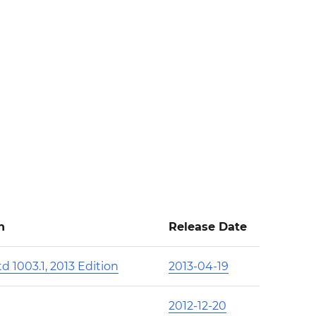
n
Release Date
d 1003.1, 2013 Edition
2013-04-19
2012-12-20