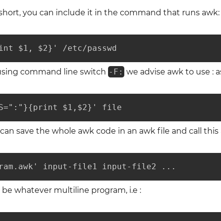
 short, you can include it in the command that runs awk:
int $1, $2}' /etc/passwd
 using command line switch
-F:
we advise awk to use : as
S=":"}{print $1,$2}' file
e can save the whole awk code in an awk file and call thi
ram.awk' input-file1 input-file2 ...
e whatever multiline program, i.e :