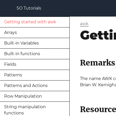
SO Tutorials
Getting started with awk
awk
Getti
Arrays
Built-in Variables
Built-in functions
Remarks
Fields
Patterns
The name AWK come
Brian W. Kernigh
Patterns and Actions
Row Manipulation
String manipulation
Resource
functions