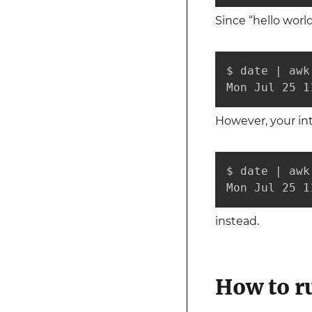
Since “hello world
$ date | awk
Mon Jul 25 1
However, your in
$ date | awk
Mon Jul 25 1
instead.
How to 