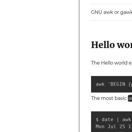
GNU awk or gaw
Hello wo
The Hello world e
awk 'BEGIN {
The most basic
a
$ date | awk 
Mon Jul 25 1