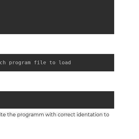
ch program file to load
rite the programm with correct identation to