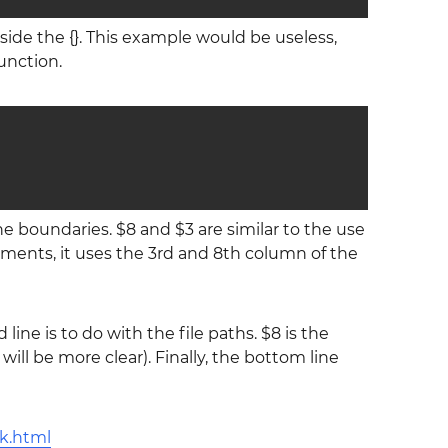
nside the {}. This example would be useless,
unction.
e boundaries. $8 and $3 are similar to the use
uments, it uses the 3rd and 8th column of the
line is to do with the file paths. $8 is the
will be more clear). Finally, the bottom line
k.html