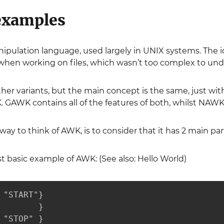
examples
ipulation language, used largely in UNIX systems. The i
when working on files, which wasn’t too complex to und
r variants, but the main concept is the same, just with 
AWK contains all of the features of both, whilst NAWK i
ay to think of AWK, is to consider that it has 2 main par
 basic example of AWK: (See also: Hello World)
 "START"}

        }

 "STOP" }