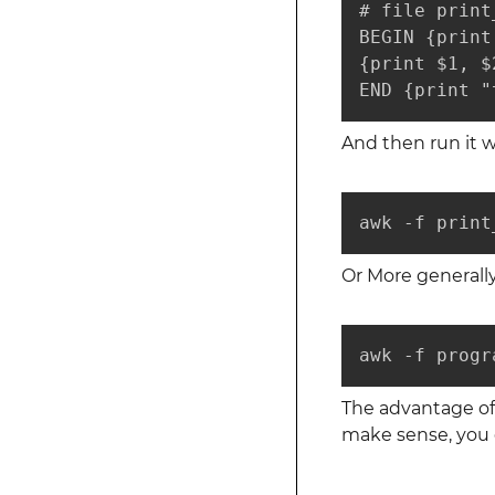
# file print
BEGIN {print
{print $1, $2
END {print "
And then run it w
awk -f print
Or More generally
awk -f progr
The advantage of 
make sense, you 