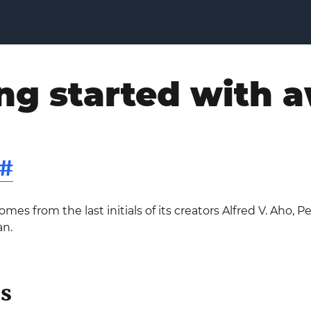
ng started with 
#
s from the last initials of its creators Alfred V. Aho, P
an.
s