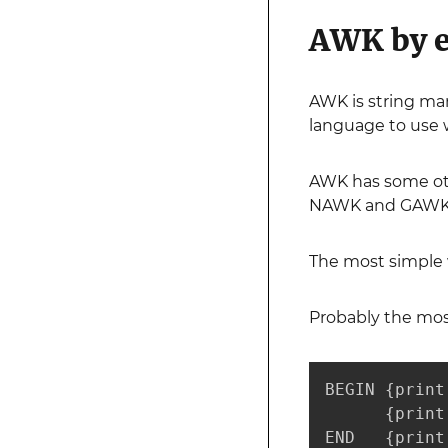
AWK by 
AWK is string man
language to use 
AWK has some othe
NAWK and GAWK. G
The most simple w
Probably the most
BEGIN {print
      {print
END   {print