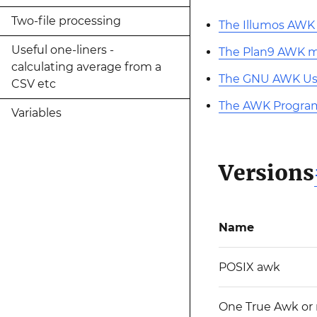
Two-file processing
The Illumos AW
Useful one-liners -
The Plan9 AWK 
calculating average from a
The GNU AWK Us
CSV etc
The AWK Progra
Variables
Versions
Name
POSIX awk
One True Awk or