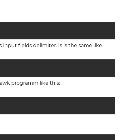
 input fields delimiter. Is is the same like
s awk programm like this: