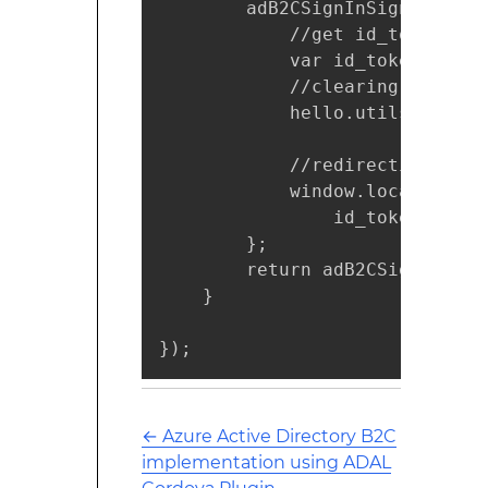
        adB2CSignInSignUpPolic
            //get id_token fro
            var id_token = hel
            //clearing local s
            hello.utils.store(
            //redirecting to A
            window.location = 
                id_token + '&p
        };

        return adB2CSignInSignU
    }

});
←
Azure Active Directory B2C
implementation using ADAL