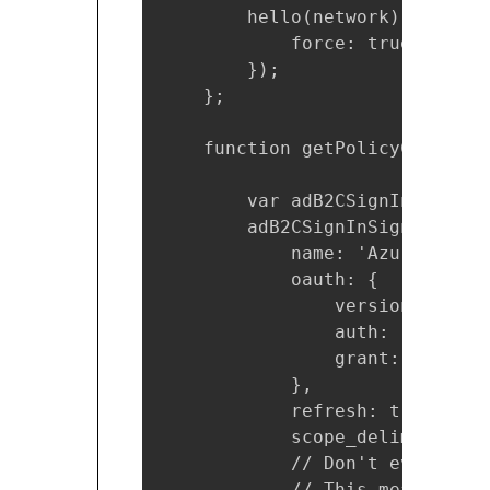
        hello(network).logout({
            force: true

        });

    };

    function getPolicyConfigur
        var adB2CSignInSignUpP
        adB2CSignInSignUpPolic
            name: 'Azure Activ
            oauth: {

                version: 2,

                auth: 'https:/
                grant: 'https:
            },

            refresh: true,

            scope_delim: ' ',

            // Don't even try 
            // This means no P