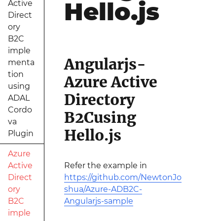
Hello.js
Active
Direct
ory
B2C
imple
Angularjs-
menta
tion
Azure Active
using
Directory
ADAL
Cordo
B2Cusing
va
Hello.js
Plugin
Azure
Active
Refer the example in
Direct
https://github.com/NewtonJo
ory
shua/Azure-ADB2C-
B2C
Angularjs-sample
imple