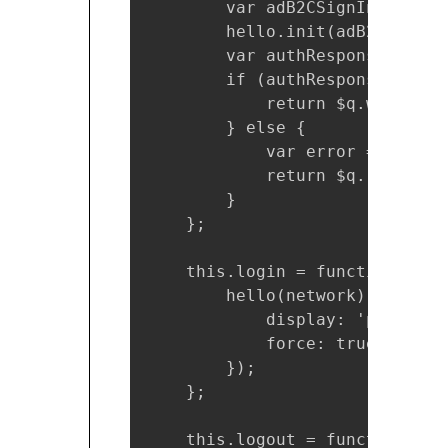
        var adB2CSignInSignUpP
        hello.init(adB2CSignIn
        var authResponse = hel
        if (authResponse && !a
            return $q.when(aut
        } else {

            var error = authRe
            return $q.reject(er
        }

    };

    this.login = function() {

        hello(network).login({

            display: 'page',

            force: true

        });

    };

    this.logout = function() {
