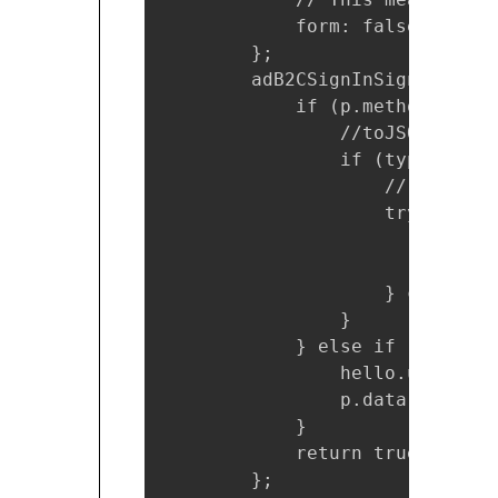
            form: false

        };

        adB2CSignInSignUpPolic
            if (p.method === '
                //toJSON(p);

                if (typeof(p.d
                    // Convert
                    try {

                        p.data
                        p.head
                    } catch (e)
                }

            } else if (p.metho
                hello.utils.ex
                p.data = null;

            }

            return true;

        };
