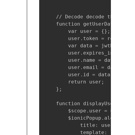
    // Decode decode the token
    function getUserData(respon
        var user = {};

        user.token = response.
        var data = jwtHelper.d
        user.expires_in = new 
        user.name = data.name;

        user.email = data.emai
        user.id = data.oid;

        return user;

    };

    function displayUserDetails
        $scope.user = user;

        $ionicPopup.alert({

            title: user.name,

            template: '<b>Emai