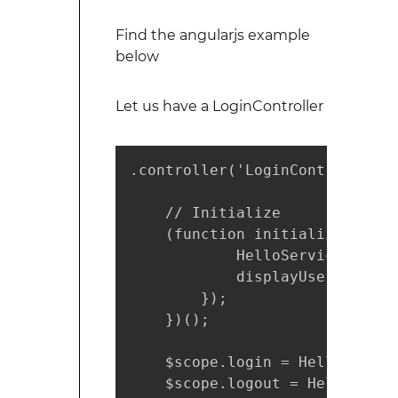
Find the angularjs example
below
Let us have a LoginController
.controller('LoginController',
    // Initialize

    (function initialize() {

            HelloService.initi
            displayUserDetails
        });

    })();

    $scope.login = HelloService
    $scope.logout = HelloServi