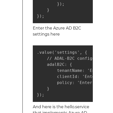
        });

    }

});
Enter the Azure AD B2C
settings here
.value('settings', {

    // ADAL-B2C configuration

    adalB2C: {

        tenantName: 'Enter you
        clientId: 'Enter your 
        policy: 'Enter your po
    }

});
And here is the hello.service
that implements Azure AD