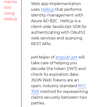
menta
Web app implementation
tion
uses
Hello.js
that performs
using
identity management with
Hello.js
Azure AD B2C . Hello.js is a
client-side JavaScript SDK for
authenticating with OAuth2
web services and querying
REST APIs.
jwtHelper of
angular-jwt
will
take care of helping you
decode the token (JWT) and
check its expiration date.
JSON Web Tokens are an
open, industry standard
RFC
7519
method for representing
claims securely between two
parties.