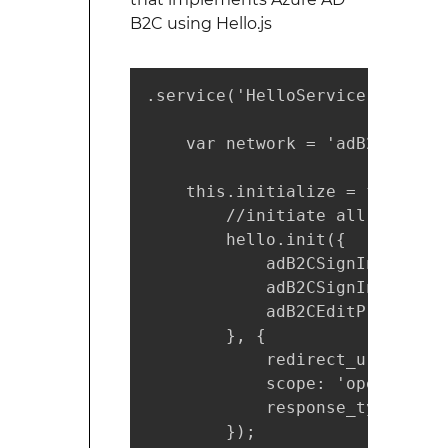
B2C using Hello.js
.service('HelloService', funct
    var network = 'adB2CSignInS
    this.initialize = function(
        //initiate all policies
        hello.init({

            adB2CSignIn: setti
            adB2CSignInSignUp:
            adB2CEditProfile: 
        }, {

            redirect_uri: '../'
            scope: 'openid ' +
            response_type: 'to
        });
