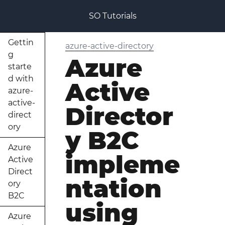
SO Tutorials
Gettin
azure-active-directory
g
Azure
starte
d with
Active
azure-
active-
Director
direct
ory
y B2C
Azure
impleme
Active
Direct
ntation
ory
B2C
using
Azure