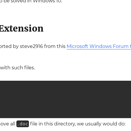
o be solved in Windows 10.
 Extension
orted by steve2916 from this
Microsoft Windows Forum t
with such files.
ove all
.doc
file in this directory, we usually would do: