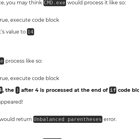
nce, you may think
CMD.exe
would process it like so:
true, execute code block
t’s value to
14
xe
process like so:
true, execute code block
4
, the
)
after 4 is processed at the end of
if
code bl
appeared!
 would return
Unbalanced parentheses
error.