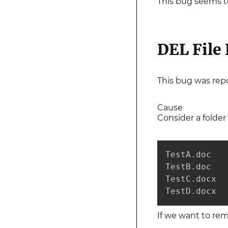
This bug seems t
DEL File
This bug was rep
Cause
Consider a folder 
TestA.doc

TestB.doc

TestC.docx

TestD.docx
If we want to rem