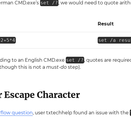
German CMD.exe’s
set /?
, we would need to quote arith
Result
=2+5*4
set /a resu
rding to an English CMD.exe
set /?
, quotes are require
though this is not a
must-do
step).
 Escape Character
rflow question
, user txtechhelp found an issue with the