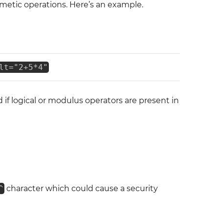
metic operations. Here’s an example.
lt="2+5*4"
d if logical or modulus operators are present in
^
character which could cause a security