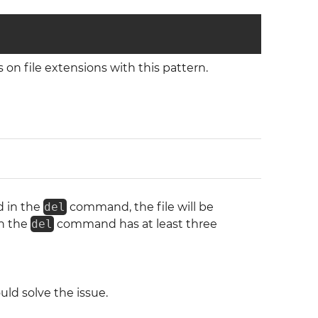
on file extensions with this pattern.
d in the
del
command, the file will be
in the
del
command has at least three
ld solve the issue.