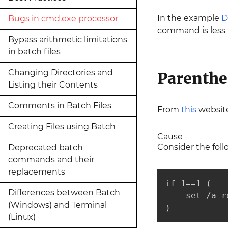
In the example
D
Bugs in cmd.exe processor
command is less 
Bypass arithmetic limitations
in batch files
Changing Directories and
Parenthe
Listing their Contents
Comments in Batch Files
From
this
website
Creating Files using Batch
Cause
Consider the foll
Deprecated batch
commands and their
replacements
if 1==1 (

Differences between Batch
    set /a r
(Windows) and Terminal
)
(Linux)