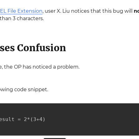
EL File Extension
, user X. Liu notices that this bug will
n
than 3 characters.
ses Confusion
, the OP has noticed a problem.
owing code snippet.
esult = 2*(3+4)
