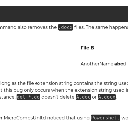
ommand also removes the
.docx
files. The same happens 
File B
AnotherName.
abc
d
 long as the file extension string contains the string use
t this bug only occurs when the extension string used 
nstance,
del *.do
doesn’t delete
A.doc
or
A.docx
.
ser MicroCompsUnltd noticed that using
Powershell
wou