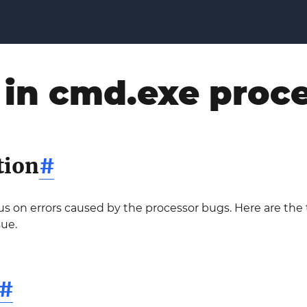
 in cmd.exe proc
tion
#
ocus on errors caused by the processor bugs. Here are th
sue.
#