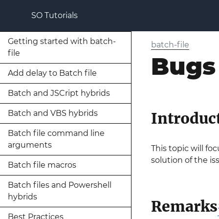
SO Tutorials
Getting started with batch-
batch-file
file
Bugs
Add delay to Batch file
Batch and JSCript hybrids
Batch and VBS hybrids
Introduc
Batch file command line
arguments
This topic will f
solution of the is
Batch file macros
Batch files and Powershell
hybrids
Remarks
Best Practices