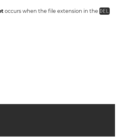
ot
occurs when the file extension in the
DEL