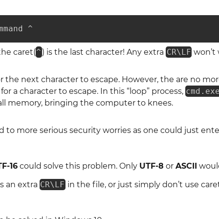
mmand ^
he caret(
^
) is the last character! Any extra
CR\LF
won’t w
or the next character to escape. However, the are no mor
g for a character to escape. In this “loop” process,
cmd.ex
 all memory, bringing the computer to knees.
ad to more serious security worries as one could just en
F-16
could solve this problem. Only
UTF-8
or
ASCII
would
s an extra
CR\LF
in the file, or just simply don’t use caret