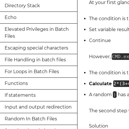
At your first gla
Directory Stack
Echo
The condition is 
Elevated Privileges in Batch
Set variable resul
Files
Continue
Escaping special characters
However,
CMD.e
File Handling in batch files
For Loops in Batch Files
The condition is 
Functions
Calculate
2*(3+
A random
)
has 
If statements
Input and output redirection
The second step
Random In Batch Files
Solution