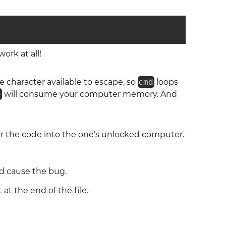
ork at all!
e character available to escape, so
cmd
loops
e
will consume your computer memory. And
ter the code into the one’s unlocked computer.
 cause the bug.
 at the end of the file.