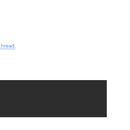
hread.