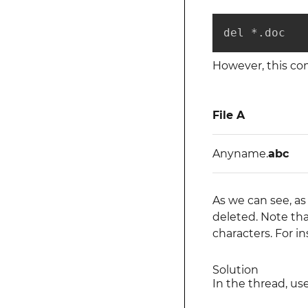
del *.doc
However, this c
File A
Anyname.
abc
As we can see, as
deleted. Note tha
characters. For i
Solution
In the thread, u