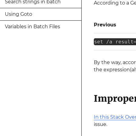
Search strings in batch
According to a 
Using Goto
Previous
Variables in Batch Files
set /a result
By the way, acco
the expression(al
Improper
In this Stack Ove
issue.