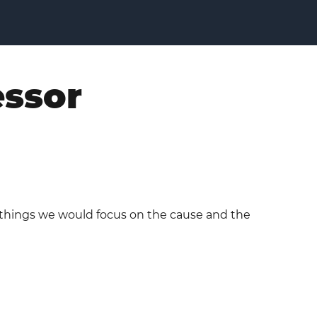
essor
e things we would focus on the cause and the