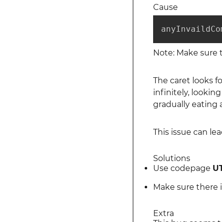
Cause
anyInvaildCo
Note: Make sure t
The caret looks f
infinitely, lookin
gradually eating
This issue can le
Solutions
Use codepage
UT
Make sure there i
Extra