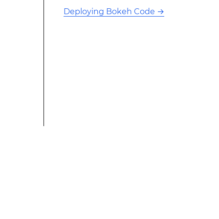
Deploying Bokeh Code
→
This modified text is an extract of the original Stack
Overflow Documentation created by the contributors
and released under CC BY-SA 3.0 This website is not
affiliated with Stack Overflow