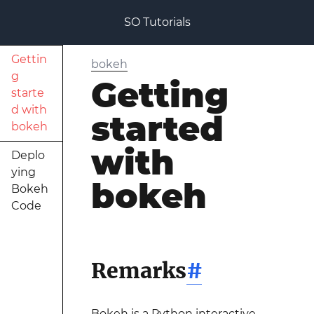
SO Tutorials
Gettin
bokeh
g
Getting
starte
d with
started
bokeh
with
Deplo
ying
bokeh
Bokeh
Code
Remarks
#
Bokeh is a Python interactive