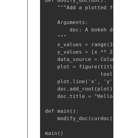
def modify_doc(doc):

    """Add a plotted function 
    Arguments:

        doc: A bokeh document 
    """

    x_values = range(10)

    y_values = [x ** 2 for x i
    data_source = ColumnDataSo
    plot = figure(title="f(x) =
                  tools="cross
    plot.line('x', 'y', source
    doc.add_root(plot)

    doc.title = "Hello World"

def main():

    modify_doc(curdoc())

main()