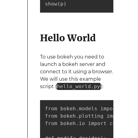
show(p)
Hello World
To use bokeh you need to
launch a bokeh server and
connect to it using a browser.
We will use this example
script (
hello_world.py
):
from bokeh.models import Colum
from bokeh.plotting import figu
from bokeh.io import curdoc
