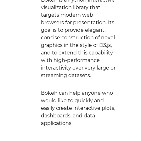
visualization library that
targets modern web
browsers for presentation. Its
goal is to provide elegant,
concise construction of novel
graphics in the style of D3.js,
and to extend this capability
with high-performance
interactivity over very large or
streaming datasets.
Bokeh can help anyone who
would like to quickly and
easily create interactive plots,
dashboards, and data
applications.