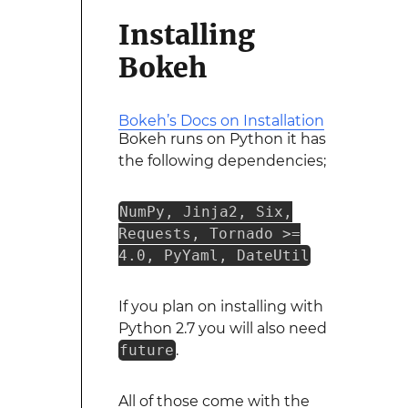
Installing
Bokeh
Bokeh’s Docs on Installation
Bokeh runs on Python it has
the following dependencies;
NumPy, Jinja2, Six,
Requests, Tornado >=
4.0, PyYaml, DateUtil
If you plan on installing with
Python 2.7 you will also need
future
.
All of those come with the