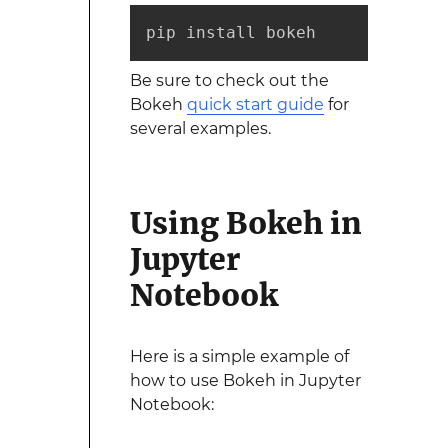
pip install bokeh
Be sure to check out the
Bokeh
quick start guide
for
several examples.
Using Bokeh in
Jupyter
Notebook
Here is a simple example of
how to use Bokeh in Jupyter
Notebook: