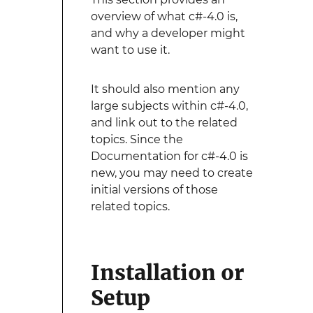
overview of what c#-4.0 is,
and why a developer might
want to use it.
It should also mention any
large subjects within c#-4.0,
and link out to the related
topics. Since the
Documentation for c#-4.0 is
new, you may need to create
initial versions of those
related topics.
Installation or
Setup