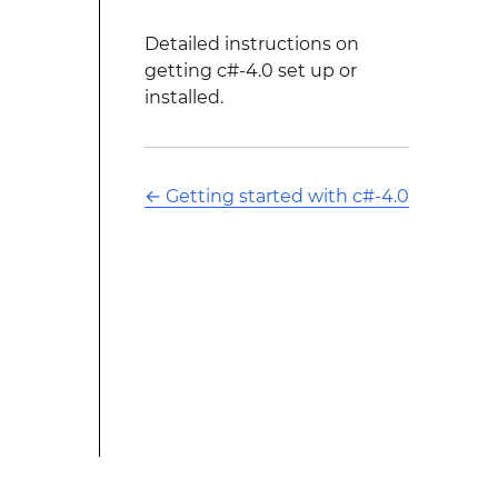
Detailed instructions on
getting c#-4.0 set up or
installed.
←
Getting started with c#-4.0