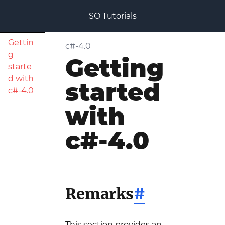
SO Tutorials
Gettin
c#-4.0
g
Getting
starte
d with
started
c#-4.0
with
c#-4.0
Remarks
#
This section provides an