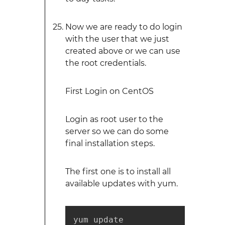
Now we are ready to do login
with the user that we just
created above or we can use
the root credentials.
First Login on CentOS
Login as root user to the
server so we can do some
final installation steps.
The first one is to install all
available updates with yum.
yum update