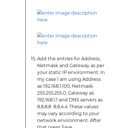
Add the entries for Address,
Netmask and Gateway as per
your static IP environment. In
my case I am using Address
as 192.168.1.100, Netmask
255.255.255.0, Gateway as
192.168.1.1 and DNS servers as
8.8.8.8 8.8.4.4 These values
may vary according to your
network environment. After
that press Save.