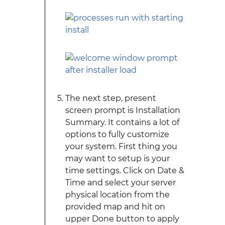
The next step, present
screen prompt is Installation
Summary. It contains a lot of
options to fully customize
your system. First thing you
may want to setup is your
time settings. Click on Date &
Time and select your server
physical location from the
provided map and hit on
upper Done button to apply