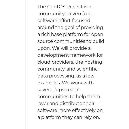
The CentOS Project is a
community-driven free
software effort focused
around the goal of providing
a rich base platform for open
source communities to build
upon. We will provide a
development framework for
cloud providers, the hosting
community, and scientific
data processing, as a few
examples. We work with
several ‘upstream’
communities to help them
layer and distribute their
software more effectively on
a platform they can rely on.