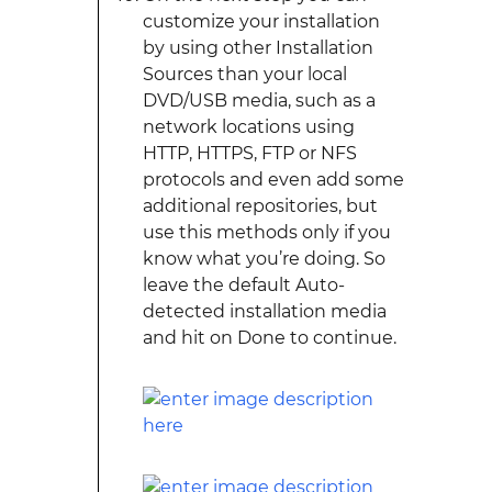
customize your installation
by using other Installation
Sources than your local
DVD/USB media, such as a
network locations using
HTTP, HTTPS, FTP or NFS
protocols and even add some
additional repositories, but
use this methods only if you
know what you’re doing. So
leave the default Auto-
detected installation media
and hit on Done to continue.