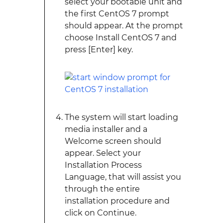
select your bootable unit and
the first CentOS 7 prompt
should appear. At the prompt
choose Install CentOS 7 and
press [Enter] key.
The system will start loading
media installer and a
Welcome screen should
appear. Select your
Installation Process
Language, that will assist you
through the entire
installation procedure and
click on Continue.