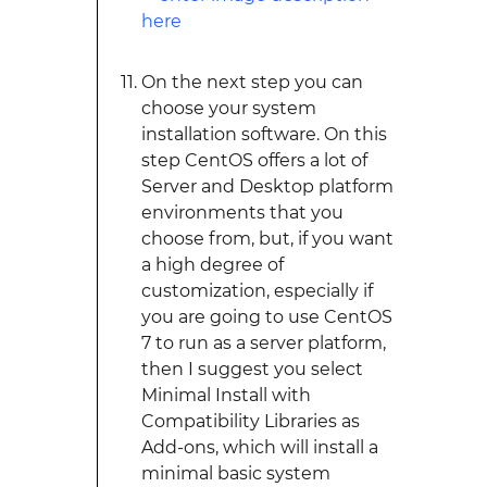
On the next step you can
choose your system
installation software. On this
step CentOS offers a lot of
Server and Desktop platform
environments that you
choose from, but, if you want
a high degree of
customization, especially if
you are going to use CentOS
7 to run as a server platform,
then I suggest you select
Minimal Install with
Compatibility Libraries as
Add-ons, which will install a
minimal basic system