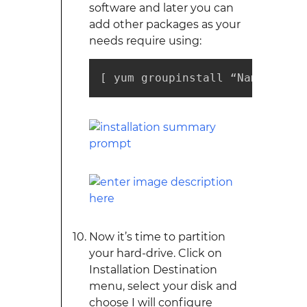
software and later you can
add other packages as your
needs require using:
[ yum groupinstall “Name of in
Now it’s time to partition
your hard-drive. Click on
Installation Destination
menu, select your disk and
choose I will configure