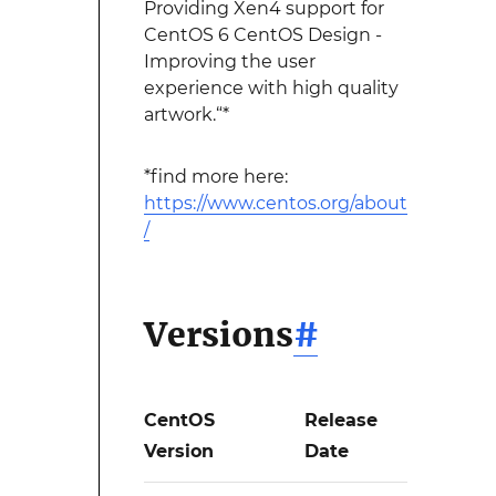
Providing Xen4 support for
CentOS 6 CentOS Design -
Improving the user
experience with high quality
artwork.“*
*find more here:
https://www.centos.org/about
/
Versions
#
CentOS
Release
Version
Date