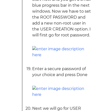
blue progress bar in the next
windows. Now we have to set
the ROOT PASSWORD and
add a new non-root user in
the USER CREATION option. I
will first go for root password.
Enter a secure password of
your choice and press Done
Next we will go for USER