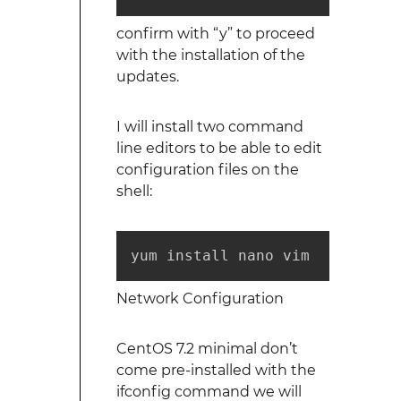
confirm with “y” to proceed
with the installation of the
updates.
I will install two command
line editors to be able to edit
configuration files on the
shell:
yum install nano vim
Network Configuration
CentOS 7.2 minimal don’t
come pre-installed with the
ifconfig command we will