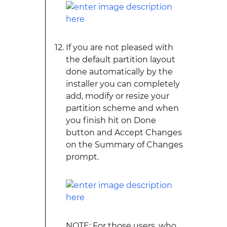
If you are not pleased with
the default partition layout
done automatically by the
installer you can completely
add, modify or resize your
partition scheme and when
you finish hit on Done
button and Accept Changes
on the Summary of Changes
prompt.
NOTE: For those users, who