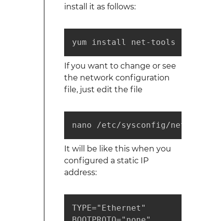
install it as follows:
yum install net-tools
If you want to change or see
the network configuration
file, just edit the file
nano /etc/sysconfig/network-sc
It will be like this when you
configured a static IP
address:
TYPE="Ethernet"

BOOTPROTO="none"
