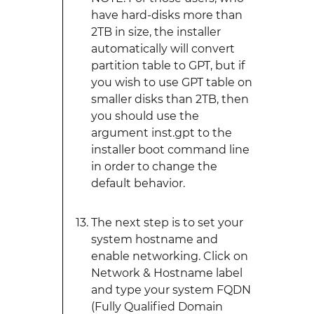
have hard-disks more than
2TB in size, the installer
automatically will convert
partition table to GPT, but if
you wish to use GPT table on
smaller disks than 2TB, then
you should use the
argument inst.gpt to the
installer boot command line
in order to change the
default behavior.
The next step is to set your
system hostname and
enable networking. Click on
Network & Hostname label
and type your system FQDN
(Fully Qualified Domain