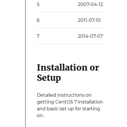
5
2007-04-12
6
2011-07-10
7
2014-07-07
Installation or
Setup
Detailed instructions on
getting CentOS 7 installation
and basic set up for starting
on.