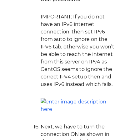
IMPORTANT: If you do not
have an IPv6 internet
connection, then set IPv6
from auto to ignore on the
IPv6 tab, otherwise you won’t
be able to reach the internet
from this server on IPv4 as
CentOS seems to ignore the
correct IPv4 setup then and
uses IPv6 instead which fails.
Next, we have to turn the
connection ON as shown in