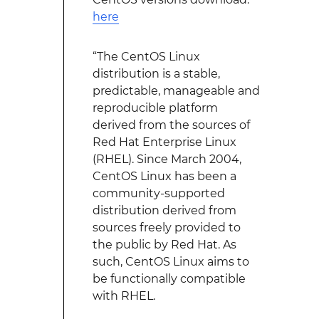
here
“The CentOS Linux
distribution is a stable,
predictable, manageable and
reproducible platform
derived from the sources of
Red Hat Enterprise Linux
(RHEL). Since March 2004,
CentOS Linux has been a
community-supported
distribution derived from
sources freely provided to
the public by Red Hat. As
such, CentOS Linux aims to
be functionally compatible
with RHEL.