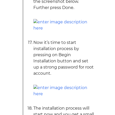
the screenshot below.
Further press Done.
Now it’s time to start
installation process by
pressing on Begin
Installation button and set
up a strong password for root
account.
The installation process will
start now and you get a small