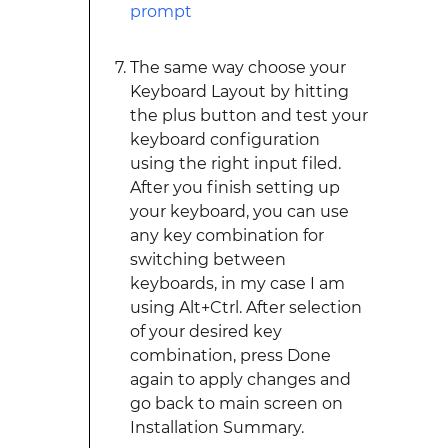
The same way choose your
Keyboard Layout by hitting
the plus button and test your
keyboard configuration
using the right input filed.
After you finish setting up
your keyboard, you can use
any key combination for
switching between
keyboards, in my case I am
using Alt+Ctrl. After selection
of your desired key
combination, press Done
again to apply changes and
go back to main screen on
Installation Summary.