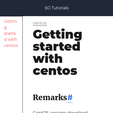
SO Tutorials
Gettin
centos
g
Getting
starte
d with
started
centos
with
centos
Remarks
#
CentOS versions download: