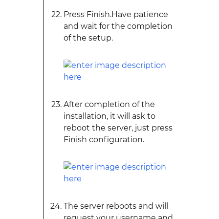
Press Finish.Have patience
and wait for the completion
of the setup.
After completion of the
installation, it will ask to
reboot the server, just press
Finish configuration.
The server reboots and will
request your username and