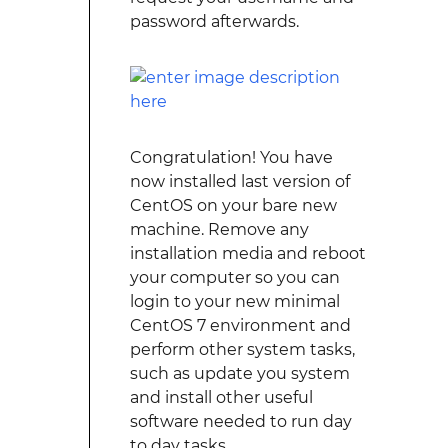
password afterwards.
Congratulation! You have
now installed last version of
CentOS on your bare new
machine. Remove any
installation media and reboot
your computer so you can
login to your new minimal
CentOS 7 environment and
perform other system tasks,
such as update you system
and install other useful
software needed to run day
to day tasks.