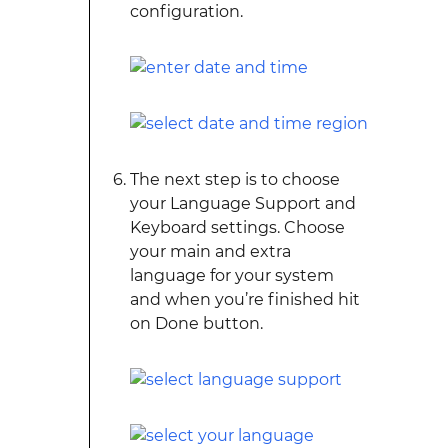
configuration.
The next step is to choose
your Language Support and
Keyboard settings. Choose
your main and extra
language for your system
and when you’re finished hit
on Done button.