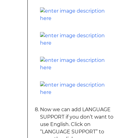
Now we can add LANGUAGE
SUPPORT if you don’t want to
use English. Click on
“LANGUAGE SUPPORT” to