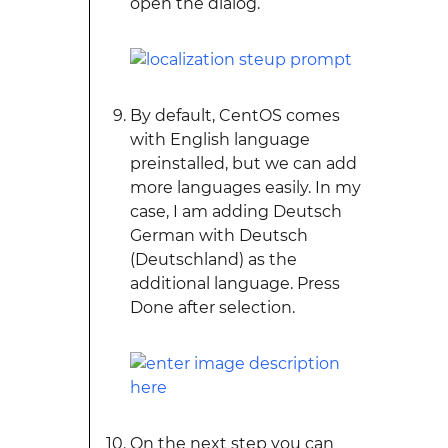
open the dialog.
By default, CentOS comes
with English language
preinstalled, but we can add
more languages easily. In my
case, I am adding Deutsch
German with Deutsch
(Deutschland) as the
additional language. Press
Done after selection.
On the next step you can