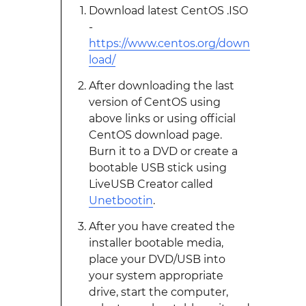
Download latest CentOS .ISO
-
https://www.centos.org/down
load/
After downloading the last
version of CentOS using
above links or using official
CentOS download page.
Burn it to a DVD or create a
bootable USB stick using
LiveUSB Creator called
Unetbootin
.
After you have created the
installer bootable media,
place your DVD/USB into
your system appropriate
drive, start the computer,