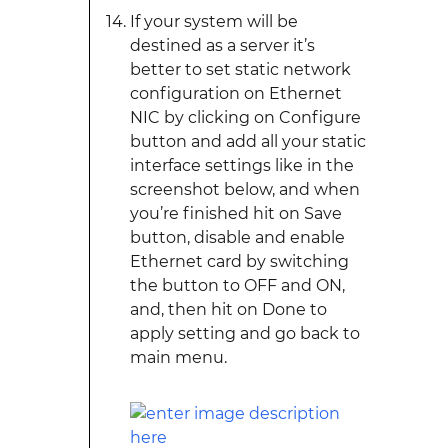
If your system will be
destined as a server it’s
better to set static network
configuration on Ethernet
NIC by clicking on Configure
button and add all your static
interface settings like in the
screenshot below, and when
you’re finished hit on Save
button, disable and enable
Ethernet card by switching
the button to OFF and ON,
and, then hit on Done to
apply setting and go back to
main menu.