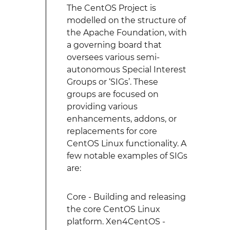
The CentOS Project is
modelled on the structure of
the Apache Foundation, with
a governing board that
oversees various semi-
autonomous Special Interest
Groups or ‘SIGs’. These
groups are focused on
providing various
enhancements, addons, or
replacements for core
CentOS Linux functionality. A
few notable examples of SIGs
are:
Core - Building and releasing
the core CentOS Linux
platform. Xen4CentOS -