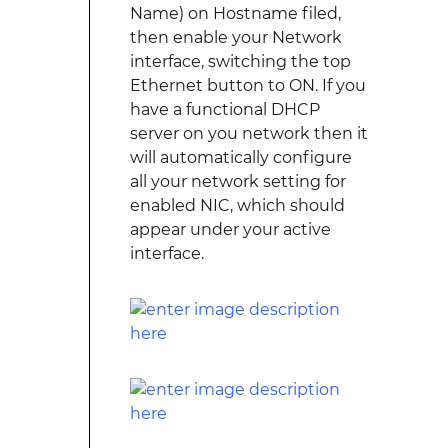
Name) on Hostname filed,
then enable your Network
interface, switching the top
Ethernet button to ON. If you
have a functional DHCP
server on you network then it
will automatically configure
all your network setting for
enabled NIC, which should
appear under your active
interface.