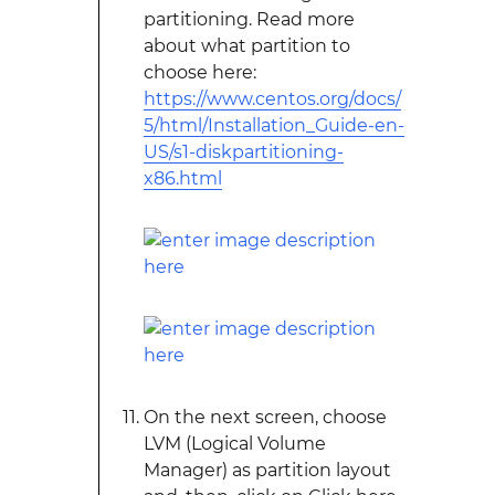
partitioning. Read more
about what partition to
choose here:
https://www.centos.org/docs/
5/html/Installation_Guide-en-
US/s1-diskpartitioning-
x86.html
On the next screen, choose
LVM (Logical Volume
Manager) as partition layout