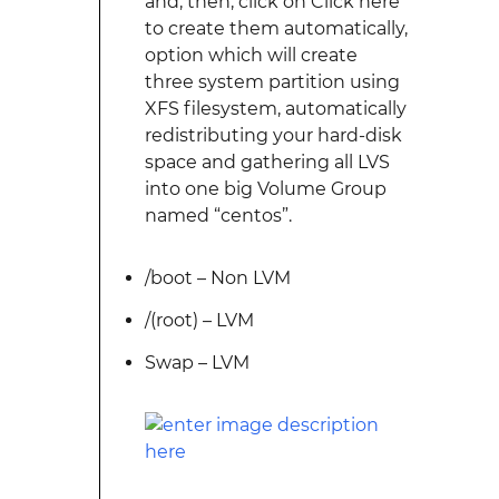
and, then, click on Click here
to create them automatically,
option which will create
three system partition using
XFS filesystem, automatically
redistributing your hard-disk
space and gathering all LVS
into one big Volume Group
named “centos”.
/boot – Non LVM
/(root) – LVM
Swap – LVM