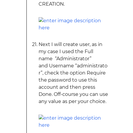
CREATION.
Next I will create user, as in
my case I used the Full
name “Administrator”
and Username “administrato
r”, check the option Require
the password to use this
account and then press
Done. Off-course you can use
any value as per your choice.