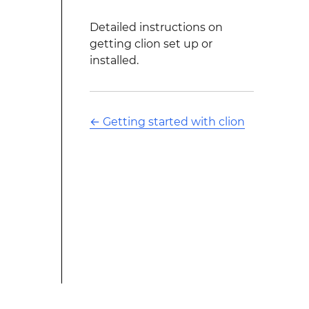
Detailed instructions on
getting clion set up or
installed.
←
Getting started with clion