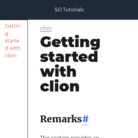
SO Tutorials
Gettin
clion
g
Getting
starte
d with
started
clion
with
clion
Remarks
#
This section provides an