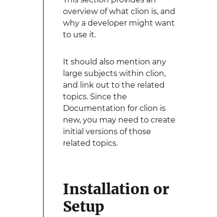
overview of what clion is, and
why a developer might want
to use it.
It should also mention any
large subjects within clion,
and link out to the related
topics. Since the
Documentation for clion is
new, you may need to create
initial versions of those
related topics.
Installation or
Setup