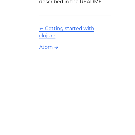
described in the README.
←
Getting started with
clojure
Atom
→