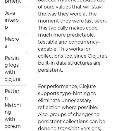
pment
of pure values that will stay
Java
the way they were at the
intero
moment they were last seen.
p
This typically makes code
much more predictable,
Macro
testable and concurrency-
s
capable. This works for
collections too, since Clojure’s
Parsin
built-in data structures are
g logs
persistent.
with
clojure
For performance, Clojure
Patter
supports type-hinting to
n
eliminate unnecessary
Matchi
reflection where possible.
ng
Also, groups of changes to
with
persistent collections can be
core.m
done to
transient
versions,