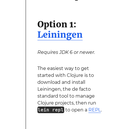
Option 1:
Leiningen
Requires JDK 6 or newer.
The easiest way to get
started with Clojure is to
download and install
Leiningen, the de facto
standard tool to manage
Clojure projects, then run
lein repl
to open a
REPL
.