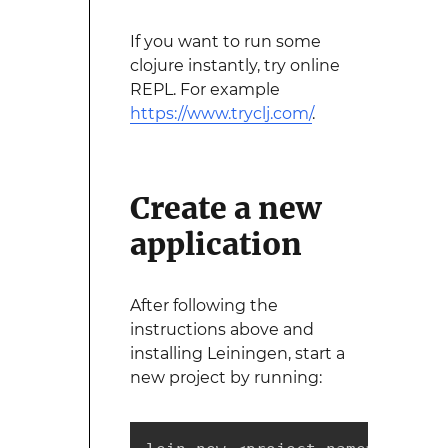
If you want to run some
clojure instantly, try online
REPL. For example
https://www.tryclj.com/
.
Create a new
application
After following the
instructions above and
installing Leiningen, start a
new project by running: