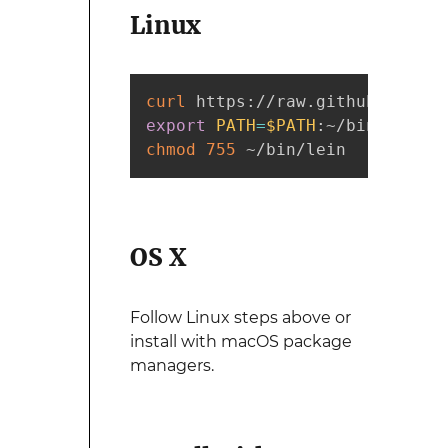
Linux
curl
 https://raw.githubusercon
export
PATH
=
$PATH
chmod
755
 ~/bin/lein
OS X
Follow Linux steps above or
install with macOS package
managers.