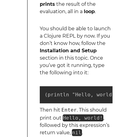
prints
the result of the
evaluation, all in a
loop
.
You should be able to launch
a Clojure REPL by now. If you
don’t know how, follow the
Installation and Setup
section in this topic. Once
you’ve got it running, type
the following into it:
(println "Hello, world!")
Then hit
Enter
. This should
print out
Hello, world!
,
followed by this expression’s
return value,
nil
.