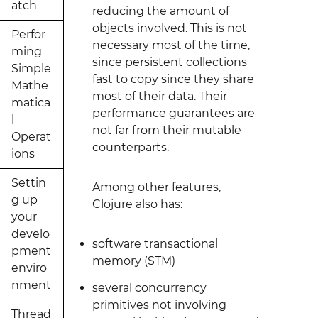
atch
reducing the amount of
objects involved. This is not
Perfor
necessary most of the time,
ming
since persistent collections
Simple
fast to copy since they share
Mathe
most of their data. Their
matica
performance guarantees are
l
not far from their mutable
Operat
counterparts.
ions
Settin
Among other features,
g up
Clojure also has:
your
develo
software transactional
pment
memory (STM)
enviro
nment
several concurrency
primitives not involving
Thread