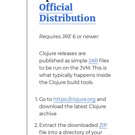
Official
Distribution
Requires JRE 6 or newer.
Clojure releases are
published as simple
JAR
files
to be run on the JVM. This is
what typically happens inside
the Clojure build tools.
Go to
https://clojure.org
and
download the latest Clojure
archive
Extract the downloaded
ZIP
file into a directory of your