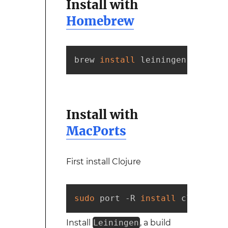
Install with
Homebrew
brew 
install
 leiningen
Install with
MacPorts
First install Clojure
sudo
 port -R 
install
 clojure
Install
Leiningen
, a build