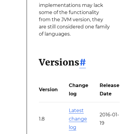
implementations may lack
some of the functionality
from the JVM version, they
are still considered one family
of languages.
Versions
#
Change
Release
Version
log
Date
Latest
2016-01-
1.8
change
19
log