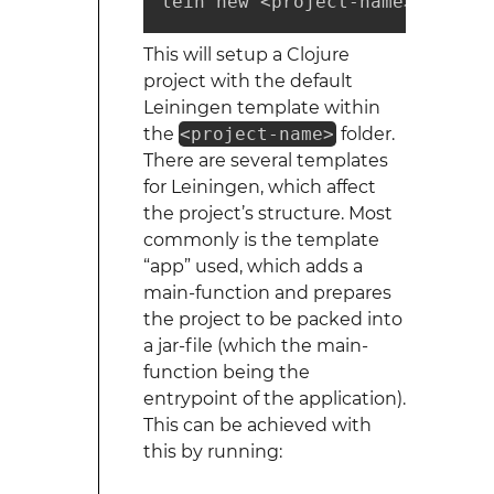
lein new <project-name>
This will setup a Clojure
project with the default
Leiningen template within
the
<project-name>
folder.
There are several templates
for Leiningen, which affect
the project’s structure. Most
commonly is the template
“app” used, which adds a
main-function and prepares
the project to be packed into
a jar-file (which the main-
function being the
entrypoint of the application).
This can be achieved with
this by running: