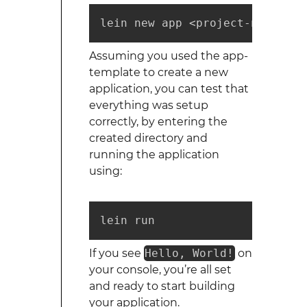
lein new app <project-name> 
Assuming you used the app-
template to create a new
application, you can test that
everything was setup
correctly, by entering the
created directory and
running the application
using:
lein run
If you see
Hello, World!
on
your console, you’re all set
and ready to start building
your application.