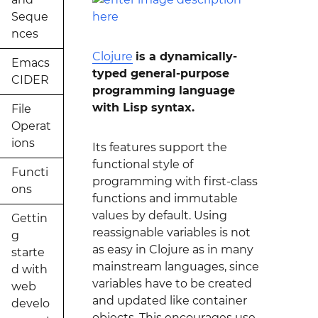
Seque
nces
Clojure
is a dynamically-
Emacs
typed general-purpose
CIDER
programming language
with Lisp syntax.
File
Operat
ions
Its features support the
functional style of
Functi
programming with first-class
ons
functions and immutable
values by default. Using
Gettin
reassignable variables is not
g
as easy in Clojure as in many
starte
mainstream languages, since
d with
variables have to be created
web
and updated like container
develo
objects. This encourages use