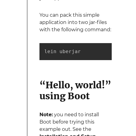
You can pack this simple
application into two jar-files
with the following command:
lein uberjar
“Hello, world!”
using Boot
Note:
you need to install
Boot before trying this
example out. See the