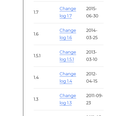
Change
2015-
1.7
log 1.7
06-30
Change
2014-
1.6
log 1.6
03-25
Change
2013-
1.5.1
log 1.5.1
03-10
Change
2012-
1.4
log 1.4
04-15
Change
2011-09-
1.3
log 1.3
23