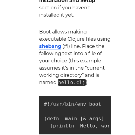
Installation and Setup
section if you haven’t
installed it yet.
Boot allows making
executable Clojure files using
shebang
(#!) line. Place the
following text into a file of
your choice (this example
assumes it’s in the “current
working directory” and is
named
hello.clj
).
#!/usr/bin/env boot

(defn -main [& args]

  (println "Hello, world!"))