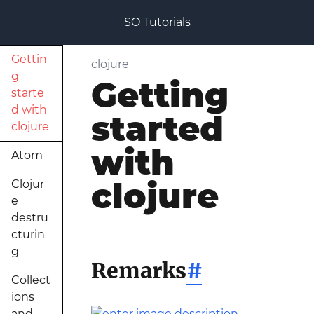
SO Tutorials
Gettin
clojure
g
Getting
starte
d with
started
clojure
with
Atom
clojure
Clojur
e
destru
cturin
g
Remarks
#
Collect
ions
and