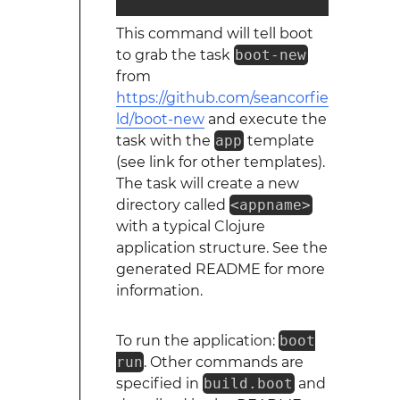
This command will tell boot
to grab the task
boot-new
from
https://github.com/seancorfie
ld/boot-new
and execute the
task with the
app
template
(see link for other templates).
The task will create a new
directory called
<appname>
with a typical Clojure
application structure. See the
generated README for more
information.
To run the application:
boot
run
. Other commands are
specified in
build.boot
and