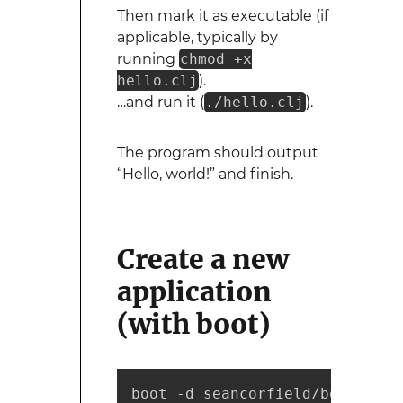
Then mark it as executable (if
applicable, typically by
running
chmod +x
hello.clj
).
…and run it (
./hello.clj
).
The program should output
“Hello, world!” and finish.
Create a new
application
(with boot)
boot -d seancorfield/boot-new 