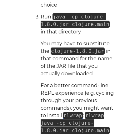
choice
Run
java -cp clojure-
1.8.0.jar clojure.main
in that directory
You may have to substitute
the
clojure-1.8.0.jar
in
that command for the name
of the JAR file that you
actually downloaded.
For a better command-line
REPL experience (e.g. cycling
through your previous
commands), you might want
to install
rlwrap
:
rlwrap
java -cp clojure-
1.8.0.jar clojure.main