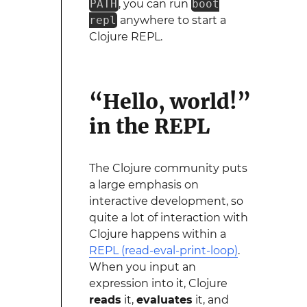
PATH
, you can run
boot
repl
anywhere to start a
Clojure REPL.
“Hello, world!”
in the REPL
The Clojure community puts
a large emphasis on
interactive development, so
quite a lot of interaction with
Clojure happens within a
REPL (read-eval-print-loop)
.
When you input an
expression into it, Clojure
reads
it,
evaluates
it, and