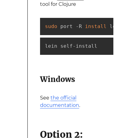
tool for Clojure
sudo
 port -R 
install
 leiningen
lein self-install
Windows
See
the official
documentation
.
Option 2: