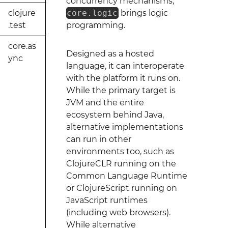
concurrency mechanisms,
clojure
core.logic
brings logic
.test
programming.
core.as
Designed as a hosted
ync
language, it can interoperate
with the platform it runs on.
While the primary target is
JVM and the entire
ecosystem behind Java,
alternative implementations
can run in other
environments too, such as
ClojureCLR running on the
Common Language Runtime
or ClojureScript running on
JavaScript runtimes
(including web browsers).
While alternative