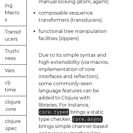
manual locking (atom, agent)
ing
Macro
composable sequence
s
transformers (transducers),
functional tree manipulation
Transd
facilities (zippers)
ucers
Truthi
Due to its simple syntax and
ness
high extensibility (via macros,
implementation of core
Vars
interfaces and reflection),
clj-
some commonly-seen
time
language features can be
added to Clojure with
clojure
libraries. For instance,
.core
core.typed
brings a static
type checker,
core.async
clojure
brings simple channel-based
.spec