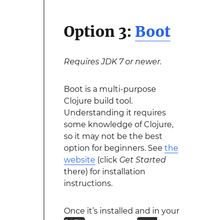
Option 3:
Boot
Requires JDK 7 or newer.
Boot is a multi-purpose
Clojure build tool.
Understanding it requires
some knowledge of Clojure,
so it may not be the best
option for beginners. See
the
website
(click
Get Started
there) for installation
instructions.
Once it’s installed and in your