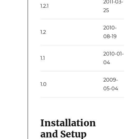
2011-03-
1.2.1
25
2010-
1.2
08-19
2010-01-
1.1
04
2009-
1.0
05-04
Installation
and Setup