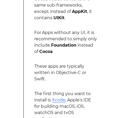
same sub-frameworks,
except instead of
AppKit
, it
contains
UIKit
.
For Apps without any UI, it is
recommended to simply only
include
Foundation
instead
of
Cocoa
These apps are typically
written in Objective-C or
Swift.
The first thing you want to
install is
Xcode
, Apple’s IDE
for building macOS, iOS,
watchOS and tvOS