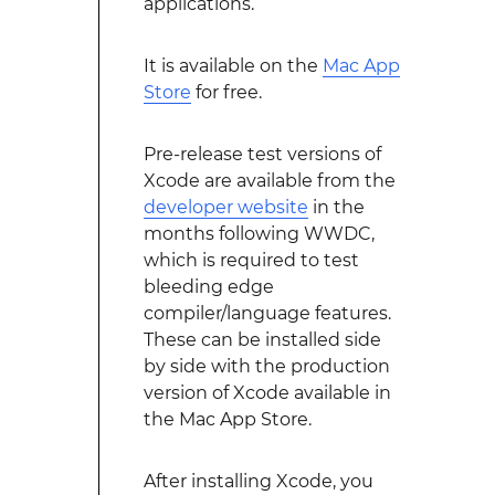
applications.
It is available on the
Mac App
Store
for free.
Pre-release test versions of
Xcode are available from the
developer website
in the
months following WWDC,
which is required to test
bleeding edge
compiler/language features.
These can be installed side
by side with the production
version of Xcode available in
the Mac App Store.
After installing Xcode, you