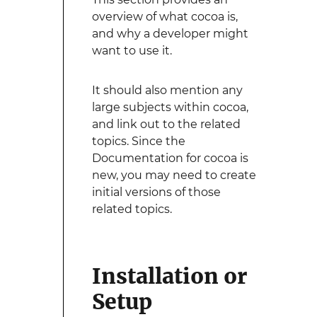
overview of what cocoa is,
and why a developer might
want to use it.
It should also mention any
large subjects within cocoa,
and link out to the related
topics. Since the
Documentation for cocoa is
new, you may need to create
initial versions of those
related topics.
Installation or
Setup