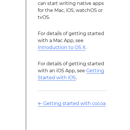
can start writing native apps
for the Mac, iOS, watchOS or
tvOS.
For details of getting started
with a Mac App, see
Introduction to OS X
.
For details of getting started
with an iOS App, see
Getting
Started with iOS
.
←
Getting started with cocoa