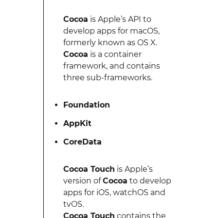
Cocoa
is Apple’s API to
develop apps for macOS,
formerly known as OS X.
Cocoa
is a container
framework, and contains
three sub-frameworks.
Foundation
AppKit
CoreData
Cocoa Touch
is Apple’s
version of
Cocoa
to develop
apps for iOS, watchOS and
tvOS.
Cocoa Touch
contains the