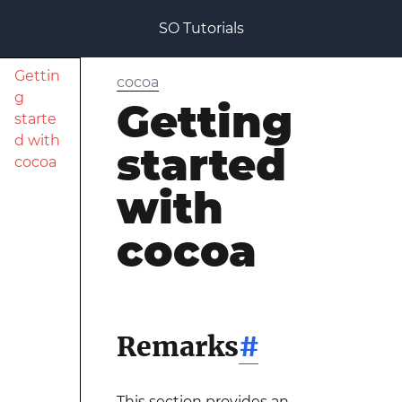
SO Tutorials
Gettin
cocoa
g
Getting
starte
d with
started
cocoa
with
cocoa
Remarks
#
This section provides an