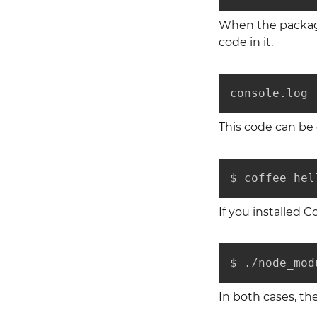
When the package 
code in it.
console.log 
This code can be e
$ coffee hel
If you installed Co
$ ./node_mod
In both cases, the