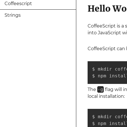
Coffeescript
Hello Wo
Strings
CoffeeScript is a
into JavaScript w
CoffeeScript can 
$ mkdir coff
$ npm instal
The
-g
flag will i
local installation:
$ mkdir coff
$ npm instal