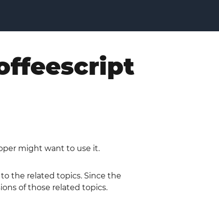
offeescript
oper might want to use it.
 to the related topics. Since the
ions of those related topics.