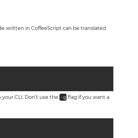
de written in CoffeeScript can be translated
 on your CLI. Don’t use the
-g
flag if you want a