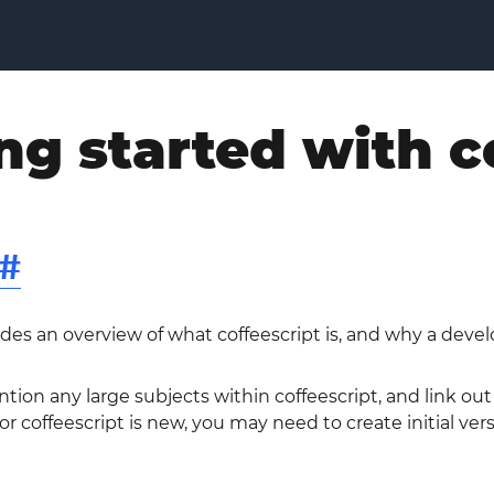
ng started with c
#
ides an overview of what coffeescript is, and why a devel
tion any large subjects within coffeescript, and link out
 coffeescript is new, you may need to create initial vers