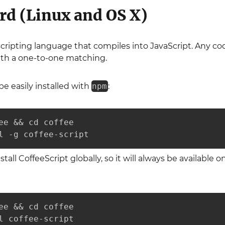
rd (Linux and OS X)
 scripting language that compiles into JavaScript. Any co
ith a one-to-one matching.
be easily installed with
npm
:
ee && cd coffee

l -g coffee-script
nstall CoffeeScript globally, so it will always be available
ee && cd coffee

l coffee-script