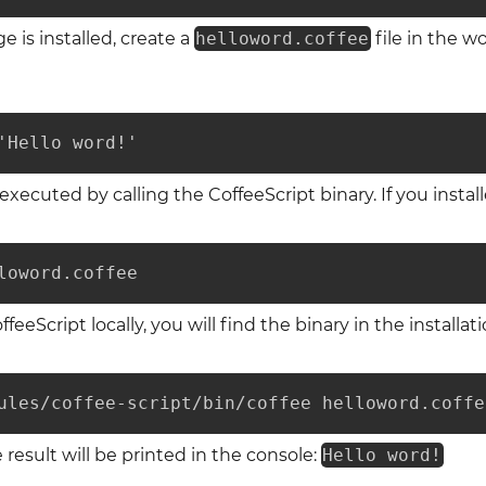
is installed, create a
helloword.coffee
file in the w
'Hello word!'
xecuted by calling the CoffeeScript binary. If you install
loword.coffee
ffeeScript locally, you will find the binary in the installati
ules/coffee-script/bin/coffee helloword.coffe
 result will be printed in the console:
Hello word!