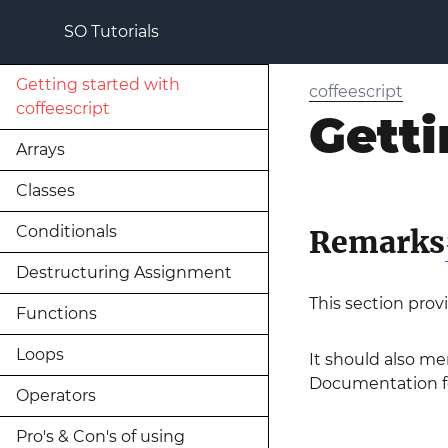
SO Tutorials
Getting started with
coffeescript
coffeescript
Getti
Arrays
Classes
Conditionals
Remarks
Destructuring Assignment
This section prov
Functions
Loops
It should also men
Documentation for
Operators
Pro's & Con's of using