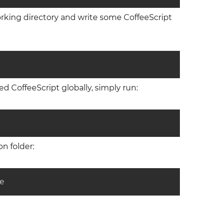
orking directory and write some CoffeeScript
ed CoffeeScript globally, simply run:
on folder:
e