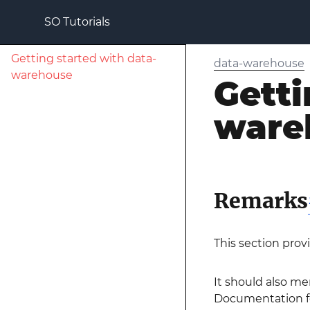
SO Tutorials
Getting started with data-
data-warehouse
warehouse
Getti
ware
Remarks
This section prov
It should also me
Documentation for