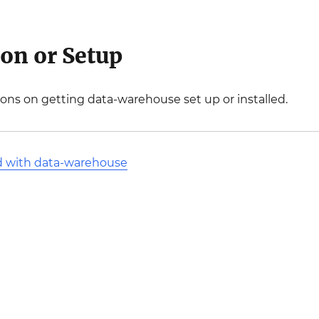
ion or Setup
ions on getting data-warehouse set up or installed.
d with data-warehouse