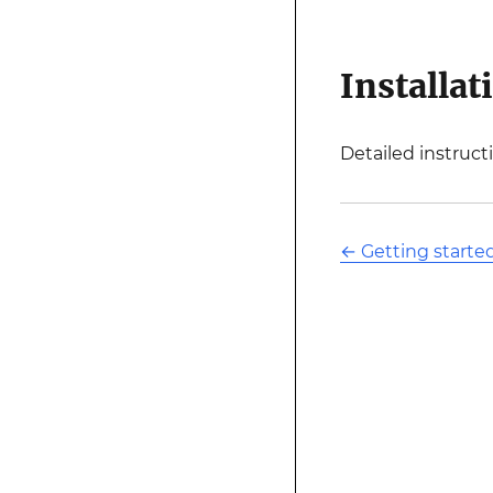
Installat
Detailed instruct
←
Getting starte