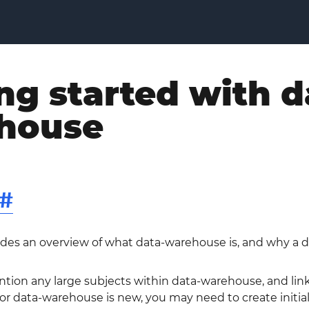
ng started with d
house
#
ides an overview of what data-warehouse is, and why a d
ntion any large subjects within data-warehouse, and link 
 data-warehouse is new, you may need to create initial v