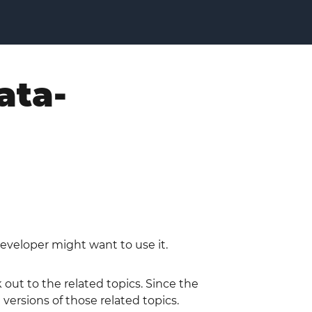
ata-
eveloper might want to use it.
out to the related topics. Since the
ersions of those related topics.