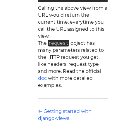
Calling the above view from a
URL would return the
current time, everytime you
call the URL assigned to this
view.
The
request
object has
many parameters related to
the HTTP request you get,
like headers, request type
and more. Read the official
doc
with more detailed
examples.
←
Getting started with
django-views