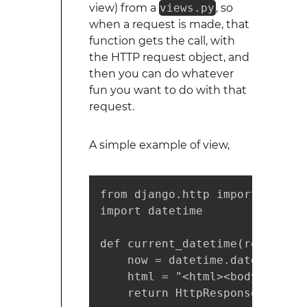
view) from a
views.py
, so
when a request is made, that
function gets the call, with
the HTTP request object, and
then you can do whatever
fun you want to do with that
request.
A simple example of view,
from django.http import HttpRes
import datetime

def current_datetime(request):

    now = datetime.datetime.now
    html = "<html><body>It is 
    return HttpResponse(html)