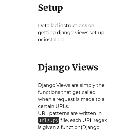
Setup
Detailed instructions on
getting django-views set up
or installed.
Django Views
Django Views are simply the
functions that get called
when a request is made to a
certain URLs.
URL patterns are written in
urls.py
file, each URL regex
is given a function(Django