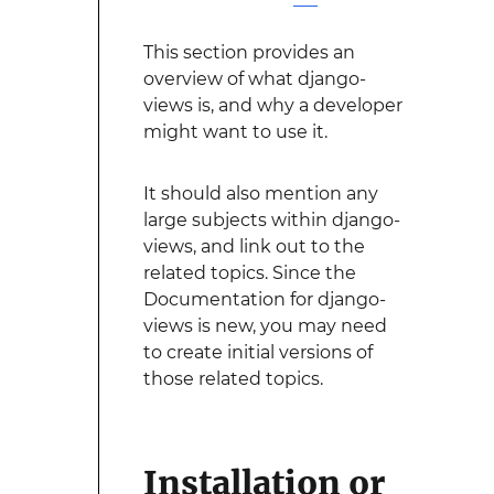
This section provides an
overview of what django-
views is, and why a developer
might want to use it.
It should also mention any
large subjects within django-
views, and link out to the
related topics. Since the
Documentation for django-
views is new, you may need
to create initial versions of
those related topics.
Installation or