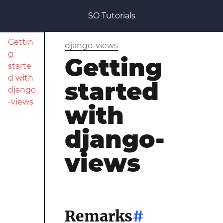
SO Tutorials
Gettin
django-views
g
Getting
starte
d with
started
django
-views
with
django-
views
Remarks
#