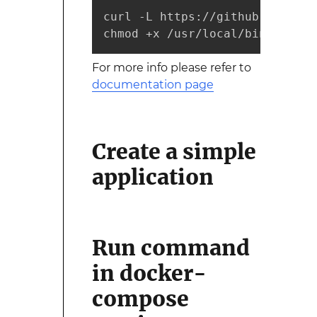
curl -L https://github.com/doc
chmod +x /usr/local/bin/docker
For more info please refer to
documentation page
Create a simple
application
Run command
in docker-
compose