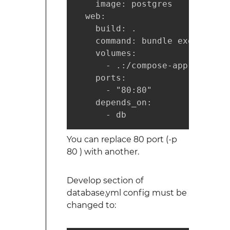
    image: postgres

  web:

    build: .

    command: bundle exec rails
    volumes:

      - .:/compose-app

    ports:

      - "80:80"

    depends_on:

      - db
You can replace 80 port (-p
80 ) with another.
Develop section of
database.yml config must be
changed to: