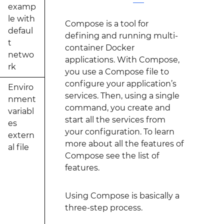
examp
le with
Compose is a tool for
defaul
defining and running multi-
t
container Docker
netwo
applications. With Compose,
rk
you use a Compose file to
configure your application’s
Enviro
services. Then, using a single
nment
command, you create and
variabl
start all the services from
es
your configuration. To learn
extern
more about all the features of
al file
Compose see the list of
features.
Using Compose is basically a
three-step process.