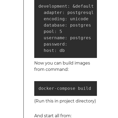
development: &default

  adapter: postgresql

  encoding: unicode

  database: postgres

  pool: 5

  username: postgres

  password:

  host: db
Now you can build images
from command:
docker-compose build
(Run this in project directory)
And start all from: