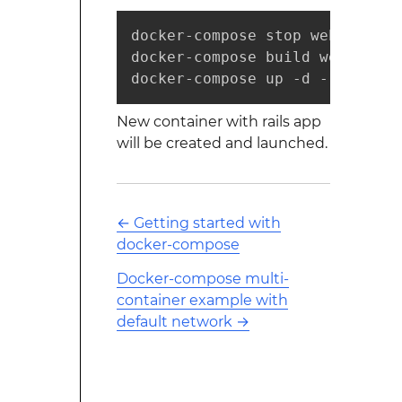
docker-compose stop web

docker-compose build web

docker-compose up -d --no-deps
New container with rails app
will be created and launched.
←
Getting started with
docker-compose
Docker-compose multi-
container example with
default network
→