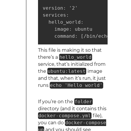
version: '2'

services:

  hello_world:

    image: ubuntu

    command: [/bin/echo, 'Hell
This file is making it so that
there’s a
hello_world
service, that’s initialized from
the
ubuntu:latest
image
and that, when it’s run, it just
runs
echo 'Hello world'
If you’re on the
folder
directory (and it contains this
docker-compose.yml
file),
you can do
docker-compose
up
and you should see