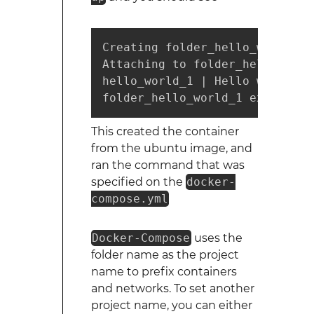
Creating folder_hello_world_1

Attaching to folder_hello_world
hello_world_1 | Hello world

folder_hello_world_1 exited wi
This created the container
from the ubuntu image, and
ran the command that was
specified on the
docker-
compose.yml
Docker-Compose
uses the
folder name as the project
name to prefix containers
and networks. To set another
project name, you can either