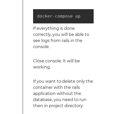
docker-compose up
If everything is done
correctly, you will be able to
see logs from rails in the
console.
Close console. It will be
working.
If you want to delete only the
container with the rails
application without the
database, you need to run
then in project directory: