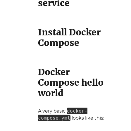
service
Install Docker
Compose
Docker
Compose hello
world
A very basic
docker-
compose.yml
looks like this: