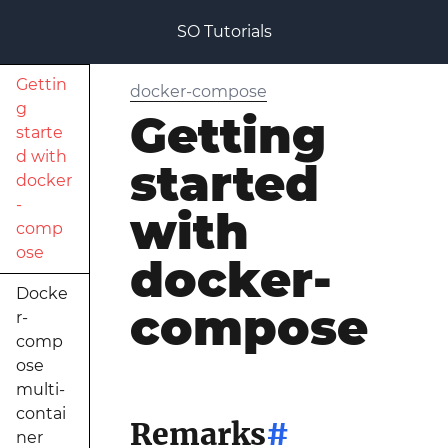
SO Tutorials
Gettin
docker-compose
g
Getting
starte
d with
started
docker
-
with
comp
ose
docker-
Docke
compose
r-
comp
ose
multi-
contai
Remarks
#
ner