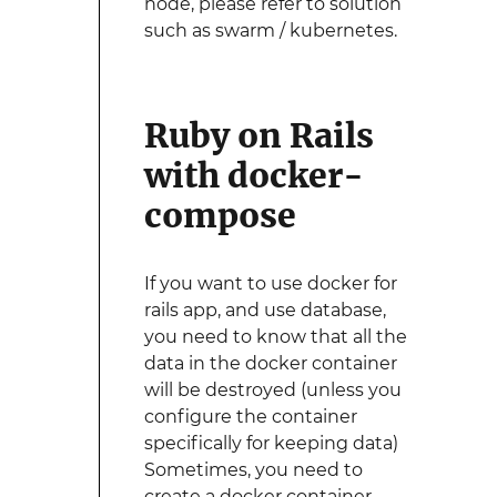
node, please refer to solution
such as swarm / kubernetes.
Ruby on Rails
with docker-
compose
If you want to use docker for
rails app, and use database,
you need to know that all the
data in the docker container
will be destroyed (unless you
configure the container
specifically for keeping data)
Sometimes, you need to
create a docker container