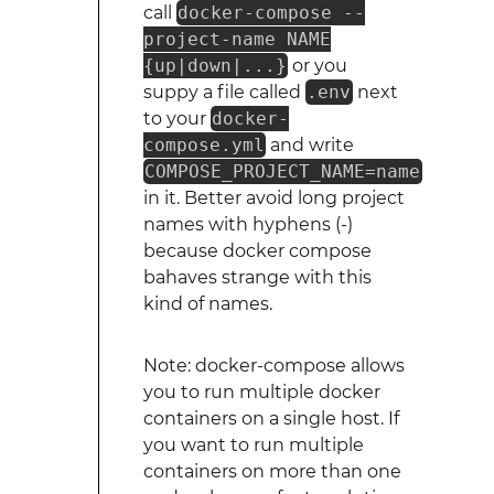
call
docker-compose --
project-name NAME
{up|down|...}
or you
suppy a file called
.env
next
to your
docker-
compose.yml
and write
COMPOSE_PROJECT_NAME=name
in it. Better avoid long project
names with hyphens (-)
because docker compose
bahaves strange with this
kind of names.
Note: docker-compose allows
you to run multiple docker
containers on a single host. If
you want to run multiple
containers on more than one