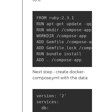
FROM ruby:2.3.1

RUN apt-get update -qq && apt-
RUN mkdir /compose-app

WORKDIR /compose-app

ADD Gemfile /compose-app/Gemfil
ADD Gemfile.lock /compose-app/
RUN bundle install

ADD . /compose-app
Next step - create docker-
compose.yml with the data:
version: '2'

services:

  db:
