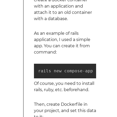
with an application and
attach it to an old container
with a database.
As an example of rails
application, I used a simple
app. You can create it from
command:
rails new compose-app --databa
Of course, you need to install
rails, ruby, etc. beforehand.
Then, create Dockerfile in
your project, and set this data
to it: