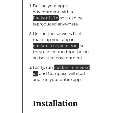
Define your app’s
environment with a
Dockerfile
so it can be
reproduced anywhere.
Define the services that
make up your app in
docker-compose.yml
so
they can be run together in
an isolated environment.
Lastly, run
docker-compose
up
and Compose will start
and run your entire app.
Installation