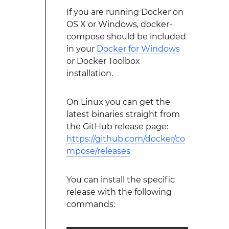
If you are running Docker on
OS X or Windows, docker-
compose should be included
in your
Docker for Windows
or Docker Toolbox
installation.
On Linux you can get the
latest binaries straight from
the GitHub release page:
https://github.com/docker/co
mpose/releases
You can install the specific
release with the following
commands: