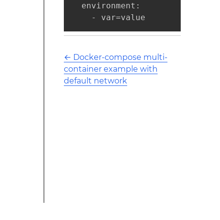
  environment:

    - var=value
←
Docker-compose multi-
container example with
default network