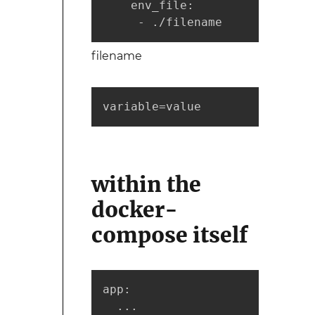
    env_file:

     - ./filename
filename
variable=value
within the
docker-
compose itself
app:

  ...
