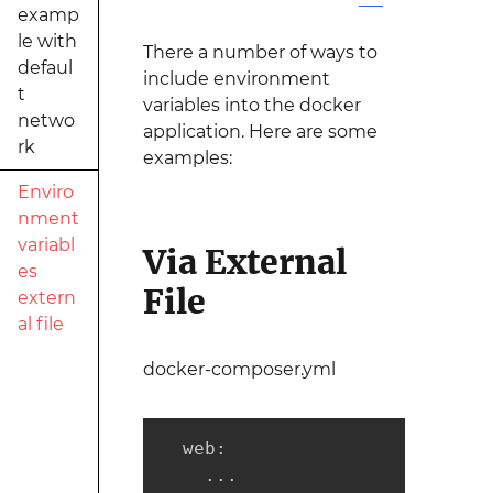
examp
le with
There a number of ways to
defaul
include environment
t
variables into the docker
netwo
application. Here are some
rk
examples:
Enviro
nment
variabl
Via External
es
File
extern
al file
docker-composer.yml
  web:

    ...
