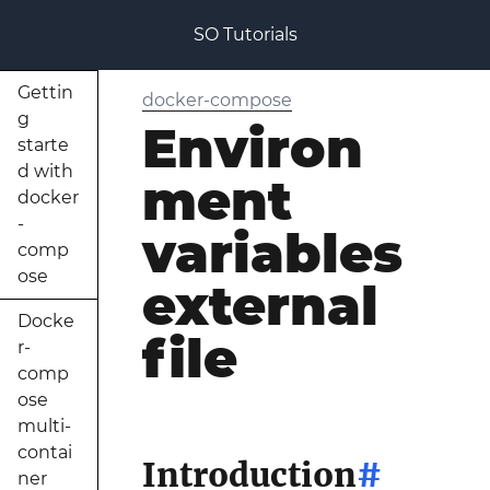
SO Tutorials
Gettin
docker-compose
g
Environ
starte
d with
ment
docker
-
variables
comp
ose
external
Docke
file
r-
comp
ose
multi-
contai
Introduction
#
ner