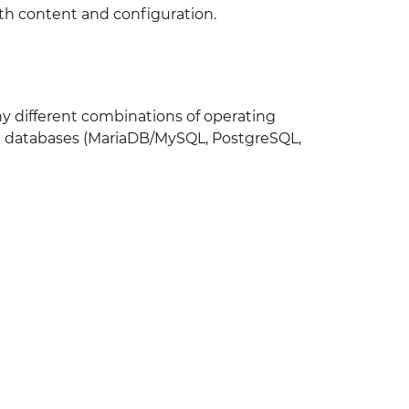
th content and configuration.
any different combinations of operating
nd databases (MariaDB/MySQL, PostgreSQL,