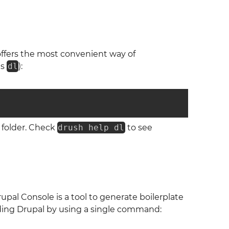
offers the most convenient way of
as
dl
):
folder. Check
drush help dl
to see
upal Console is a tool to generate boilerplate
ading Drupal by using a single command: