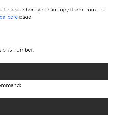
ect page, where you can copy them from the
pal core
page.
sion’s number:
 command: