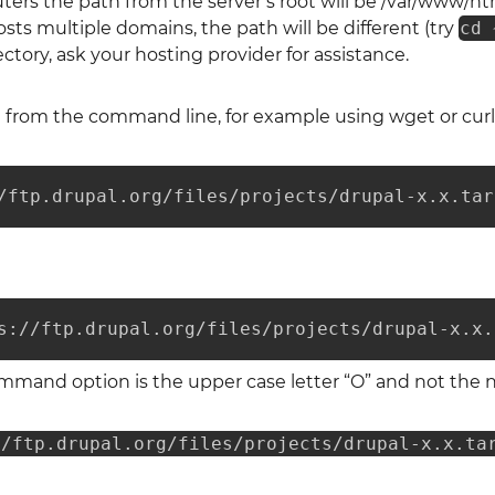
ers the path from the server’s root will be /var/www/ht
osts multiple domains, the path will be different (try
cd 
ctory, ask your hosting provider for assistance.
from the command line, for example using wget or curl
/ftp.drupal.org/files/projects/drupal-x.x.tar
s://ftp.drupal.org/files/projects/drupal-x.x.
mmand option is the upper case letter “O” and not the n
//ftp.drupal.org/files/projects/drupal-x.x.ta