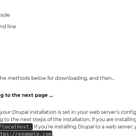
sole
d line
f the methods below for downloading, and then…
ng to the next page …
your Drupal installation is set in your web server’s conf
 to the next steps of the installation. If you are install
/localhost.
If you’re installing Drupal to a web serve
ttps://example.com
.