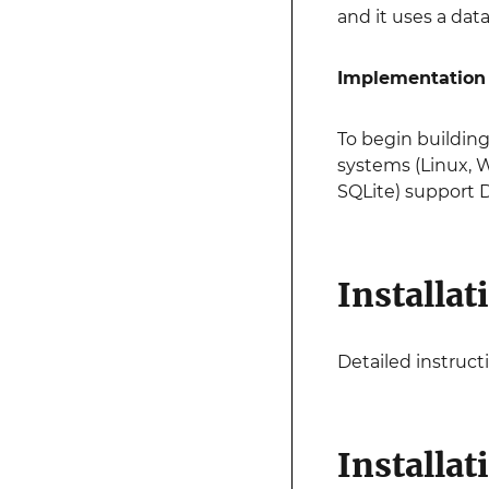
and it uses a da
Implementation
To begin building
systems (Linux, 
SQLite) support D
Installat
Detailed instructi
Installat