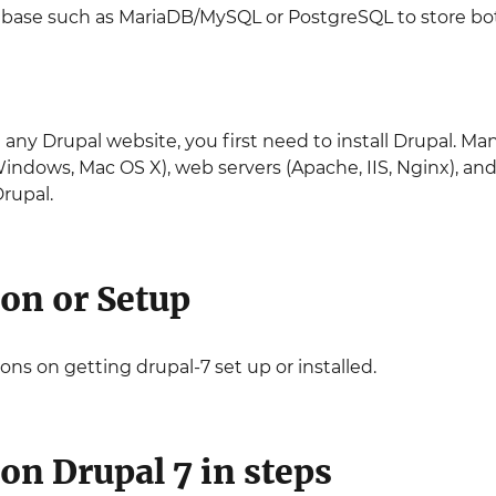
tabase such as MariaDB/MySQL or PostgreSQL to store bo
 any Drupal website, you first need to install Drupal. M
Windows, Mac OS X), web servers (Apache, IIS, Nginx), a
rupal.
ion or Setup
ons on getting drupal-7 set up or installed.
ion Drupal 7 in steps