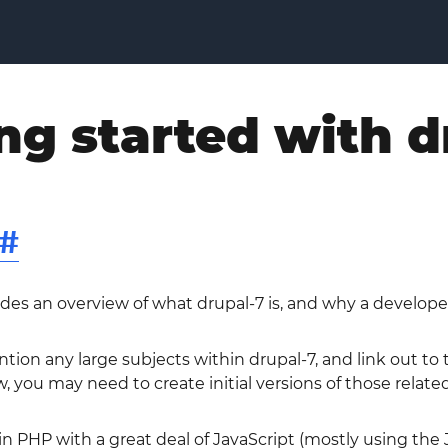
ng started with d
#
ides an overview of what drupal-7 is, and why a develope
ntion any large subjects within drupal-7, and link out t
w, you may need to create initial versions of those related
 in PHP with a great deal of JavaScript (mostly using the 