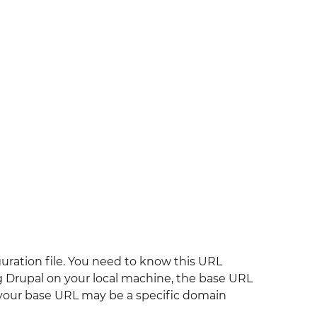
iguration file. You need to know this URL
ing Drupal on your local machine, the base URL
r, your base URL may be a specific domain