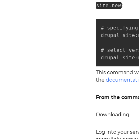
site:new
:
# specifying
drupal site:
# select ver
drupal site:
This command wil
the
documentat
From the comma
Downloading
Log into your ser