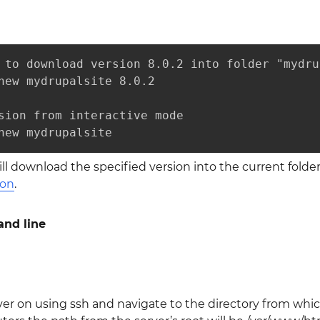
 to download version 8.0.2 into folder "mydru
new mydrupalsite 8.0.2 

sion from interactive mode

new mydrupalsite
l download the specified version into the current folde
ion
.
nd line
ver on using ssh and navigate to the directory from which