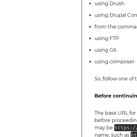
using Drush
using Drupal Con
from the comman
using FTP
using Git
using composer
So, follow one o
Before continui
The base URL for 
before proceeding
may be
https:/
name, such as
h