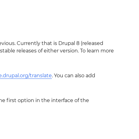
vious. Currently that is Drupal 8 (released
ble releases of either version. To learn more
ze.drupal.org/translate
. You can also add
e first option in the interface of the