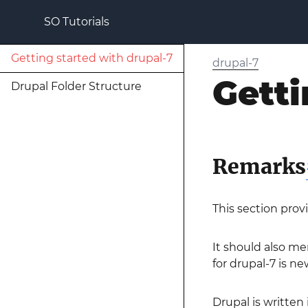
SO Tutorials
Getting started with drupal-7
drupal-7
Getti
Drupal Folder Structure
Remarks
This section prov
It should also me
for drupal-7 is ne
Drupal is written