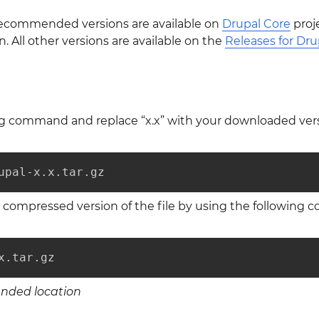
 recommended versions are available on
Drupal Core
proj
All other versions are available on the
Releases for Dru
ng command and replace “x.x” with your downloaded ver
upal-x.x.tar.gz
compressed version of the file by using the following
x.tar.gz
ended location