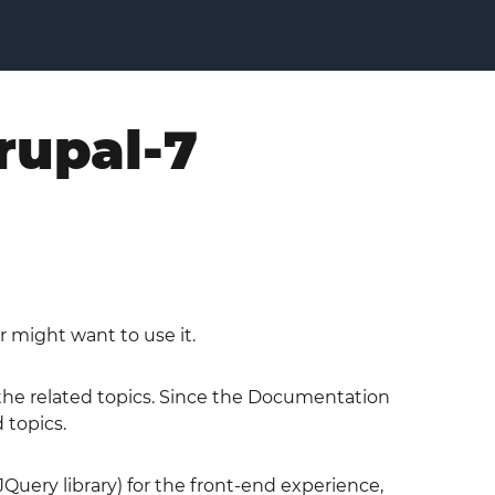
rupal-7
r might want to use it.
o the related topics. Since the Documentation
 topics.
JQuery library) for the front-end experience,