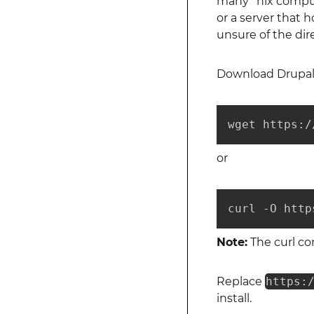
many *nix comput
or a server that h
unsure of the dire
Download Drupal 
wget https:/
or
curl -O http
Note:
The curl co
Replace
https:
install.