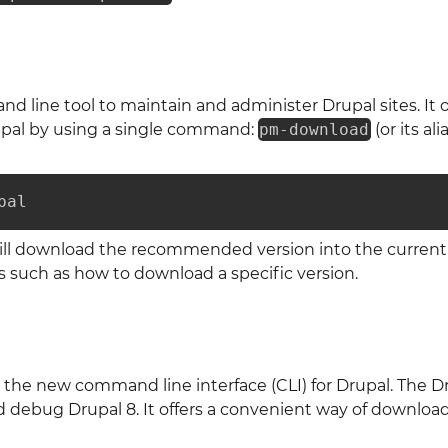
d line tool to maintain and administer Drupal sites. It 
pal by using a single command:
pm-download
(or its ali
pal
l download the recommended version into the current 
s such as how to download a specific version.
 the new command line interface (CLI) for Drupal. The Dr
nd debug Drupal 8. It offers a convenient way of downlo