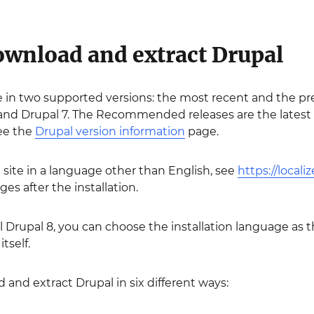
Download and extract Drupal
le in two supported versions: the most recent and the pre
d Drupal 7. The Recommended releases are the latest sta
see the
Drupal version information
page.
l site in a language other than English, see
https://locali
es after the installation.
ll Drupal 8, you can choose the installation language as th
itself.
and extract Drupal in six different ways: