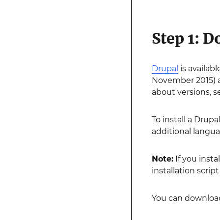
Step 1: 
Drupal
is availab
November 2015) an
about versions, 
To install a Drupa
additional languag
Note:
If you insta
installation script 
You can download 