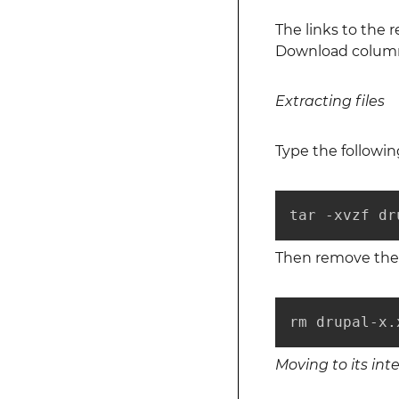
The links to the
Download column. 
Extracting files
Type the followi
tar -xvzf dr
Then remove the 
rm drupal-x.
Moving to its int