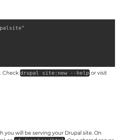
palsite"

r. Check
drupal site:new --help
or visit
 you will be serving your Drupal site. On