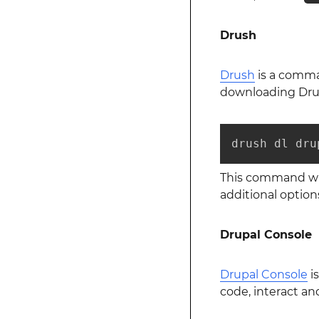
Drush
Drush
is a comman
downloading Dru
drush dl dru
This command wil
additional option
Drupal Console
Drupal Console
is
code, interact a