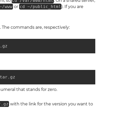
ml, so
cd /var/www/html
. On a shared server,
~/www
or
cd ~/public_html
). If you are
. The commands are, respectively:
.gz
tar.gz
umeral that stands for zero.
r.gz
with the link for the version you want to