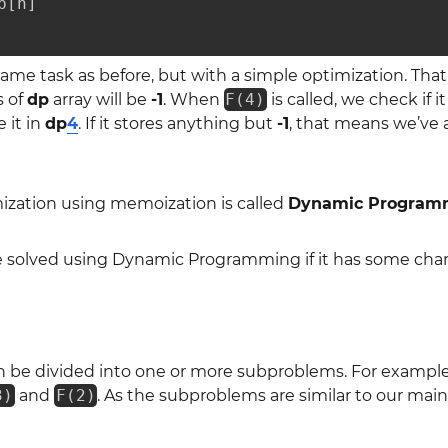
[n]

me task as before, but with a simple optimization. That
s of
dp
array will be
-1
. When
F(4)
is called, we check if it
e it in
dp
4
. If it stores anything but
-1
, that means we’ve a
mization using memoization is called
Dynamic Program
 solved using Dynamic Programming if it has some charac
 be divided into one or more subproblems. For exampl
3)
and
F(2)
. As the subproblems are similar to our ma