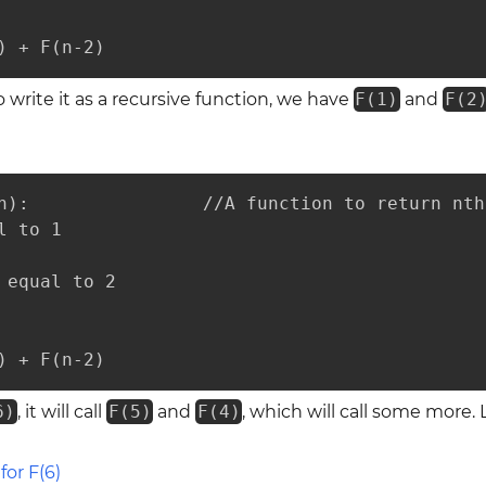
) + F(n-2)
 write it as a recursive function, we have
F(1)
and
F(2
n):                //A function to return nth
 to 1

 equal to 2

) + F(n-2)
6)
, it will call
F(5)
and
F(4)
, which will call some more. 