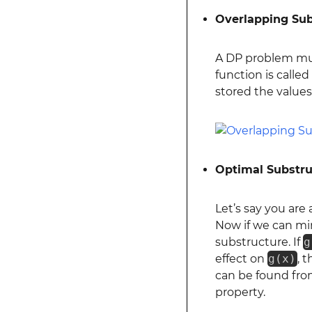
Overlapping Su
A DP problem mu
function is calle
stored the values 
Optimal Substru
Let’s say you are
Now if we can m
substructure. If
g
effect on
g(x)
, 
can be found fro
property.