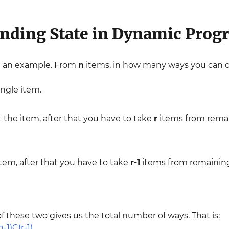
nding State in Dynamic Pro
th an example. From
n
items, in how many ways you can
ingle item.
t the item, after that you have to take
r
items from rema
item, after that you have to take
r-1
items from remaini
these two gives us the total number of ways. That is: