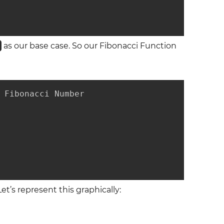
)
as our base case. So our Fibonacci Function
 Fibonacci Number

Let’s represent this graphically: