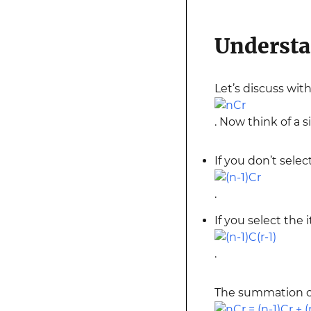
Understa
Let’s discuss wi
. Now think of a s
If you don’t selec
.
If you select the 
.
The summation of 