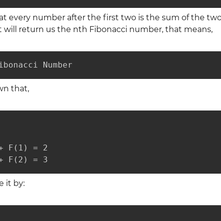
t every number after the first two is the sum of the tw
 will return us the nth Fibonacci number, that means,
ibonacci Number
wn that,
+ F(1) = 2

+ F(2) = 3
 it by: