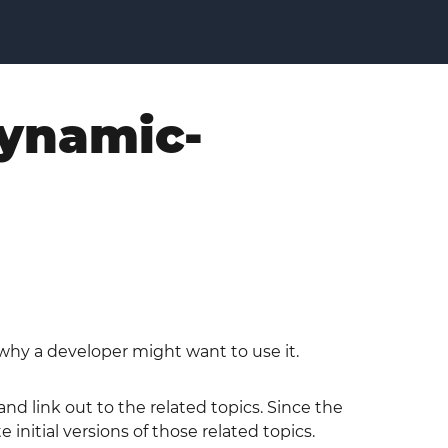
dynamic-
why a developer might want to use it.
d link out to the related topics. Since the
itial versions of those related topics.