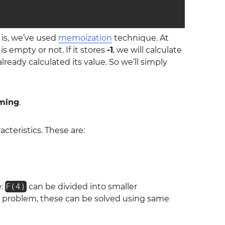
 is, we’ve used
memoization
technique. At
 is empty or not. If it stores
-1
, we will calculate
lready calculated its value. So we’ll simply
ming
.
teristics. These are:
e:
F(4)
can be divided into smaller
in problem, these can be solved using same