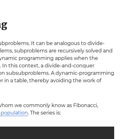
ng
bproblems. It can be analogous to divide-
lems, subproblems are recursively solved and
t, dynamic programming applies when the
In this context, a divide-and-conquer
mmon subsubproblems. A dynamic-programming
in a table, thereby avoiding the work of
 whom we commonly know as Fibonacci,
t population
. The series is: