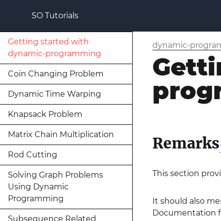
SO Tutorials
Getting started with
dynamic-progr
dynamic-programming
Getti
Coin Changing Problem
prog
Dynamic Time Warping
Knapsack Problem
Matrix Chain Multiplication
Remarks
Rod Cutting
This section pro
Solving Graph Problems
Using Dynamic
Programming
It should also me
Documentation fo
Subsequence Related