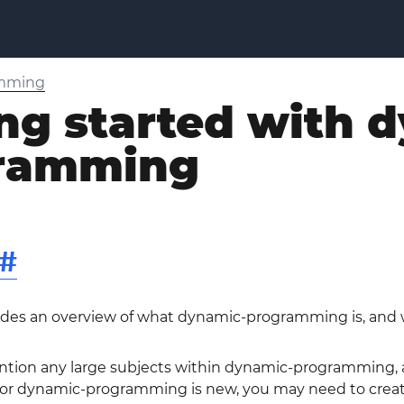
amming
ng started with 
ramming
#
vides an overview of what dynamic-programming is, and 
ntion any large subjects within dynamic-programming, an
r dynamic-programming is new, you may need to create in