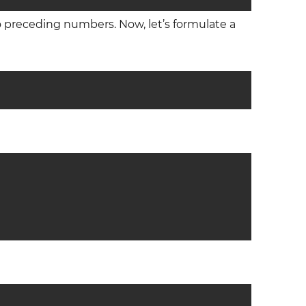
o preceding numbers. Now, let’s formulate a