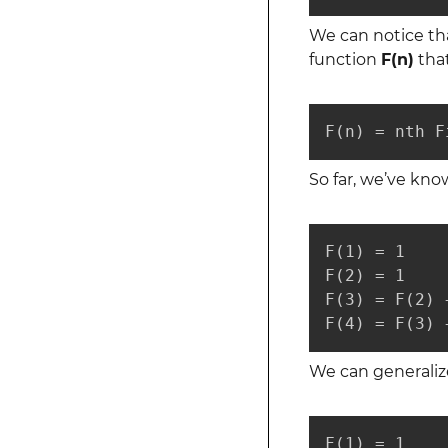
We can notice tha
function
F(n)
that
F(n) = nth F
So far, we’ve kno
F(1) = 1

F(2) = 1

F(3) = F(2) 
F(4) = F(3) 
We can generalize
F(1) = 1
