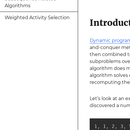
Algorithms
Weighted Activity Selection
Introdu
Dynamic progr
and-conquer meth
then combined to
subproblems over
algorithm does 
algorithm solves 
recomputing the 
Let’s look at an 
discovered a num
1, 1, 2, 3, 