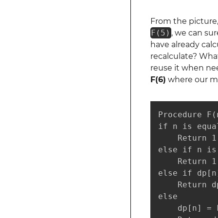
From the picture
F(5)
, we can sur
have already cal
recalculate? What
reuse it when nee
F(6)
where our m
Procedure F(n
if n is equal
    Return 1

else if n is
    Return 1

else if dp[n
    Return dp
else

    dp[n] = 