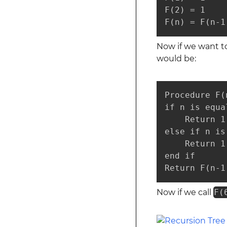
F(2) = 1

F(n) = F(n-1
Now if we want to
would be:
Procedure F(
if n is equal
    Return 1

else if n is
    Return 1

end if

Return F(n-1
Now if we call
F(