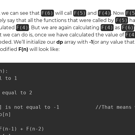
, we can see that
F(6)
will call
F(5)
and
F(4)
. Now
F(5
ely say that all the functions that were called by
F(5)
ha
culated
F(4)
. But we are again calculating
F(4)
as
F(6)
 we can do is, once we have calculated the value of
F(4
ded. We’ll initialize our
dp
array with
-1
(or any value that
odified
F(n)
will look like:
):

 to 1

 equal to 2

] is not equal to -1            //That means 
[n]

F(n-1) + F(n-2)
