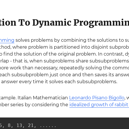
ction To Dynamic Programmi
amming
solves problems by combining the solutions to su
od, where problem is partitioned into disjoint subprob
 find the solution of the original problem. In contras
lap - that is, when subproblems share subsubproblems. 
more work than necessary, repeatedly solving the co
each subsubproblem just once and then saves its answer 
answer every time it solves each subsubproblems.
example. Italian Mathematician
Leonardo Pisano Bigollo
,
ber series by considering the
idealized growth of rabbi
5, 8, 13, 21, ......