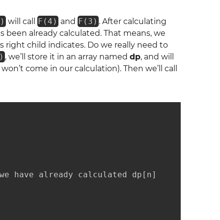
)
will call
F(4)
and
F(3)
. After calculating
s been already calculated. That means, we
’s right child indicates. Do we really need to
)
, we’ll store it in an array named
dp
, and will
 won’t come in our calculation). Then we’ll call
we have already calculated dp[n]
