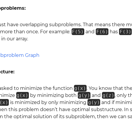
bproblems:
st have overlapping subproblems. That means there m
d more than once. For example:
F(5)
and
F(6)
has
F(3)
in our array.
cture:
 asked to minimize the function
g(x)
. You know that the
inimize
g(x)
by minimizing both
g(y)
and
g(z)
, only 
(x)
is minimized by only minimizing
g(y)
and if minim
then this problem doesn’t have optimal substructure. In s
m the optimal solution of its subproblem, then we can 