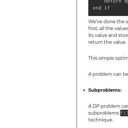
    Return dp
end if
We’ve done the sa
first, all the value
its value and stor
return the value.
This simple opti
A problem can be
Subproblems:
A DP problem can
subproblems
F(
technique.