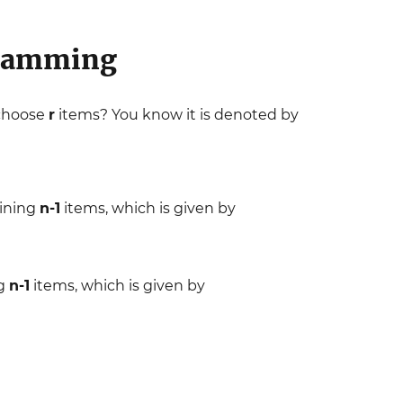
gramming
 choose
r
items? You know it is denoted by
ining
n-1
items, which is given by
ng
n-1
items, which is given by