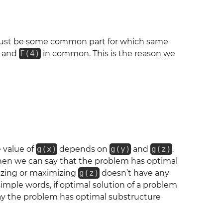
ust be some common part for which same
and
F(4)
in common. This is the reason we
 value of
g(x)
depends on
g(y)
and
g(z)
.
then we can say that the problem has optimal
izing or maximizing
g(z)
doesn’t have any
imple words, if optimal solution of a problem
say the problem has optimal substructure