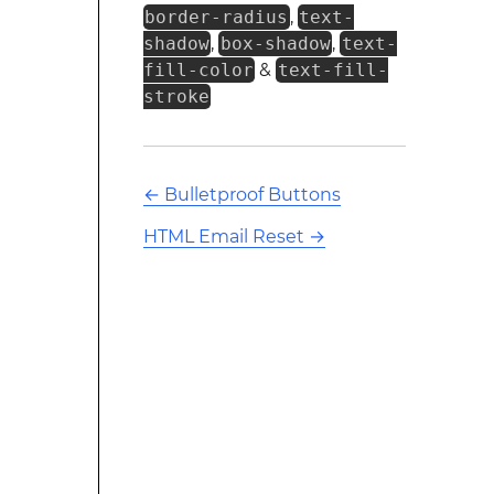
border-radius
,
text-
shadow
,
box-shadow
,
text-
fill-color
&
text-fill-
stroke
←
Bulletproof Buttons
HTML Email Reset
→