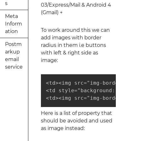
s
03/Express/Mail & Android 4
(Gmail) +
Meta
Inform
To work around this we can
ation
add images with border
Postm
radius in them i.e buttons
arkup
with left & right side as
email
image:
service
<td><img src="img-border-left.p
<td style="background: #000; c
<td><img src="img-border-right
Here is a list of property that
should be avoided and used
as image instead: