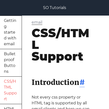
SO Tutorials
Gettin
email
g
CSS/HTM
starte
d with
L
email
Support
Bullet
proof
Butto
ns
Introduction
#
CSS/H
TML
Suppo
Not every css property or
rt
HTML tag is supported by all
HTML
email clients and here we can