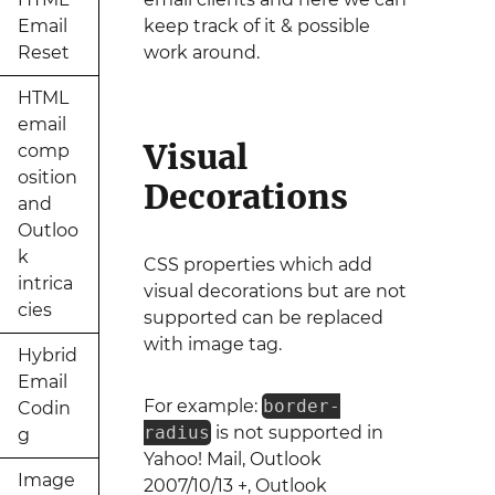
Email
keep track of it & possible
Reset
work around.
HTML
email
Visual
comp
osition
Decorations
and
Outloo
k
CSS properties which add
intrica
visual decorations but are not
cies
supported can be replaced
with image tag.
Hybrid
Email
For example:
border-
Codin
radius
is not supported in
g
Yahoo! Mail, Outlook
Image
2007/10/13 +, Outlook