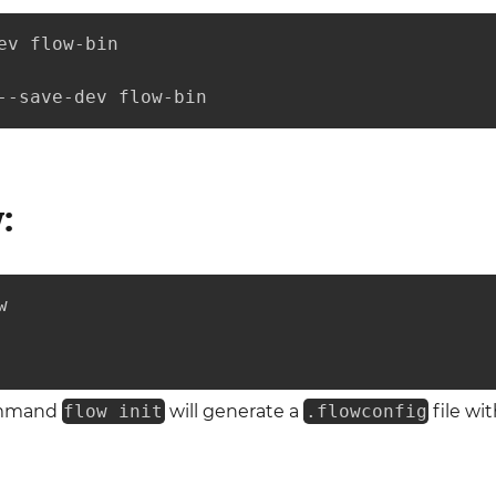
ev flow-bin

--save-dev flow-bin
:


ommand
flow init
will generate a
.flowconfig
file wi