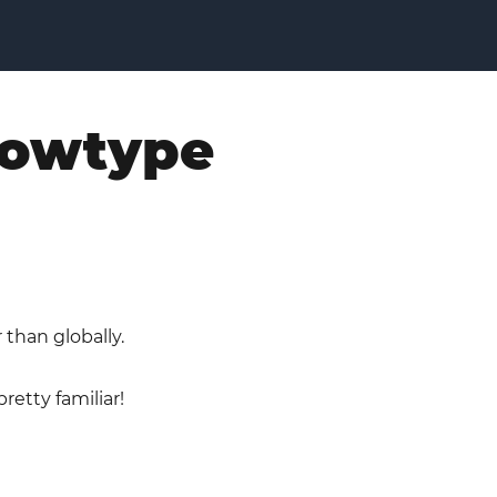
flowtype
 than globally.
retty familiar!