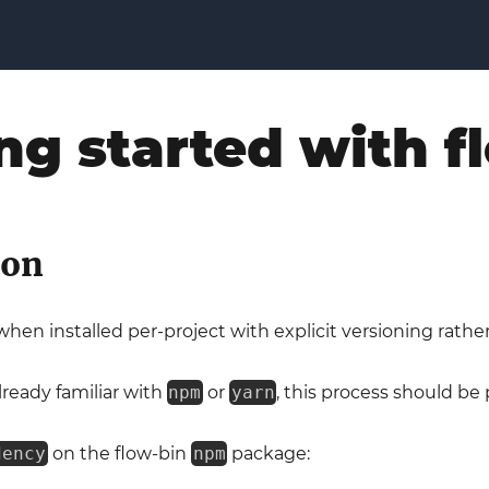
ng started with 
ion
hen installed per-project with explicit versioning rather
already familiar with
npm
or
yarn
, this process should be p
dency
on the flow-bin
npm
package: