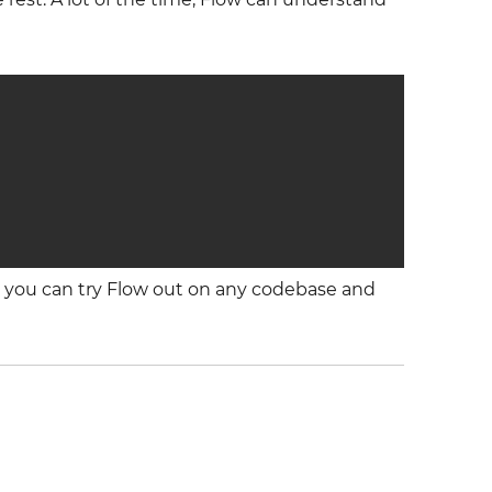
o you can try Flow out on any codebase and