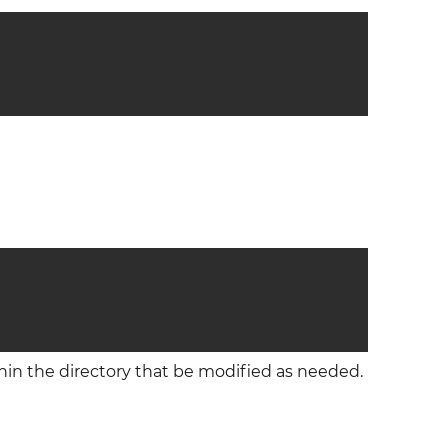
thin the directory that be modified as needed.