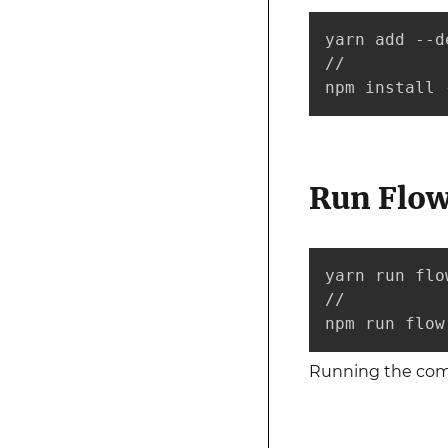
yarn add --d
//

npm install 
Run Flow
yarn run flow
//

npm run flow
Running the c