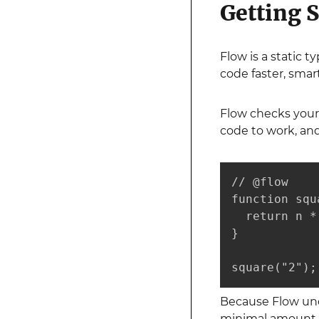
Getting S
Flow is a static 
code faster, smar
Flow checks your 
code to work, and
// @flow

function squ
  return n * 
}

square("2");
Because Flow unde
minimal amount of