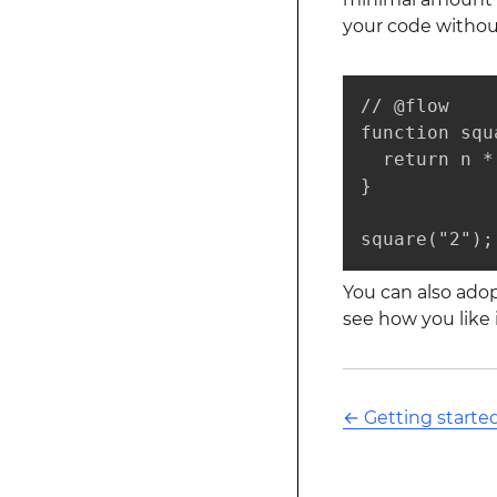
your code without
// @flow

function squ
  return n *
}

square("2");
You can also adop
see how you like i
←
Getting starte