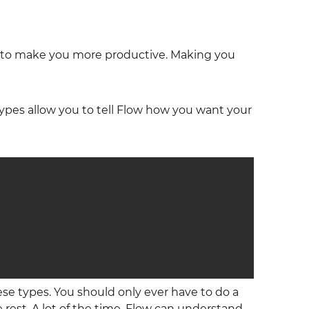
ork to make you more productive. Making you
types allow you to tell Flow how you want your
se types. You should only ever have to do a
 rest. A lot of the time, Flow can understand