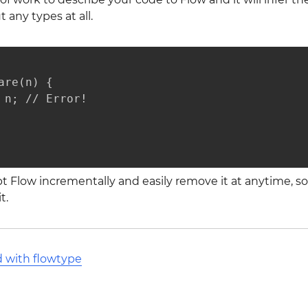
 any types at all.
are(n) {

 n; // Error!

t Flow incrementally and easily remove it at anytime, s
t.
d with flowtype