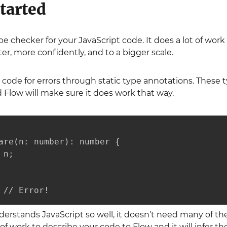
tarted
type checker for your JavaScript code. It does a lot of w
ter, more confidently, and to a bigger scale.
code for errors through static type annotations. These 
 Flow will make sure it does work that way.
are(n: number): number {

n;

 // Error!
rstands JavaScript so well, it doesn’t need many of the
 work to describe your code to Flow and it will infer the