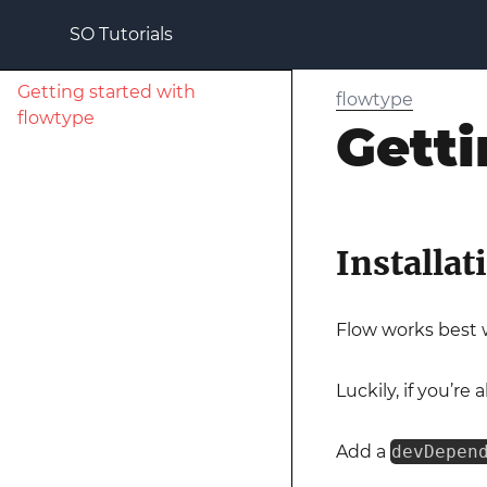
SO Tutorials
Getting started with
flowtype
flowtype
Getti
Installat
Flow works best w
Luckily, if you’re 
Add a
devDepen