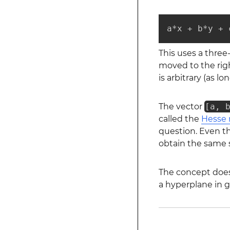
a*x + b*y + 
This uses a thre
moved to the righ
is arbitrary (as lo
The vector
[a, 
called the
Hesse 
question. Even t
obtain the same s
The concept does 
a hyperplane in g