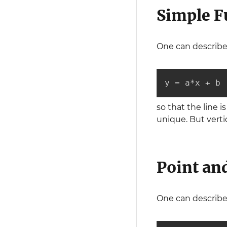
Simple F
One can describe 
y = a*x + b
so that the line 
unique. But vertic
Point an
One can describe 