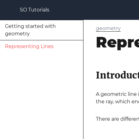
SO Tutorials
Getting started with
geometry
geometry
Repr
Representing Lines
Introduc
A geometric line i
the ray, which en
There are differ