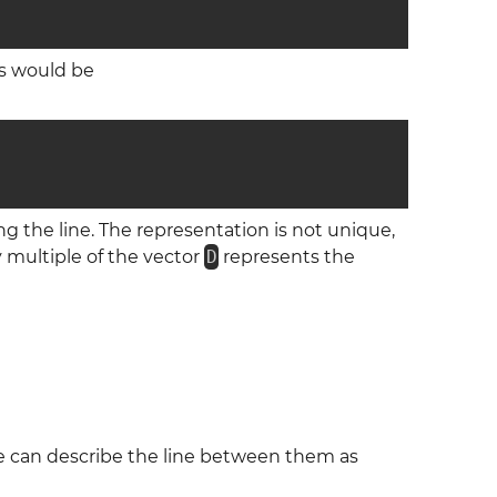
is would be
ng the line. The representation is not unique,
y multiple of the vector
D
represents the
ne can describe the line between them as