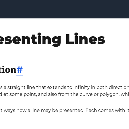
esenting Lines
tion
#
s a straight line that extends to infinity in both directi
d et some point, and also from the curve or polygon, whi
ent ways how a line may be presented. Each comes with 