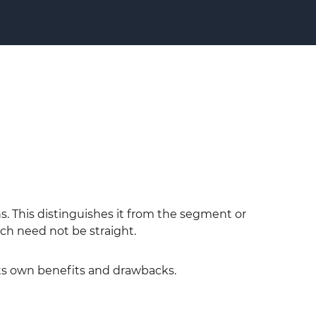
ons. This distinguishes it from the segment or
ch need not be straight.
its own benefits and drawbacks.