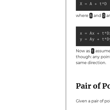
X = A + t*D
where
A
and
D
ar
x = Ax + t*Dx
y = Ay + t*D
Now as
t
assumes 
though: any point
same direction.
Pair of P
Given a pair of p