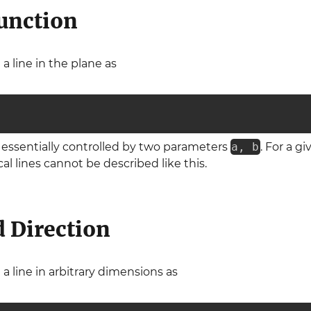
unction
a line in the plane as
is essentially controlled by two parameters
a, b
. For a g
al lines cannot be described like this.
d Direction
a line in arbitrary dimensions as