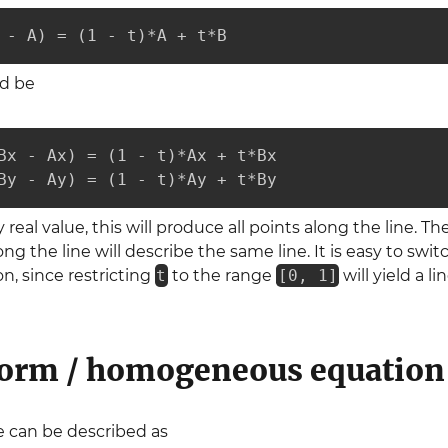
 - A) = (1 - t)*A + t*B
ld be
Bx - Ax) = (1 - t)*Ax + t*Bx

By - Ay) = (1 - t)*Ay + t*By
eal value, this will produce all points along the line. Th
ong the line will describe the same line. It is easy to sw
on, since restricting
t
to the range
[0, 1]
will yield a l
orm / homogeneous equation
ne can be described as