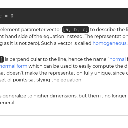
c = 0
e-element parameter vector
[a, b, c]
to describe the 
t hand side of the equation instead. The representation 
ng as it is not zero). Such a vector is called
homogeneous
.
b]
is perpendicular to the line, hence the name “
normal
f
normal form
which can be used to easily compute the dist
hat doesn’t make the representation fully unique, since
et of points satisfying the equation.
generalize to higher dimensions, but then it no longer d
eneral.