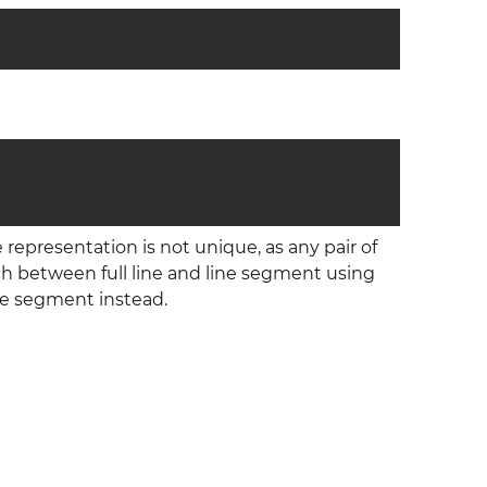
e representation is not unique, as any pair of
itch between full line and line segment using
ine segment instead.