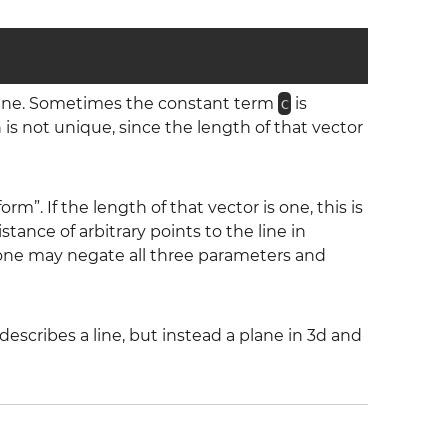
line. Sometimes the constant term
c
is
is not unique, since the length of that vector
orm”. If the length of that vector is one, this is
ance of arbitrary points to the line in
 one may negate all three parameters and
escribes a line, but instead a plane in 3d and