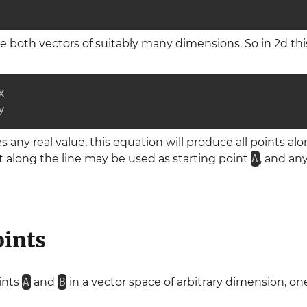
e both vectors of suitably many dimensions. So in 2d th


y
any real value, this equation will produce all points alo
 along the line may be used as starting point
A
, and an
oints
oints
A
and
B
in a vector space of arbitrary dimension, o