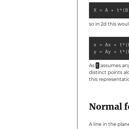
X = A + t*(B
so in 2d this wou
x = Ax + t*(
y = Ay + t*(
As
t
assumes any r
distinct points al
this representati
Normal f
A line in the pla