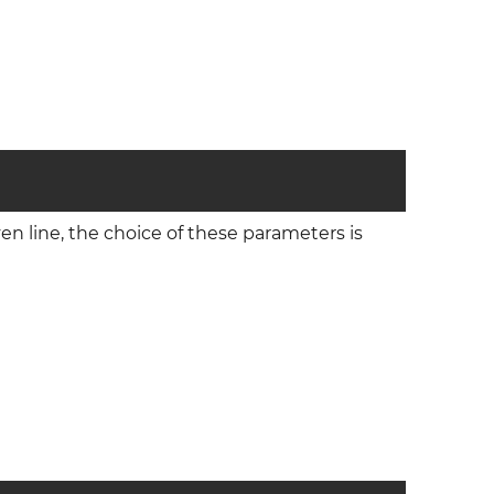
iven line, the choice of these parameters is