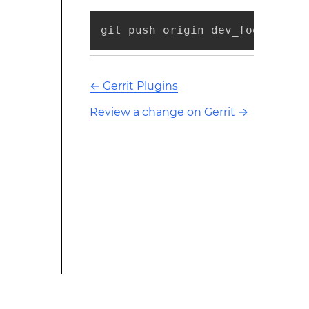
git push origin dev_foo:refs/f
←
Gerrit Plugins
Review a change on Gerrit
→