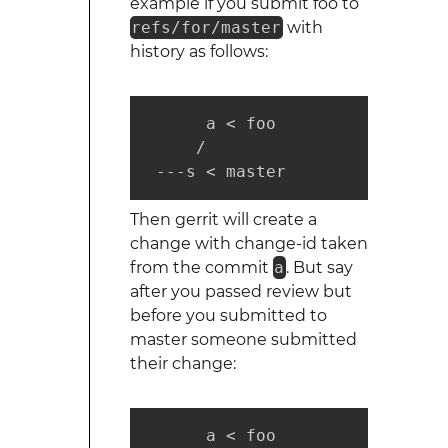
example if you submit foo to
refs/for/master
with
history as follows:
      a < foo

     /

 ---s < master
Then gerrit will create a
change with change-id taken
from the commit
a
. But say
after you passed review but
before you submitted to
master someone submitted
their change:
      a < foo
