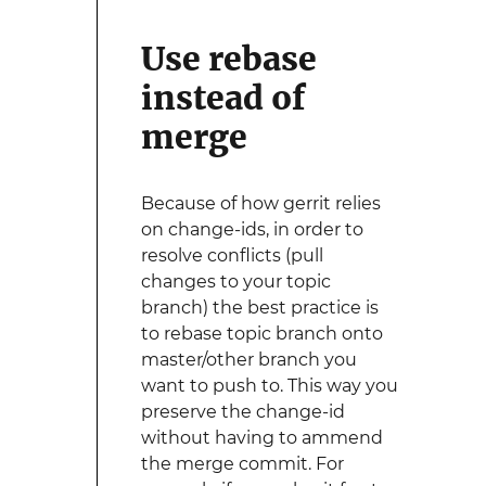
Use rebase
instead of
merge
Because of how gerrit relies
on change-ids, in order to
resolve conflicts (pull
changes to your topic
branch) the best practice is
to rebase topic branch onto
master/other branch you
want to push to. This way you
preserve the change-id
without having to ammend
the merge commit. For