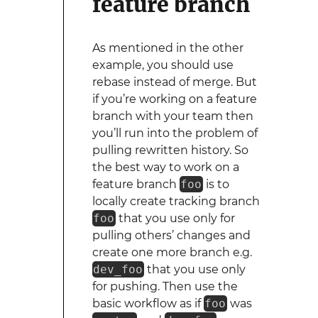
feature branch
As mentioned in the other
example, you should use
rebase instead of merge. But
if you’re working on a feature
branch with your team then
you’ll run into the problem of
pulling rewritten history. So
the best way to work on a
feature branch
foo
is to
locally create tracking branch
foo
that you use only for
pulling others’ changes and
create one more branch e.g.
dev_foo
that you use only
for pushing. Then use the
basic workflow as if
foo
was