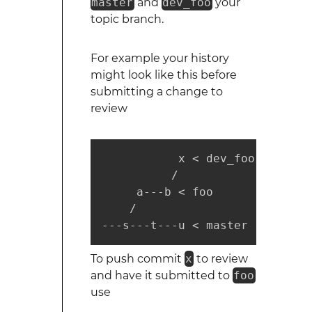
master
and
dev_foo
your
topic branch.
For example your history
might look like this before
submitting a change to
review
           x < dev_foo

          /

     a---b < foo

    /

---s---t---u < master
To push commit
x
to review
and have it submitted to
foo
use