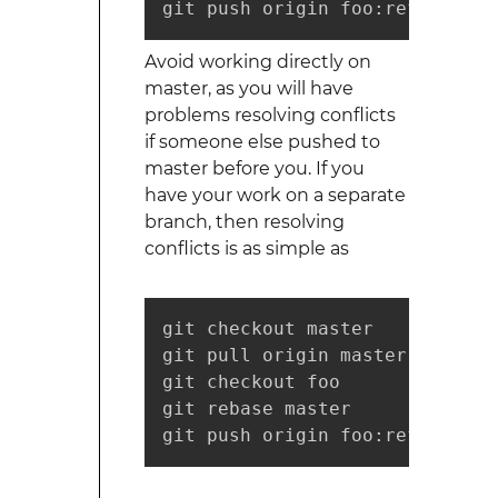
git push origin foo:refs/for/m
Avoid working directly on
master, as you will have
problems resolving conflicts
if someone else pushed to
master before you. If you
have your work on a separate
branch, then resolving
conflicts is as simple as
git checkout master

git pull origin master

git checkout foo

git rebase master

git push origin foo:refs/for/m