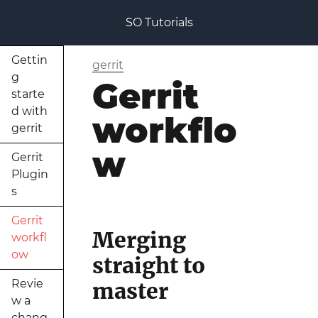
SO Tutorials
Gettin
gerrit
g
Gerrit
starte
d with
workflo
gerrit
w
Gerrit
Plugin
s
Gerrit
Merging
workfl
ow
straight to
Revie
master
w a
chang