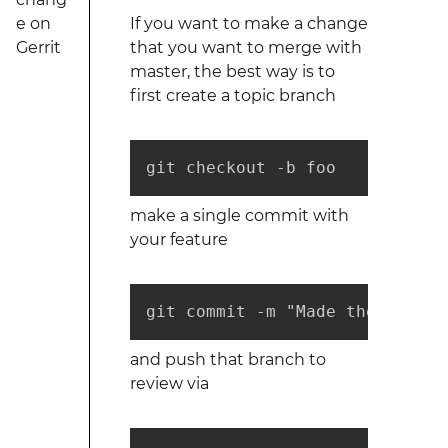
e on
If you want to make a change
Gerrit
that you want to merge with
master, the best way is to
first create a topic branch
git checkout -b foo
make a single commit with
your feature
git commit -m "Made the thing 
and push that branch to
review via