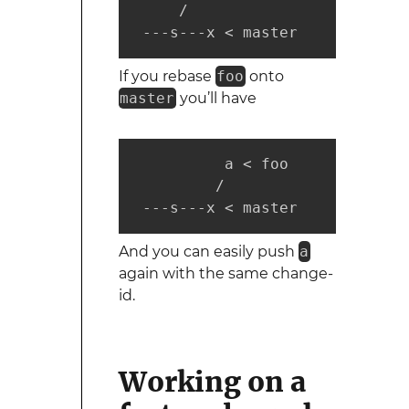
     /

 ---s---x < master
If you rebase
foo
onto
master
you’ll have
          a < foo

         /

 ---s---x < master
And you can easily push
a
again with the same change-
id.
Working on a