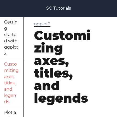
SO Tutorials
Gettin
ggplot2
g
Customi
starte
d with
zing
ggplot
2
axes,
Custo
titles,
mizing
axes,
and
titles,
and
legends
legen
ds
Plot a