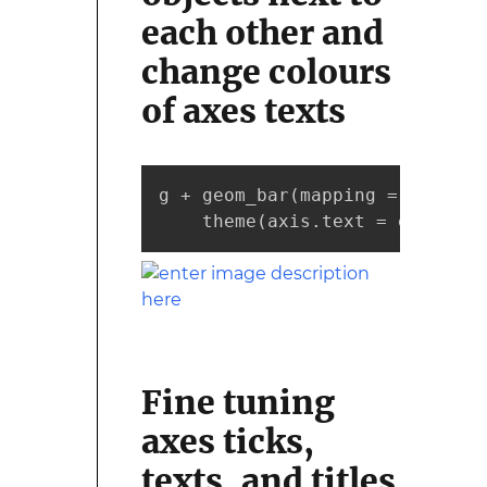
each other and
change colours
of axes texts
g + geom_bar(mapping = aes(x =
    theme(axis.text = element_
Fine tuning
axes ticks,
texts, and titles