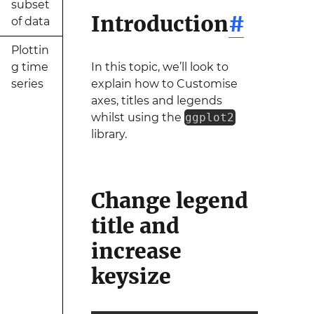
subset
Introduction
#
of data
Plottin
g time
In this topic, we’ll look to
series
explain how to Customise
axes, titles and legends
whilst using the
ggplot2
library.
Change legend
title and
increase
keysize