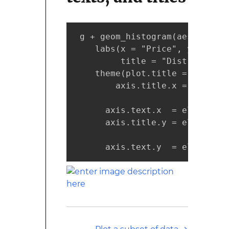
 g + geom_histogram(aes(price,
    labs(x = "Price", y = "Num
         title = "Distribution
    theme(plot.title = element
        axis.title.x = element
                              
      axis.text.x  = element_t
      axis.title.y = element_t
                              
      axis.text.y  = element_t