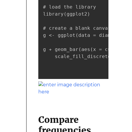
# load the library

library(ggplot2)

# create a blank canvas

g <- ggplot(data = diamonds)

g + geom_bar(aes(x = cut, fill
    scale_fill_discrete(guide 
                              
                              
Compare
frequencies