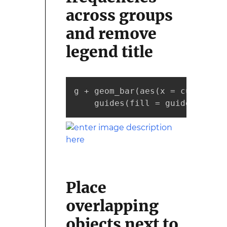
across groups
and remove
legend title
g + geom_bar(aes(x = cut, fill
    guides(fill = guide_legend
Place
overlapping
objects next to