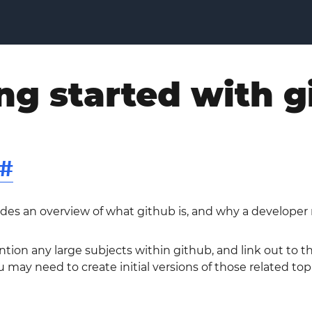
ng started with g
#
ides an overview of what github is, and why a developer 
ntion any large subjects within github, and link out to 
 may need to create initial versions of those related topi