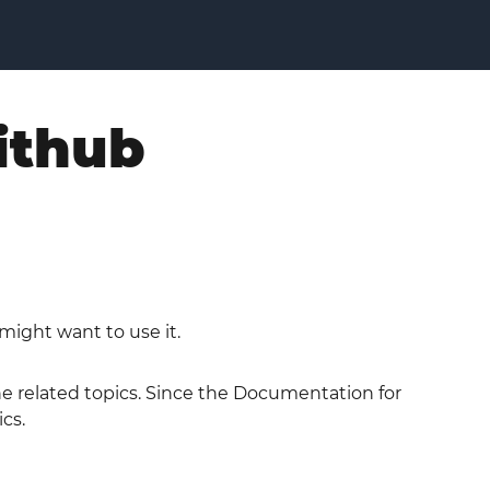
ithub
might want to use it.
the related topics. Since the Documentation for
cs.