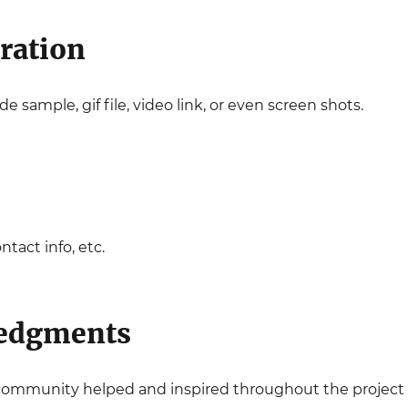
ration
e sample, gif file, video link, or even screen shots.
tact info, etc.
edgments
r community helped and inspired throughout the project