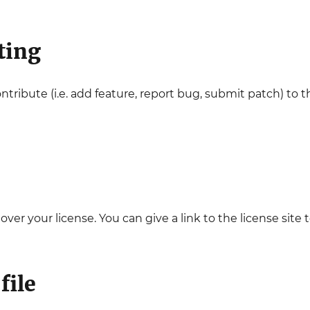
ting
ontribute (i.e. add feature, report bug, submit patch) to
 over your license. You can give a link to the license site t
file