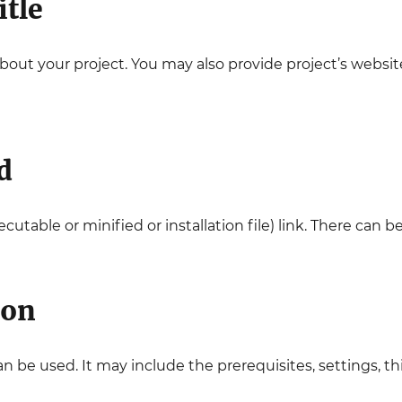
itle
about your project. You may also provide project’s websit
d
cutable or minified or installation file) link. There can be
ion
be used. It may include the prerequisites, settings, third