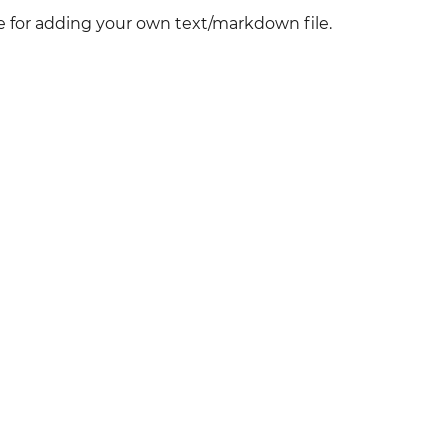
ve for adding your own text/markdown file.