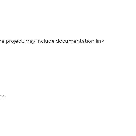
 the project. May include documentation link
oo.