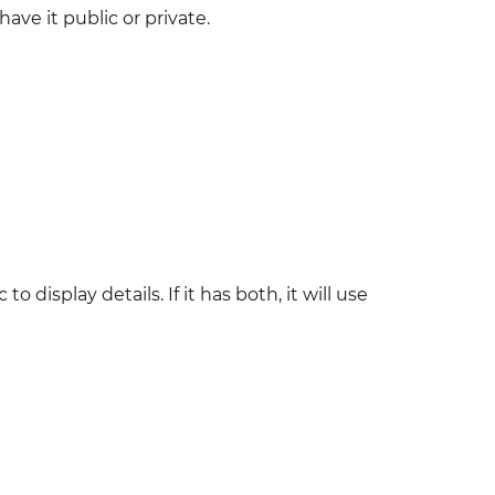
ve it public or private.
splay details. If it has both, it will use