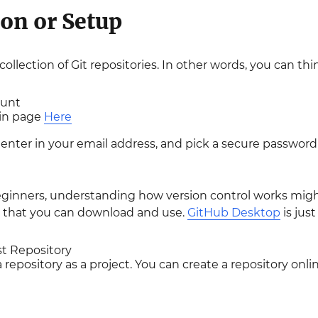
ion or Setup
ollection of Git repositories. In other words, you can thi
ount
ain page
Here
enter in your email address, and pick a secure password
ginners, understanding how version control works might 
b that you can download and use.
GitHub Desktop
is just
st Repository
 repository as a project. You can create a repository onlin