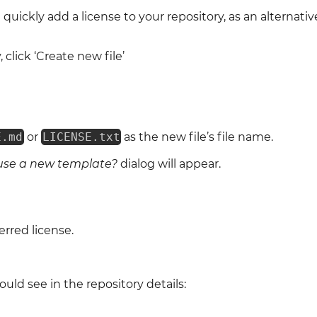
quickly add a license to your repository, as an alternati
 click ‘Create new file’
E.md
or
LICENSE.txt
as the new file’s file name.
use a new template?
dialog will appear.
rred license.
uld see in the repository details: