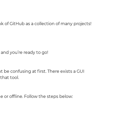
nk of GitHub as a collection of many projects!
 and you’re ready to go!
be confusing at first. There exists a GUI
 that tool.
e or offline. Follow the steps below: