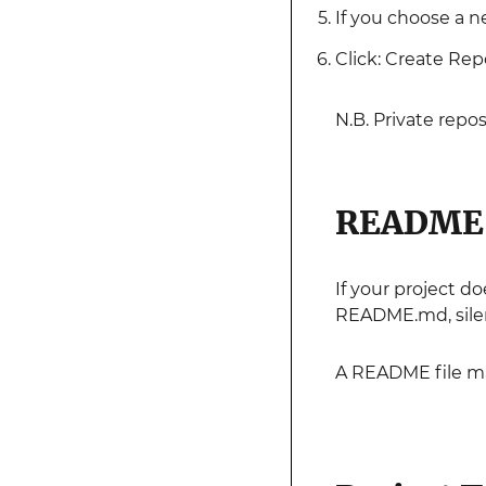
If you choose a n
Click: Create Rep
N.B. Private repos
README 
If your project d
README.md, silen
A README file ma