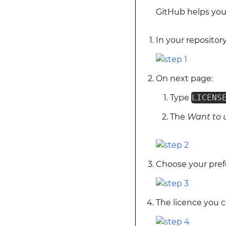
GitHub helps you 
In your repository,
On next page:
Type
LICENS
The
Want to 
Choose your prefe
The licence you co