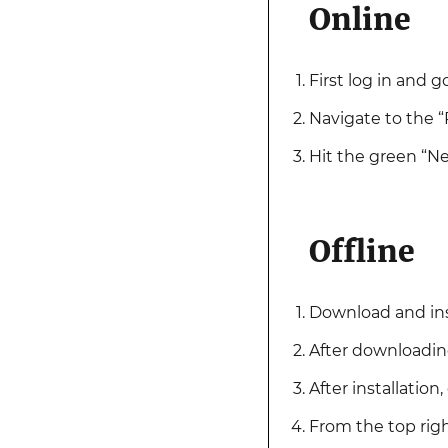
Online
First log in and go
Navigate to the “
Hit the green “N
Offline
Download and ins
After downloading
After installatio
From the top righ