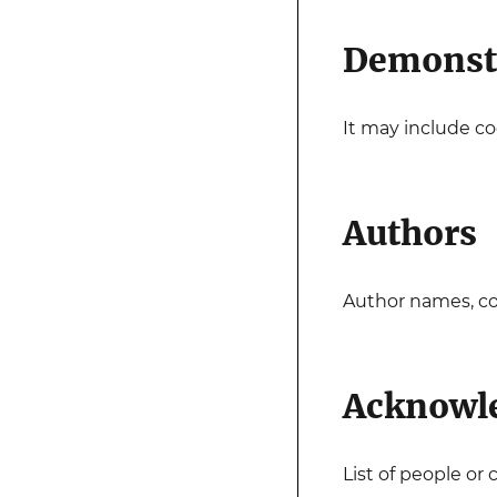
Demonst
It may include cod
Authors
Author names, con
Acknowl
List of people o