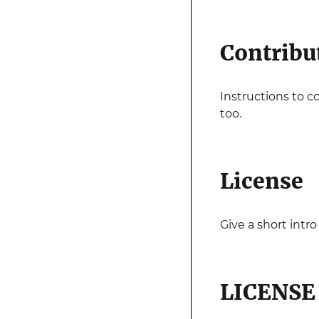
Contribu
Instructions to c
too.
License
Give a short intro
LICENSE 