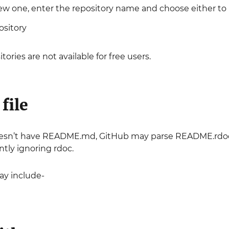
ew one, enter the repository name and choose either to ha
ository
itories are not available for free users.
file
oesn’t have README.md, GitHub may parse README.rdoc to di
tly ignoring rdoc.
y include-