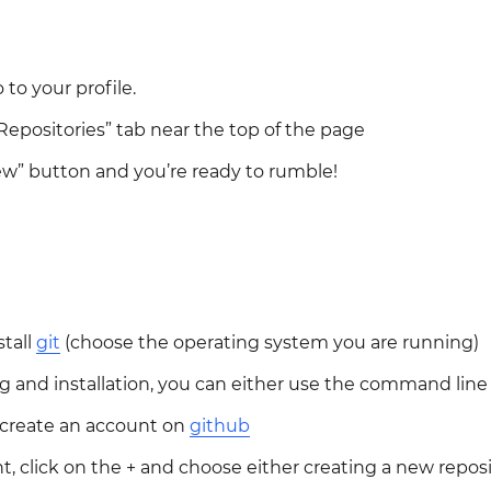
 to your profile.
Repositories” tab near the top of the page
ew” button and you’re ready to rumble!
tall
git
(choose the operating system you are running)
 and installation, you can either use the command line t
n, create an account on
github
t, click on the + and choose either creating a new reposi