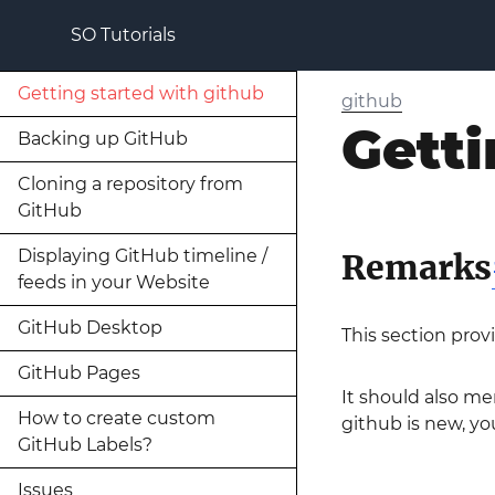
SO Tutorials
Getting started with github
github
Getti
Backing up GitHub
Cloning a repository from
GitHub
Displaying GitHub timeline /
Remarks
feeds in your Website
GitHub Desktop
This section prov
GitHub Pages
It should also me
How to create custom
github is new, you
GitHub Labels?
Issues