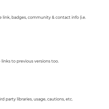
e link, badges, community & contact info (i.e.
 links to previous versions too.
 party libraries, usage, cautions, etc.