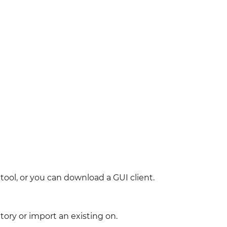
ool, or you can download a GUI client.
tory or import an existing on.