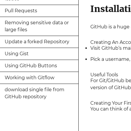
Installat
Pull Requests
Removing sensitive data or
GitHub is a huge c
large files
Update a forked Repository
Creating An Acc
Visit GitHub’s m
Using Gist
Pick a username, 
Using GitHub Buttons
Useful Tools
Working with Gitflow
For Git/GitHub be
version of GitHu
download single file from
GitHub repository
Creating Your Fir
You can think of a