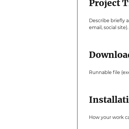
Project T
Describe briefly 
email, social site).
Downloa
Runnable file (exe
Installat
How your work can 