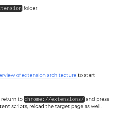
xtension
folder.
erview of extension architecture
to start
 return to
chrome://extensions/
and press
ent scripts, reload the target page as well.