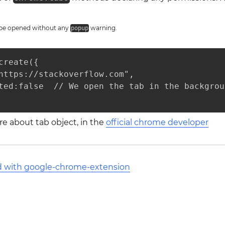
l be opened without any
warning.
popup
create({

https://stackoverflow.com",

ted:false  // We open the tab in the backgroun
e about tab object, in the
official chrome developer
ed with google-chrome-extension