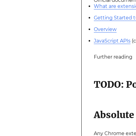
Official documen
What are extens
Getting Started t
Overview
JavaScript APIs
(c
Further reading
TODO: Po
Absolut
Any Chrome exten