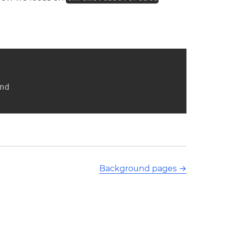
d

Background pages
→