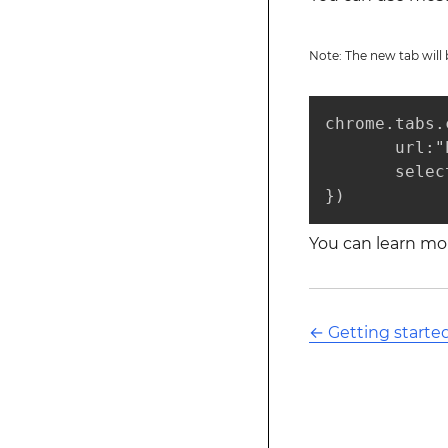
Note: The new tab wil
chrome.tabs.
       url:"
       selec
})
You can learn mor
←
Getting start