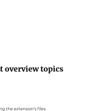
t overview topics
ing the extension’s files.