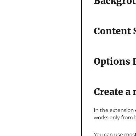
Backgro
Content 
Options 
Create a 
In the extension
works only from 
You can use most