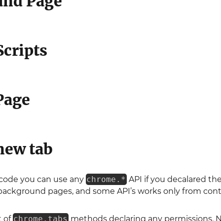
und Page
Scripts
Page
new tab
 code you can use any
chrome.*
API if you decalared the
background pages, and some API’s works only from conte
 of
chrome.tabs
methods declaring any permissions. 