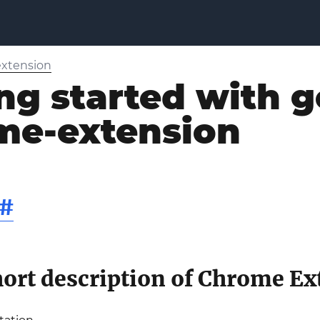
xtension
ng started with g
me-extension
#
ort description of Chrome Ex