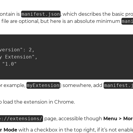
contain is
manifest.json
, which describes the basic pr
t file are optional, but here is an absolute minimum
man
version": 2,

y Extension",

"1.0"

for example,
myExtension
) somewhere, add
manifest.
o load the extension in Chrome.
e://extensions/
page, accessible though
Menu > More
r Mode
with a checkbox in the top right, if it’s not enabl