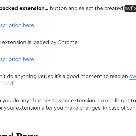
packed extension…
button and select the created
myE
rst extension is loaded by Chrome:
sn’t do anything yet, so it’s a good moment to read an
ov
 need.
you do any changes to your extension, do not forget to
or your extension after you make changes. In case of cont