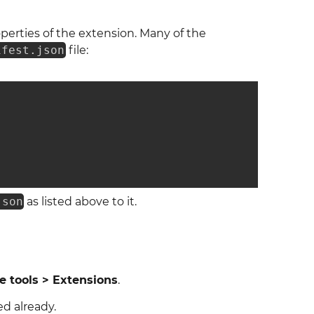
operties of the extension. Many of the
ifest.json
file:
json
as listed above to it.
 tools > Extensions
.
ed already.