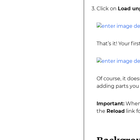
Click on
Load un
That’s it! Your fi
Of course, it doe
adding parts you
Important:
When 
the
Reload
link f