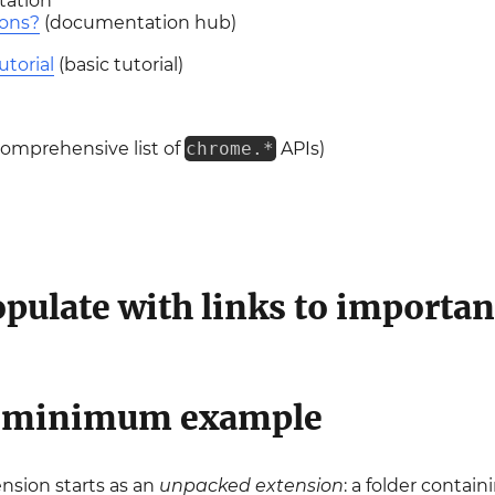
tation
ions?
(documentation hub)
utorial
(basic tutorial)
omprehensive list of
chrome.*
APIs)
pulate with links to importan
e minimum example
sion starts as an
unpacked extension
: a folder contain