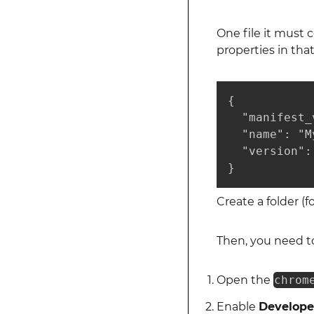
One file it must 
properties in tha
{

  "manifest_
  "name": "M
  "version": 
}
Create a folder (
Then, you need t
Open the
chrom
Enable
Develope