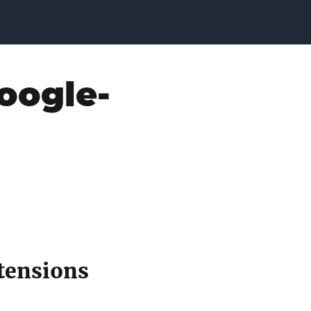
oogle-
tensions