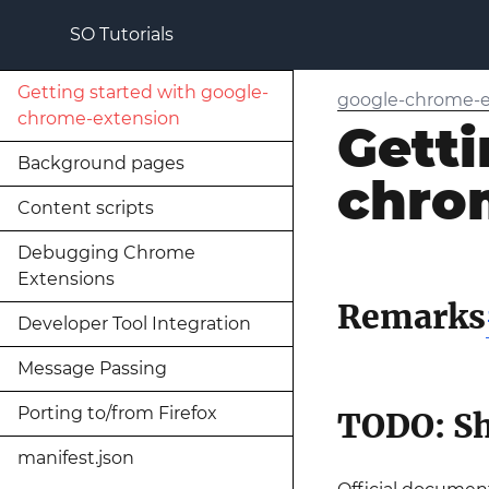
SO Tutorials
Getting started with google-
google-chrome-e
chrome-extension
Getti
Background pages
chro
Content scripts
Debugging Chrome
Extensions
Remarks
Developer Tool Integration
Message Passing
Porting to/from Firefox
TODO: Sh
manifest.json