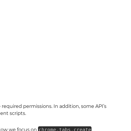
 required permissions. In addition, some API’s
nt scripts.
Now we focus on
chrome.tabs.create