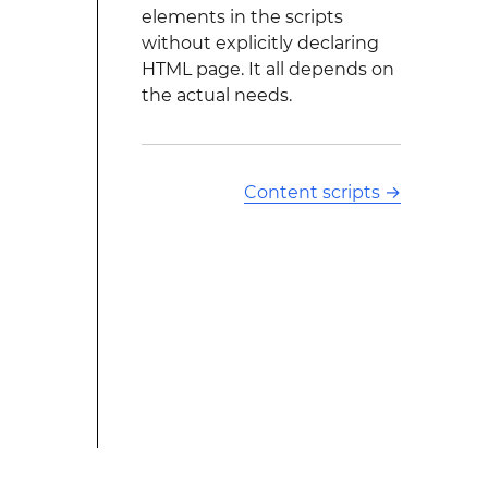
elements in the scripts
without explicitly declaring
HTML page. It all depends on
the actual needs.
Content scripts
→