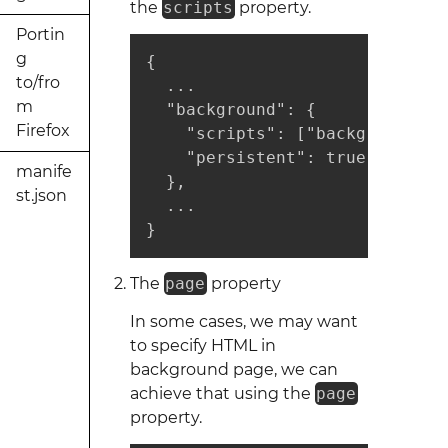
the
scripts
property.
Portin
g
{ 

to/fro
  ...

m
  "background": {

Firefox
    "scripts": ["background1.j
    "persistent": true

manife
  },

st.json
  ...

}
The
page
property
In some cases, we may want
to specify HTML in
background page, we can
achieve that using the
page
property.