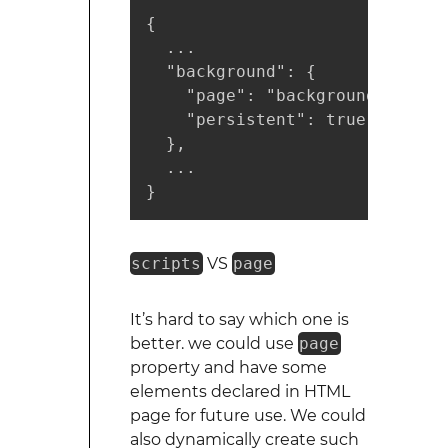
{

  ...

  "background": {

    "page": "background.html",

    "persistent": true

  },

  ...

}
scripts
VS
page
It’s hard to say which one is
better. we could use
page
property and have some
elements declared in HTML
page for future use. We could
also dynamically create such