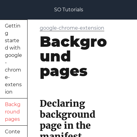
SO Tutorials
Gettin
google-chrome-extension
g
Backgro
starte
d with
und
google
-
pages
chrom
e-
extens
ion
Declaring
Backg
background
round
pages
page in the
Conte
manifest