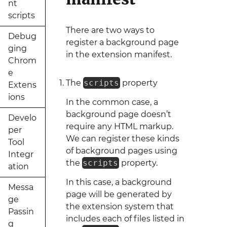
nt
scripts
There are two ways to
Debug
register a background page
ging
in the extension manifest.
Chrom
e
The
scripts
property
Extens
ions
In the common case, a
background page doesn’t
Develo
require any HTML markup.
per
We can register these kinds
Tool
of background pages using
Integr
the
scripts
property.
ation
In this case, a background
Messa
page will be generated by
ge
the extension system that
Passin
includes each of files listed in
g