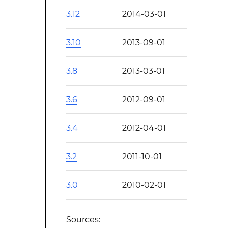
3.12
2014-03-01
3.10
2013-09-01
3.8
2013-03-01
3.6
2012-09-01
3.4
2012-04-01
3.2
2011-10-01
3.0
2010-02-01
Sources: