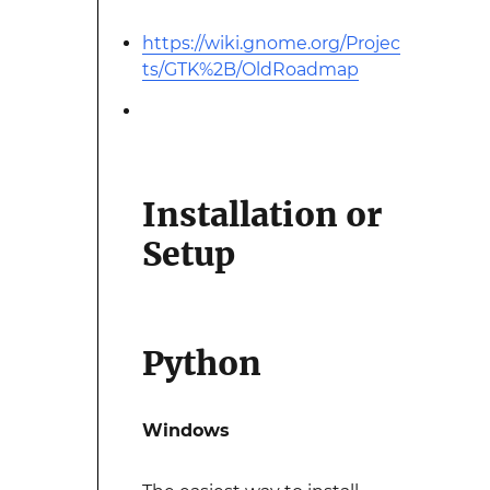
https://wiki.gnome.org/Projec
ts/GTK%2B/OldRoadmap
Installation or
Setup
Python
Windows