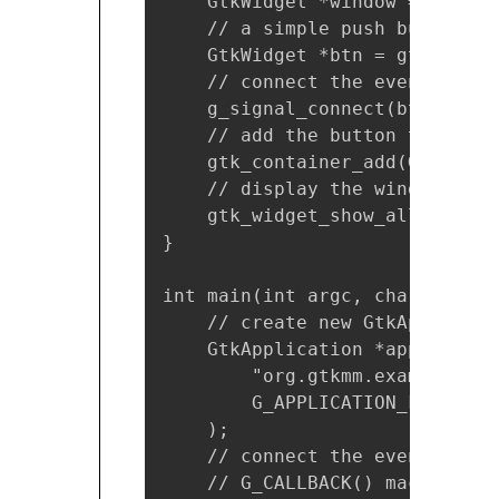
    GtkWidget *window = gtk_ap
    // a simple push button

    GtkWidget *btn = gtk_butto
    // connect the event-handl
    g_signal_connect(btn, "cli
    // add the button to the wi
    gtk_container_add(GTK_CONT
    // display the window

    gtk_widget_show_all(GTK_WI
}

int main(int argc, char *argv[]
    // create new GtkApplicati
    GtkApplication *app = gtk_
        "org.gtkmm.example.Hell
        G_APPLICATION_FLAGS_NON
    );

    // connect the event-handl
    // G_CALLBACK() macro is u