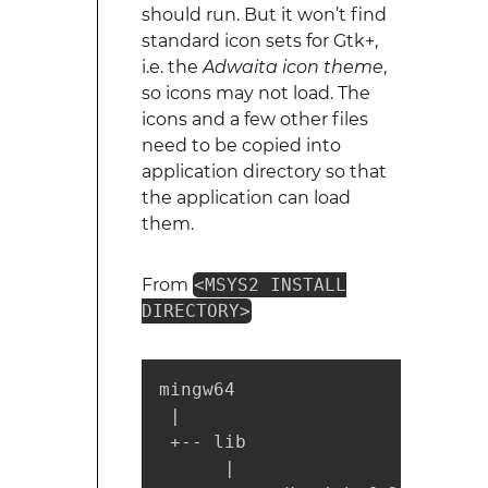
should run. But it won’t find
standard icon sets for Gtk+,
i.e. the
Adwaita icon theme
,
so icons may not load. The
icons and a few other files
need to be copied into
application directory so that
the application can load
them.
From
<MSYS2 INSTALL
DIRECTORY>
mingw64

 |

 +-- lib

      |
