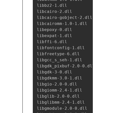
libbz2-1.dll

libcairo-2.dll

libcairo-gobject-2.dll

libcairomm-1.0-1.dll

libepoxy-0.dll

libexpat-1.dll

libffi-6.dll

libfontconfig-1.dll

libfreetype-6.dll

libgcc_s_seh-1.dll

libgdk_pixbuf-2.0-0.dll

libgdk-3-0.dll

libgdkmm-3.0-1.dll

libgio-2.0-0.dll

libgiomm-2.4-1.dll

libglib-2.0-0.dll

libglibmm-2.4-1.dll

libgmodule-2.0-0.dll
