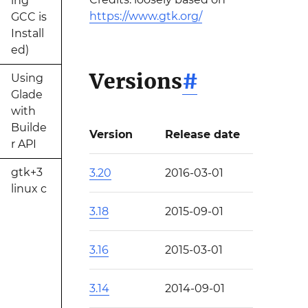
ing
https://www.gtk.org/
GCC is
Install
ed)
Versions
#
Using
Glade
with
Builde
Version
Release date
r API
gtk+3
3.20
2016-03-01
linux c
3.18
2015-09-01
3.16
2015-03-01
3.14
2014-09-01