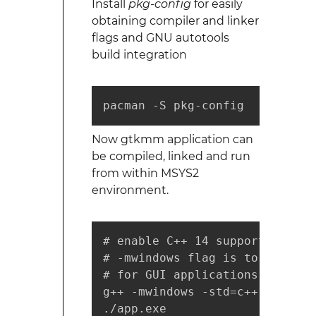
Install
pkg-config
for easily
obtaining compiler and linker
flags and GNU autotools
build integration
pacman -S pkg-config
Now gtkmm application can
be compiled, linked and run
from within MSYS2
environment.
# enable C++ 14 support if need
# -mwindows flag is to suppres
# for GUI applications

g++ -mwindows -std=c++14 -o ap
./app.exe