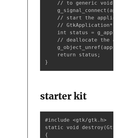
    // to generic void pointer

    g_signal_connect(app, "act
    // start the application, 
    // GtkApplication* is upca
    int status = g_application
    // deallocate the applicat
    g_object_unref(app);

    return status;

}
starter kit
#include <gtk/gtk.h>

static void destroy(GtkWidget 
{
