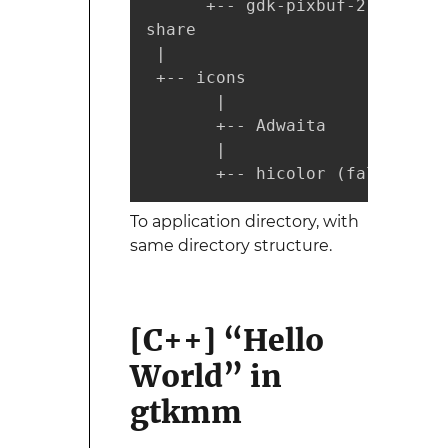
      +-- gdk-pixbuf-2.0

share

 |

 +-- icons

       |

       +-- Adwaita

       |

       +-- hicolor (fallback i
To application directory, with
same directory structure.
[C++] “Hello
World” in
gtkmm