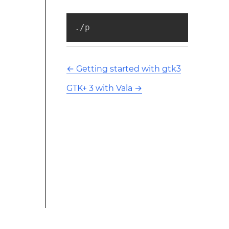
./p
←
Getting started with gtk3
GTK+ 3 with Vala
→