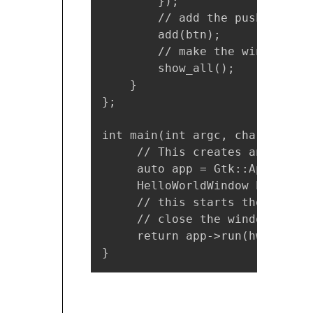
        });

        // add the push button
        add(btn);

        // make the window visi
        show_all();

    }

};

int main(int argc, char *argv[]
     // This creates an Gtk+ a
     auto app = Gtk::Applicati
     HelloWorldWindow hw;

     // this starts the applic
     // close the window to te
     return app->run(hw);

}