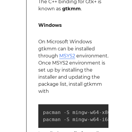
The C++ binding for Gtk+ is
known as
gtkmm
.
Windows
On Microsoft Windows
gtkmm can be installed
through
MSYS2
environment.
Once MSYS2 environment is
set up by installing the
installer and updating the
package list, install gtkmm
with
pacman -S mingw-w64-x86_64-gtk
pacman -S mingw-w64-i686-gtkmm