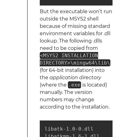
But the executable won’t run
outside the MSYS2 shell
because of missing standard
environment variables for .dll
lookup. The following .dlls
need to be copied from
<MSYS2 INSTALLATION
DIRECTORY>\mingw64\lib\
(for 64-bit installation) into
the
application directory
(where the
.exe
is located)
manually. The version
numbers may change
according to the installation.
libatk-1.0-0.dll

libatkmm-1.6-1.dll
