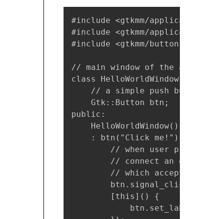
#include <gtkmm/application.h>

#include <gtkmm/applicationwind
#include <gtkmm/button.h>

// main window of the applicati
class HelloWorldWindow : publi
    // a simple push button

    Gtk::Button btn;

public:

    HelloWorldWindow()

    : btn("Click me!") {// ini
        // when user presses t
        // connect an event ha
        // which accepts lambd
        btn.signal_clicked().co
        [this]() {

            btn.set_label("Hel