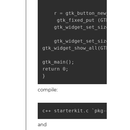
    r = gtk_button_new_with_la
     gtk_fixed_put (GTK_FIXED 
    gtk_widget_set_size_reques
    gtk_widget_set_size_reques
gtk_widget_show_all(GTK_WIDGET
gtk_main();

return 0;

}
compile:
c++ starterkit.c `pkg-config -
and