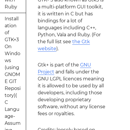
Ruby
a multi-platform GUI toolkit,
it is written in C but has
Install
bindings for a lot of
ation
languages including C++,
of
Python, Vala and Ruby. (For
GTK+3
the full list see
the Gtk
On
website
).
Windo
ws
Gtk+ is part of the
GNU
(using
Project
and falls under the
GNOM
GNU LGPL licences meaning
E GIT
it is allowed to be used by all
Reposi
developers, including those
tory)(
developing proprietary
C
software, without any license
Langu
fees or royalties.
age-
Assum
Credits: loosely based on