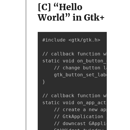
[C] “Hello
World” in Gtk+
#include <gtk/gtk.h>

// callback function which is 
static void on_button_clicked(
    // change button label whe
    gtk_button_set_label(btn, 
}

// callback function which is 
static void on_app_activate(GA
    // create a new applicatio
    // GtkApplication is sub-c
    // downcast GApplication* 