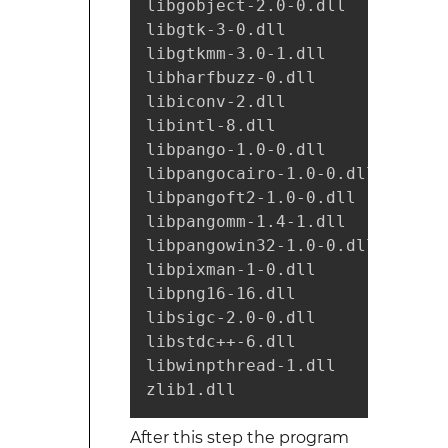
libgobject-2.0-0.dll

libgtk-3-0.dll

libgtkmm-3.0-1.dll

libharfbuzz-0.dll

libiconv-2.dll

libintl-8.dll

libpango-1.0-0.dll

libpangocairo-1.0-0.dll

libpangoft2-1.0-0.dll

libpangomm-1.4-1.dll

libpangowin32-1.0-0.dll

libpixman-1-0.dll

libpng16-16.dll

libsigc-2.0-0.dll

libstdc++-6.dll

libwinpthread-1.dll

zlib1.dll
After this step the program