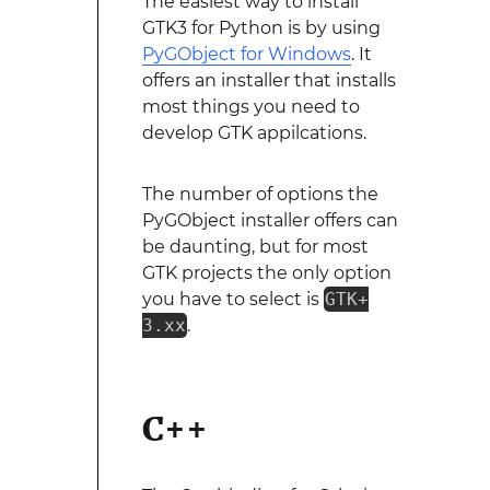
The easiest way to install
GTK3 for Python is by using
PyGObject for Windows
. It
offers an installer that installs
most things you need to
develop GTK appilcations.
The number of options the
PyGObject installer offers can
be daunting, but for most
GTK projects the only option
you have to select is
GTK+
3.xx
.
C++