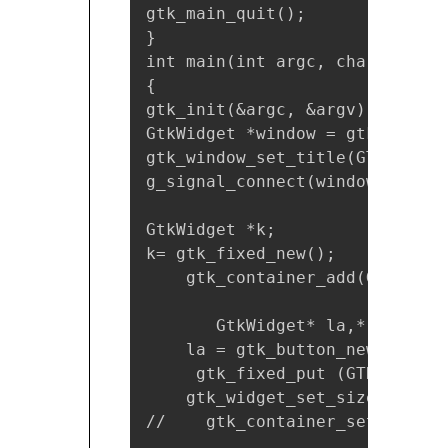
gtk_main_quit();

}

int main(int argc, char *argv[]
{

gtk_init(&argc, &argv);

GtkWidget *window = gtk_window
gtk_window_set_title(GTK_WINDO
g_signal_connect(window, "dest
GtkWidget *k;

k= gtk_fixed_new();

    gtk_container_add(GTK_CONT
       GtkWidget* la,*r;

    la = gtk_button_new_with_l
     gtk_fixed_put (GTK_FIXED 
    gtk_widget_set_size_reques
//    gtk_container_set_border