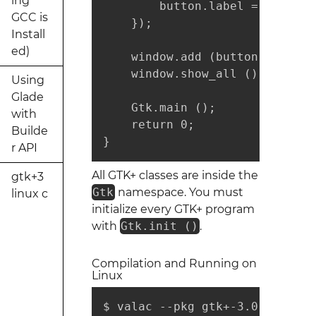
ing
        button.label = "Thank y
GCC is
    });

Install
ed)
    window.add (button);

    window.show_all ();

Using
Glade
    Gtk.main ();

with
    return 0;

Builde
}
r API
All GTK+ classes are inside the
gtk+3
Gtk
namespace. You must
linux c
initialize every GTK+ program
with
Gtk.init ()
.
Compilation and Running on
Linux
$ valac --pkg gtk+-3.0 gtk-hell