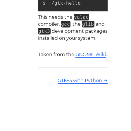
$ ./gtk-hello
This needs the
valac
compiler,
gcc
, the
glib
and
gtk3
development packages
installed on your system.
Taken from the
GNOME Wiki
.
GTK+3 with Python
→