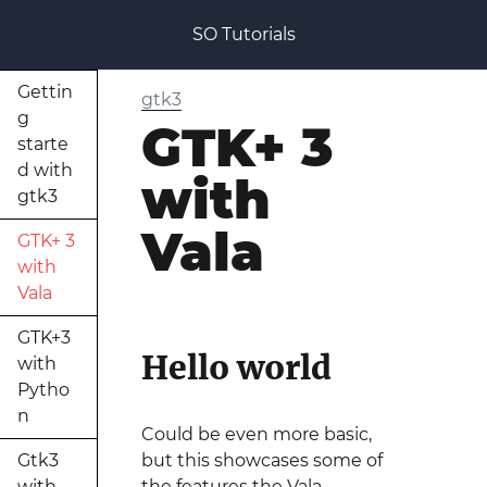
SO Tutorials
Gettin
gtk3
g
GTK+ 3
starte
d with
with
gtk3
Vala
GTK+ 3
with
Vala
GTK+3
Hello world
with
Pytho
n
Could be even more basic,
Gtk3
but this showcases some of
with
the features the Vala