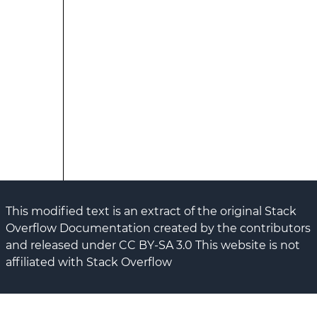
This modified text is an extract of the original Stack
Overflow Documentation created by the contributors
and released under CC BY-SA 3.0 This website is not
affiliated with Stack Overflow