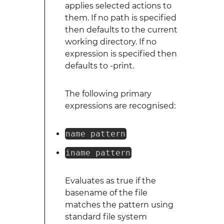
applies selected actions to
them. If no path is specified
then defaults to the current
working directory. If no
expression is specified then
defaults to -print.
The following primary
expressions are recognised:
name pattern
iname pattern
Evaluates as true if the
basename of the file
matches the pattern using
standard file system