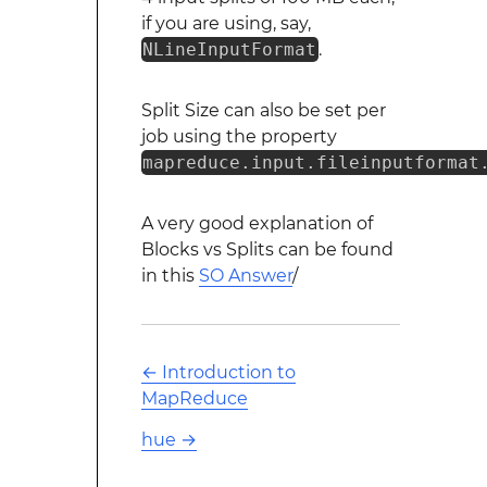
if you are using, say,
NLineInputFormat
.
Split Size can also be set per
job using the property
mapreduce.input.fileinputformat
A very good explanation of
Blocks vs Splits can be found
in this
SO Answer
/
←
Introduction to
MapReduce
hue
→