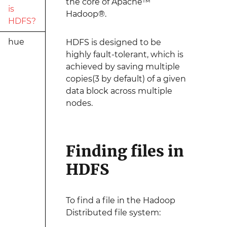
the core of Apache™
is
Hadoop®.
HDFS?
hue
HDFS is designed to be
highly fault-tolerant, which is
achieved by saving multiple
copies(3 by default) of a given
data block across multiple
nodes.
Finding files in
HDFS
To find a file in the Hadoop
Distributed file system: