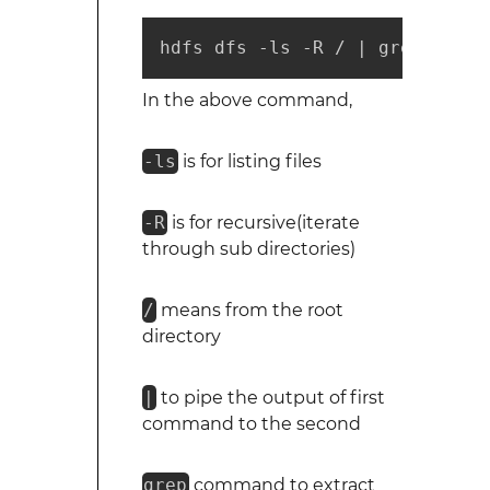
hdfs dfs -ls -R / | grep [sear
In the above command,
-ls
is for listing files
-R
is for recursive(iterate
through sub directories)
/
means from the root
directory
|
to pipe the output of first
command to the second
grep
command to extract