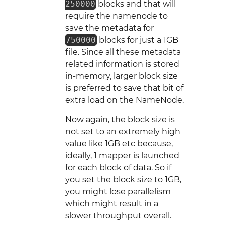
250000
blocks and that will
require the namenode to
save the metadata for
750000
blocks for just a 1GB
file. Since all these metadata
related information is stored
in-memory, larger block size
is preferred to save that bit of
extra load on the NameNode.
Now again, the block size is
not set to an extremely high
value like 1GB etc because,
ideally, 1 mapper is launched
for each block of data. So if
you set the block size to 1GB,
you might lose parallelism
which might result in a
slower throughput overall.