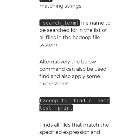
matching strings
[search_term]
file name to
be searched for in the list of
all files in the hadoop file
system.
Alternatively the below
command can also be used
find and also apply some
expressions:
hadoop fs -find / -name
test -print
Finds all files that match the
specified expression and