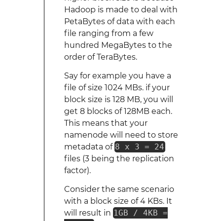
Hadoop is made to deal with
PetaBytes of data with each
file ranging from a few
hundred MegaBytes to the
order of TeraBytes.
Say for example you have a
file of size 1024 MBs. if your
block size is 128 MB, you will
get 8 blocks of 128MB each.
This means that your
namenode will need to store
metadata of
8 x 3 = 24
files (3 being the replication
factor).
Consider the same scenario
with a block size of 4 KBs. It
will result in
1GB / 4KB =