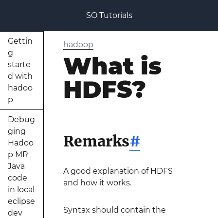
SO Tutorials
Gettin
hadoop
g
What is
starte
d with
HDFS?
hadoo
p
Debug
ging
Remarks
#
Hadoo
p MR
Java
A good explanation of HDFS
code
and how it works.
in local
eclipse
Syntax should contain the
dev