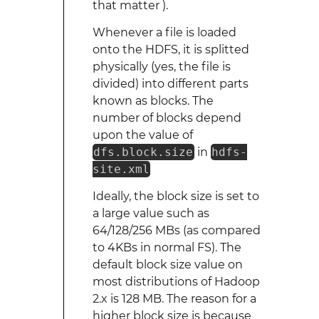
that matter ).
Whenever a file is loaded
onto the HDFS, it is splitted
physically (yes, the file is
divided) into different parts
known as blocks. The
number of blocks depend
upon the value of
dfs.block.size
in
hdfs-
site.xml
Ideally, the block size is set to
a large value such as
64/128/256 MBs (as compared
to 4KBs in normal FS). The
default block size value on
most distributions of Hadoop
2.x is 128 MB. The reason for a
higher block size is because