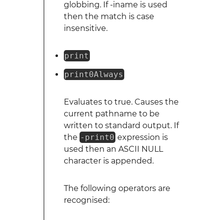
globbing. If -iname is used
then the match is case
insensitive.
print
print0Always
Evaluates to true. Causes the
current pathname to be
written to standard output. If
the
-print0
expression is
used then an ASCII NULL
character is appended.
The following operators are
recognised: