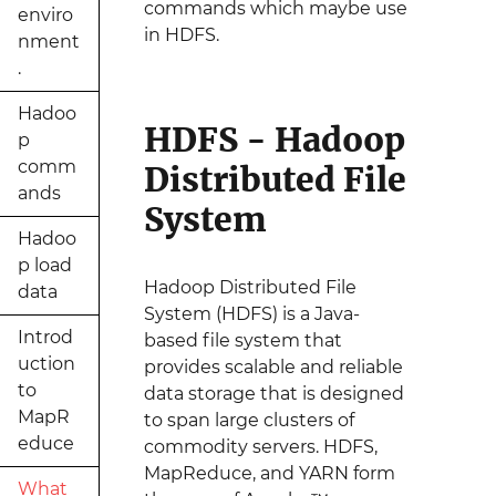
commands which maybe use
enviro
in HDFS.
nment
.
Hadoo
HDFS - Hadoop
p
comm
Distributed File
ands
System
Hadoo
p load
Hadoop Distributed File
data
System (HDFS) is a Java-
Introd
based file system that
uction
provides scalable and reliable
to
data storage that is designed
MapR
to span large clusters of
educe
commodity servers. HDFS,
MapReduce, and YARN form
What