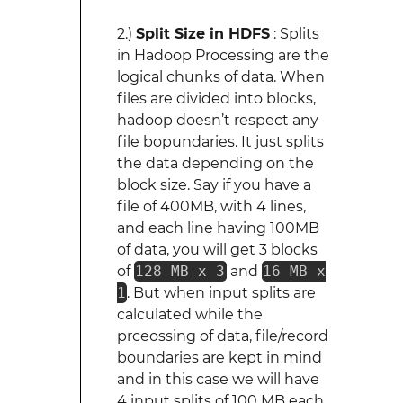
2.)
Split Size in HDFS
: Splits
in Hadoop Processing are the
logical chunks of data. When
files are divided into blocks,
hadoop doesn’t respect any
file bopundaries. It just splits
the data depending on the
block size. Say if you have a
file of 400MB, with 4 lines,
and each line having 100MB
of data, you will get 3 blocks
of
128 MB x 3
and
16 MB x
1
. But when input splits are
calculated while the
prceossing of data, file/record
boundaries are kept in mind
and in this case we will have
4 input splits of 100 MB each,