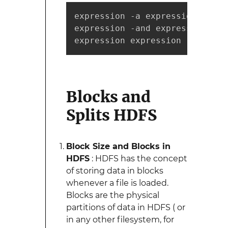
expression -a expression

expression -and expression

expression expression
Blocks and
Splits HDFS
Block Size and Blocks in
HDFS
: HDFS has the concept
of storing data in blocks
whenever a file is loaded.
Blocks are the physical
partitions of data in HDFS ( or
in any other filesystem, for