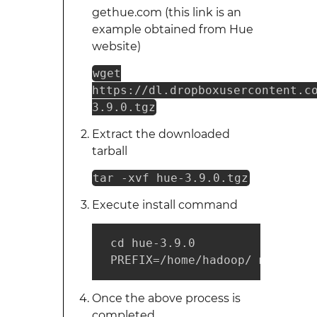
gethue.com (this link is an
example obtained from Hue
website)
wget
https://dl.dropboxusercontent.c
3.9.0.tgz
Extract the downloaded
tarball
tar -xvf hue-3.9.0.tgz
Execute install command
 cd hue-3.9.0

 PREFIX=/home/hadoop/ make ins
Once the above process is
completed,