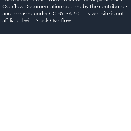
Overflow Documentation created by the contributors
and released under CC BY-SA 3.0 This website is not
affiliated with Stack Overflow