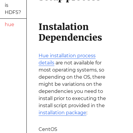
is
HDFS?
Instalation
hue
Dependencies
Hue installation process
details
are not available for
most operating systems, so
depending on the OS, there
might be variations on the
dependencies you need to
install prior to executing the
install script provided in the
installation package
:
CentOS