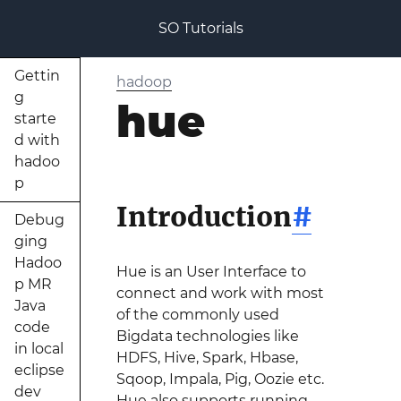
SO Tutorials
Gettin
hadoop
g
hue
starte
d with
hadoo
p
Introduction
#
Debug
ging
Hadoo
Hue is an User Interface to
p MR
connect and work with most
Java
of the commonly used
code
Bigdata technologies like
in local
HDFS, Hive, Spark, Hbase,
eclipse
Sqoop, Impala, Pig, Oozie etc.
dev
Hue also supports running