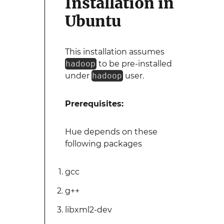
Installation in
Ubuntu
This installation assumes
hadoop
to be pre-installed
under
hadoop
user.
Prerequisites:
Hue depends on these
following packages
gcc
g++
libxml2-dev