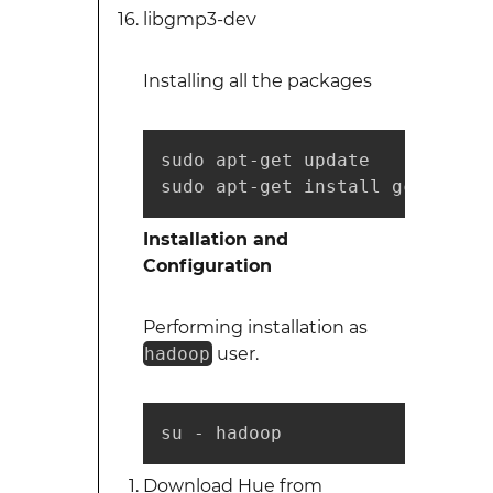
libgmp3-dev
Installing all the packages
sudo apt-get update

sudo apt-get install gcc g++ l
Installation and
Configuration
Performing installation as
hadoop
user.
su - hadoop
Download Hue from