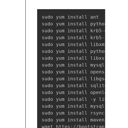
sudo yum install ant

sudo yum install python-devel.x
sudo yum install krb5-devel.x86
sudo yum install krb5-libs.x86_
sudo yum install libxml2.x86_64
sudo yum install python-lxml.x8
sudo yum install libxslt-devel.
sudo yum install mysql-devel.x8
sudo yum install openssl-devel.
sudo yum install libgsasl-devel
sudo yum install sqlite-devel.x
sudo yum install openldap-devel
sudo yum install -y libffi libf
sudo yum install mysql-devel g
sudo yum install rsync

sudo yum install maven

wget https://bootstrap.pypa.io