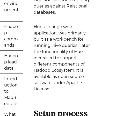
enviro
queries against Relational
nment
databases.
.
Hadoo
Hue, a django web
p
application, was primarily
comm
built as a workbench for
ands
running Hive queries. Later
the functionality of Hue
Hadoo
increased to support
p load
different components of
data
Hadoop Ecosystem. It is
available as open source
Introd
software under Apache
uction
License.
to
MapR
educe
Setup process
What