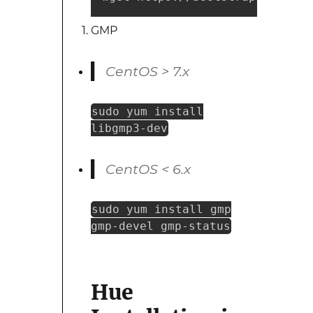
GMP
CentOS > 7.x
sudo yum install
libgmp3-dev
CentOS < 6.x
sudo yum install gmp
gmp-devel gmp-status
Hue