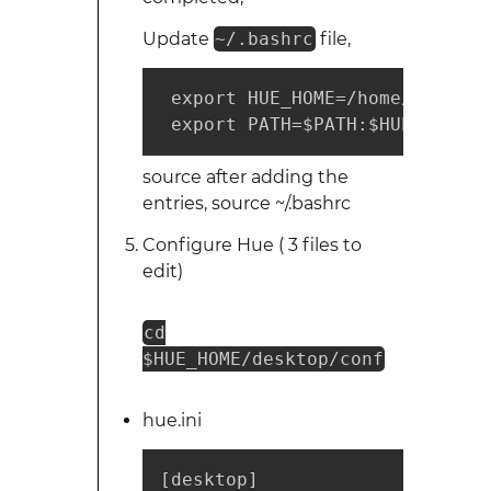
Update
~/.bashrc
file,
 export HUE_HOME=/home/hadoop/h
 export PATH=$PATH:$HUE_HOME/b
source after adding the
entries, source ~/.bashrc
Configure Hue ( 3 files to
edit)
cd
$HUE_HOME/desktop/conf
hue.ini
[desktop]
