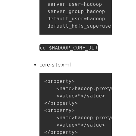
 server_user=hadoop

 server_group=hadoop

 default_user=hadoop

 default_hdfs_superuser=hadoop
cd $HADOOP_CONF_DIR
core-site.xml
<property>

    <name>hadoop.proxyuser.had
    <value>*</value> 

</property> 

<property>

    <name>hadoop.proxyuser.had
    <value>*</value> 

</property>