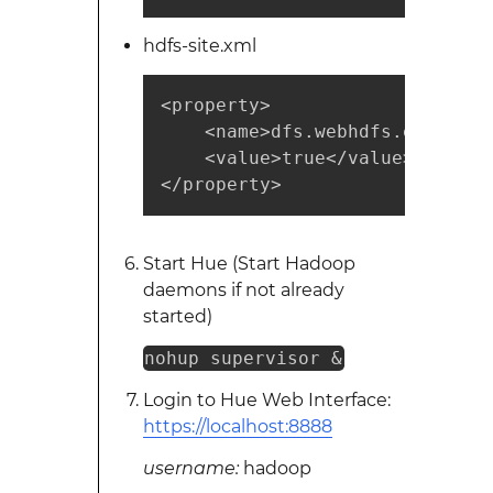
hdfs-site.xml
<property>

    <name>dfs.webhdfs.enabled</
    <value>true</value> 

</property>
Start Hue (Start Hadoop
daemons if not already
started)
nohup supervisor &
Login to Hue Web Interface:
https://localhost:8888
username:
hadoop