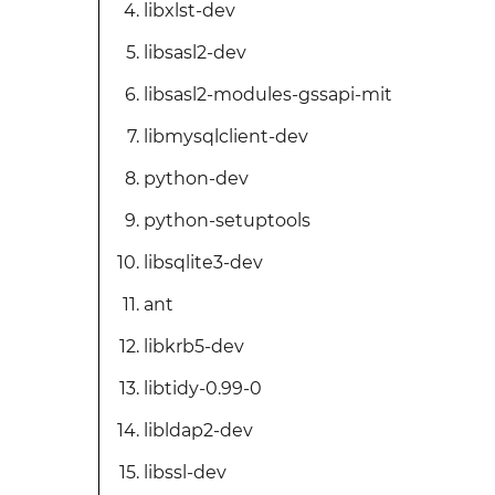
libxlst-dev
libsasl2-dev
libsasl2-modules-gssapi-mit
libmysqlclient-dev
python-dev
python-setuptools
libsqlite3-dev
ant
libkrb5-dev
libtidy-0.99-0
libldap2-dev
libssl-dev