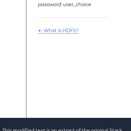
password
: user_choice
←
What is HDFS?
This modified text is an extract of the original Stack