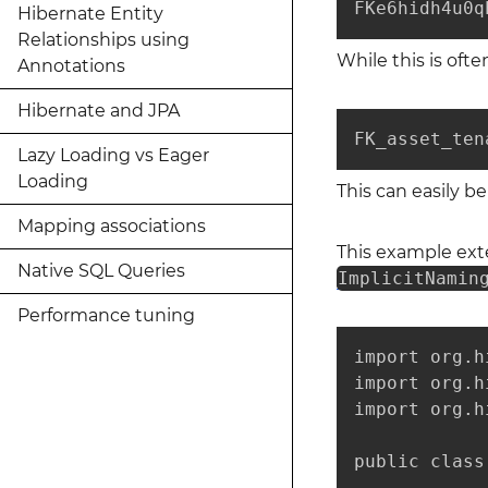
FKe6hidh4u0q
Hibernate Entity
Relationships using
While this is oft
Annotations
Hibernate and JPA
FK_asset_ten
Lazy Loading vs Eager
Loading
This can easily 
Mapping associations
This example ex
Native SQL Queries
ImplicitNamin
Performance tuning
import org.h
import org.h
import org.h
public class