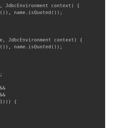
, JdbcEnvironment context) {

()), name.isQuoted());

e, JdbcEnvironment context) {

()), name.isQuoted());



&

&

))) {
