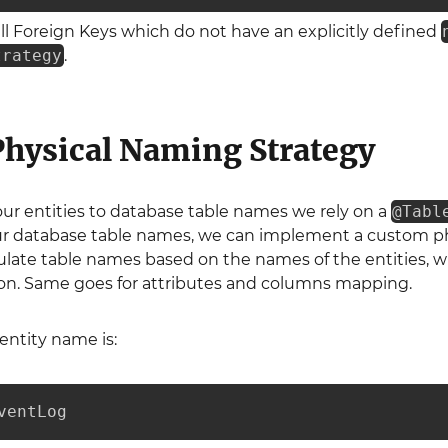
all Foreign Keys which do not have an explicitly defined
trategy
.
hysical Naming Strategy
 entities to database table names we rely on a
@Tabl
ur database table names, we can implement a custom phys
ulate table names based on the names of the entities, w
on. Same goes for attributes and columns mapping.
entity name is:
ventLog