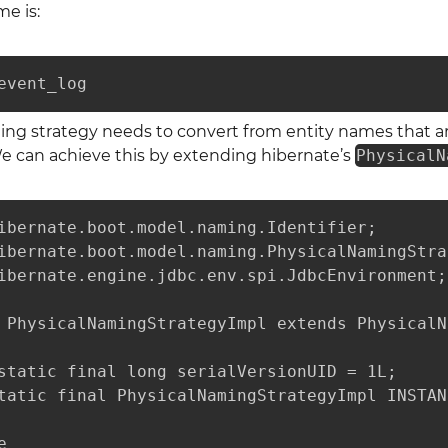
e is:
event_log
ing strategy needs to convert from entity names that a
We can achieve this by extending hibernate’s
PhysicalN
ibernate.boot.model.naming.Identifier;

ibernate.boot.model.naming.PhysicalNamingStra
ibernate.engine.jdbc.env.spi.JdbcEnvironment;

 PhysicalNamingStrategyImpl extends PhysicalN
static final long serialVersionUID = 1L;

tatic final PhysicalNamingStrategyImpl INSTAN

