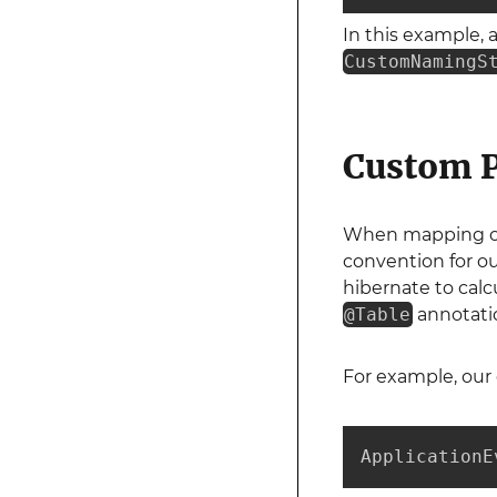
In this example, 
CustomNamingS
Custom P
When mapping our
convention for o
hibernate to calc
@Table
annotati
For example, our 
ApplicationE