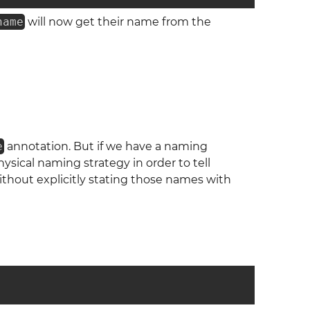
name
will now get their name from the
e
annotation. But if we have a naming
ical naming strategy in order to tell
ithout explicitly stating those names with