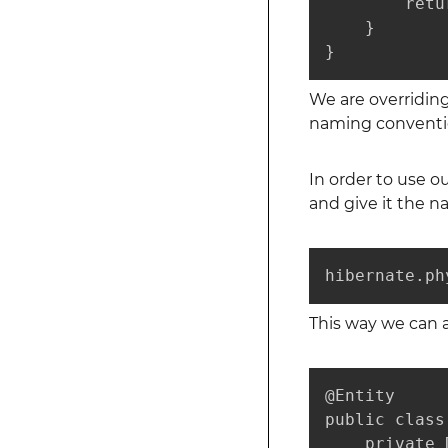
        retu
    }

}
We are overridin
naming conventi
In order to use 
and give it the n
hibernate.ph
This way we can 
@Entity

public class
    private 