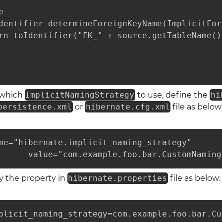


dentifier determineForeignKeyName(ImplicitFor
rn toIdentifier("FK_" + source.getTableName()
e which
ImplicitNamingStrategy
to use, define the
hi
persistence.xml
or
hibernate.cfg.xml
file as below
me="hibernate.implicit_naming_strategy"

      value="com.example.foo.bar.CustomNaming
y the property in
hibernate.properties
file as below:
plicit_naming_strategy=com.example.foo.bar.Cu