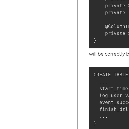
    private 
    private 
    @Column(
    private 
}
will be correctly
CREATE TABLE
  ...

  start_time
  log_user v
  event_succ
  finish_dtl
  ...

)