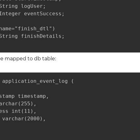
String logUser;

Integer eventSuccess;

name="finish_dtl")

String finishDetails;

 be mapped to db table:
 application_event_log (

stamp timestamp,

archar(255),

ess int(11),

 varchar(2000),
