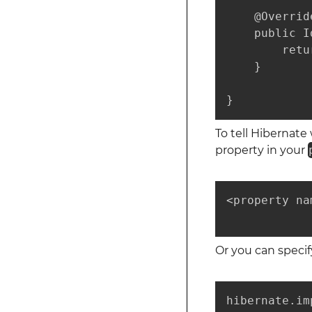
    @Override
    public I
        retu
    }

}
To tell Hibernat
property in your
<property na
            
Or you can specif
hibernate.im