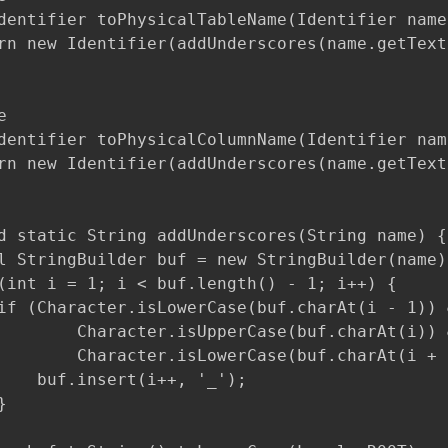
dentifier toPhysicalTableName(Identifier name
rn new Identifier(addUnderscores(name.getText


dentifier toPhysicalColumnName(Identifier nam
rn new Identifier(addUnderscores(name.getText
d static String addUnderscores(String name) {

l StringBuilder buf = new StringBuilder(name);
(int i = 1; i < buf.length() - 1; i++) {

if (Character.isLowerCase(buf.charAt(i - 1)) &
        Character.isUpperCase(buf.charAt(i)) &
        Character.isLowerCase(buf.charAt(i + 1
    buf.insert(i++, '_');


