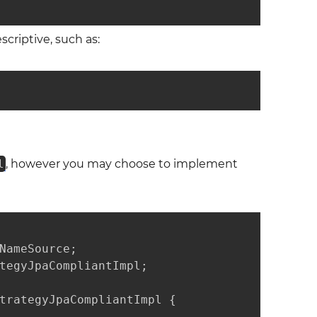
criptive, such as:
l
, however you may choose to implement
NameSource;

tegyJpaCompliantImpl;

trategyJpaCompliantImpl {
