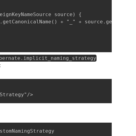
eignKeyNameSource source) {

.getCanonicalName() + "_" + source.getReferen
bernate.implicit_naming_strategy
:
Strategy"/>
stomNamingStrategy