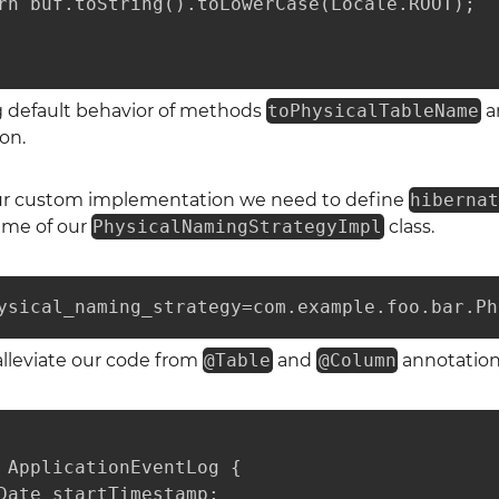
rn buf.toString().toLowerCase(Locale.ROOT);

g default behavior of methods
toPhysicalTableName
a
on.
our custom implementation we need to define
hiberna
ame of our
PhysicalNamingStrategyImpl
class.
ysical_naming_strategy=com.example.foo.bar.Ph
alleviate our code from
@Table
and
@Column
annotations
 ApplicationEventLog {

Date startTimestamp;
