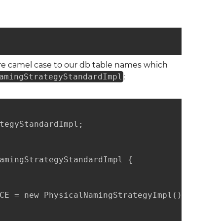
re camel case to our db table names which
amingStrategyStandardImpl
:
tegyStandardImpl;

amingStrategyStandardImpl {

CE = new PhysicalNamingStrategyImpl();
