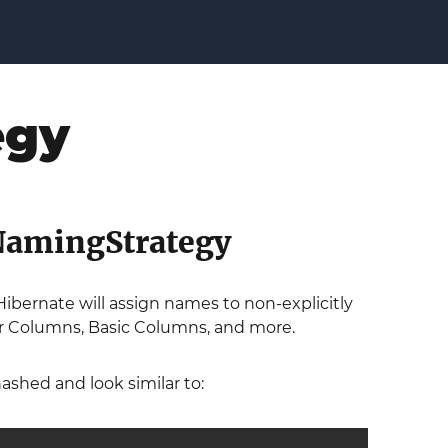
egy
tNamingStrategy
ibernate will assign names to non-explicitly
ier Columns, Basic Columns, and more.
ashed and look similar to: