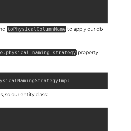
nd
toPhysicalColumnName
to apply our db
te.physical_naming_strategy
property
ysicalNamingStrategyImpl
, so our entity class: