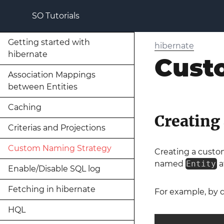
SO Tutorials
Getting started with
hibernate
hibernate
Cust
Association Mappings
between Entities
Caching
Creating
Criterias and Projections
Custom Naming Strategy
Creating a cust
named
Entity
a
Enable/Disable SQL log
Fetching in hibernate
For example, by d
HQL