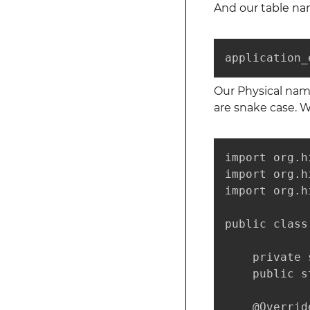
And our table nam
application_
Our Physical nam
are snake case. 
import org.h
import org.h
import org.h
public class
    private 
    public s
    @Override