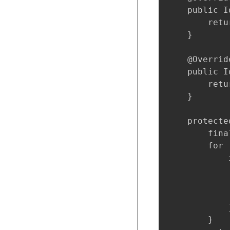
    public I
        retu
    }

    @Override
    public I
        retu
    }

    protecte
        fina
        for 
            
            
            
            
            }
        }
