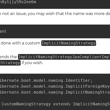
h8y1ijy59s2ee6m
en not an issue, you may wish that the name was more des
ant
be done with a custom
ImplicitNamingStrategy
.
tends the
ImplicitNamingStrategyJpaCompliantImp
gStrategy
if you wish.
ibernate.boot.model.naming.Identifier;

ibernate.boot.model.naming.ImplicitForeignKey
ibernate.boot.model.naming.ImplicitNamingStra
 CustomNamingStrategy extends ImplicitNamingS