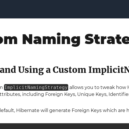
om Naming Strat
 and Using a Custom Implici
om
ImplicitNamingStrategy
allows you to tweak how H
ttributes, including Foreign Keys, Unique Keys, Identif
efault, Hibernate will generate Foreign Keys which are h