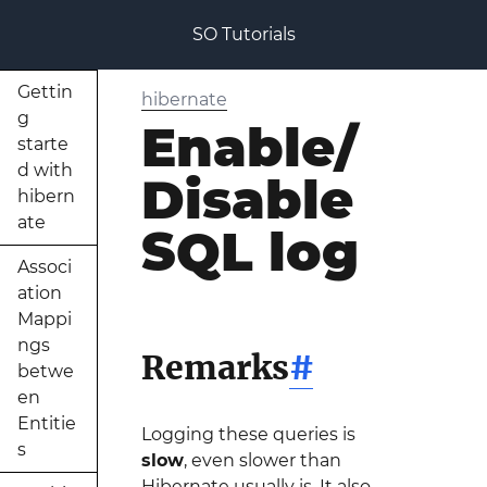
SO Tutorials
Gettin
hibernate
g
Enable/
starte
d with
Disable
hibern
ate
SQL log
Associ
ation
Mappi
ngs
Remarks
#
betwe
en
Entitie
Logging these queries is
s
slow
, even slower than
Hibernate usually is. It also