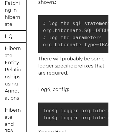
shown.:
Fetchi
ng in
hibern
# log the sql statement

ate
org.hibernate.SQL=DEBUG

HQL
# log the parameters

org.hibernate.type=TRACE
Hibern
ate
There will probably be some
Entity
logger specific prefixes that
Relatio
are required.
nships
using
Log4j config:
Annot
ations
Hibern
log4j.logger.org.hibernate.SQL=
ate
log4j.logger.org.hibernate.typ
and
JPA
Spring Boot