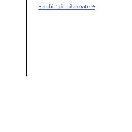
Fetching in hibernate
→
This modified text is an extract of the original Stack
Overflow Documentation created by the contributors
and released under CC BY-SA 3.0 This website is not
affiliated with Stack Overflow