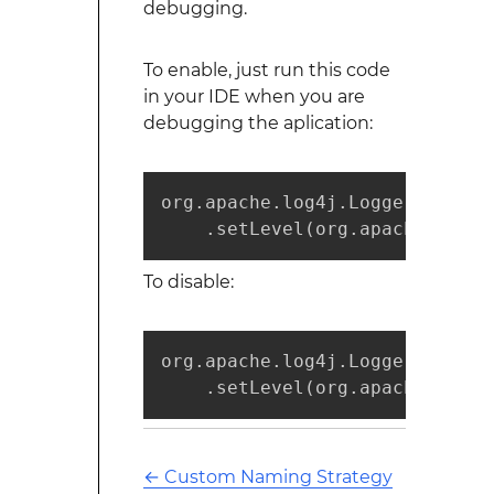
debugging.
To enable, just run this code
in your IDE when you are
debugging the aplication:
org.apache.log4j.Logger.getLog
    .setLevel(org.apache.log4j
To disable:
org.apache.log4j.Logger.getLog
    .setLevel(org.apache.log4j
←
Custom Naming Strategy