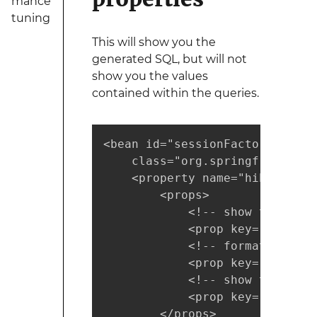
mance
tuning
This will show you the
generated SQL, but will not
show you the values
contained within the queries.
<bean id="sessionFactory"

    class="org.springframework
    <property name="hibernateP
        <props>

            <!-- show the sql 
            <prop key="hiberna
            <!-- format the sq
            <prop key="hiberna
            <!-- show the hql 
            <prop key="use_sql
        </props>
