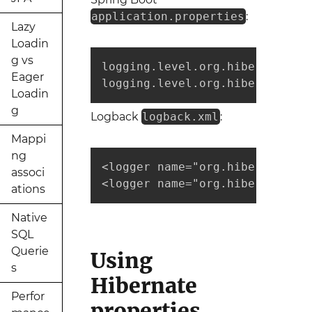
application.properties
:
Lazy
Loadin
g vs
logging.level.org.hibernate.SQL
Eager
logging.level.org.hibernate.ty
Loadin
g
Logback
logback.xml
:
Mappi
ng
<logger name="org.hibernate.SQ
associ
<logger name="org.hibernate.ty
ations
Native
SQL
Querie
Using
s
Hibernate
Perfor
properties