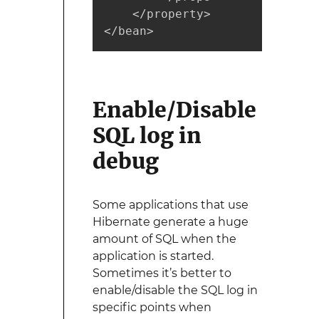
    </property>

</bean>
Enable/Disable
SQL log in
debug
Some applications that use
Hibernate generate a huge
amount of SQL when the
application is started.
Sometimes it’s better to
enable/disable the SQL log in
specific points when