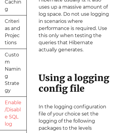
Cachin
uses up a massive amount of
g
log space. Do not use logging
Criteri
in scenarios where
as and
performance is required. Use
Projec
this only when testing the
tions
queries that Hibernate
actually generates.
Custo
m
Namin
Using a logging
g
Strate
config file
gy
Enable
In the logging configuration
/Disabl
file of your choice set the
e SQL
logging of the following
log
packages to the levels