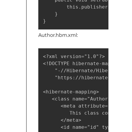
        this.publisher = publis
    }

}
Author.hbm.xml:
<?xml version="1.0"?>

<!DOCTYPE hibernate-mapping PUB
    "-//Hibernate/Hibernate Ma
    "https://hibernate.sourcef
<hibernate-mapping>

   <class name="Author" table="
      <meta attribute="class-d
         This class contains t
      </meta>

      <id name="id" type="int"