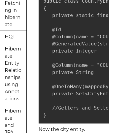
public class CountryEntity imp
Fetchi
{

ng in
   private static final long s
hibern
ate
   @Id

HQL
   @Column(name = "COUNTRY_ID"
   @GeneratedValue(strategy = 
Hibern
   private Integer           co
ate
Entity
   @Column(name = "COUNTRY_NAM
Relatio
   private String            c
nships
using
   @OneToMany(mappedBy="countr
Annot
   private Set<CityEntity> cit
ations
   //Getters and Setters are no
Hibern
}
ate
and
Now the city entity.
JPA