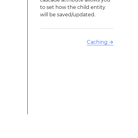
to set how the child entity
will be saved/updated.
Caching
→