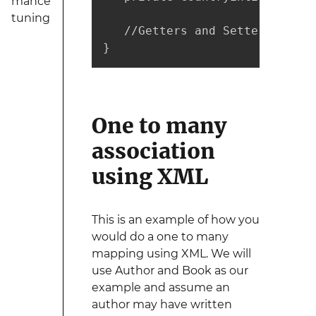
mance
tuning
   //Getters and Setters are no
}
One to many
association
using XML
This is an example of how you
would do a one to many
mapping using XML. We will
use Author and Book as our
example and assume an
author may have written