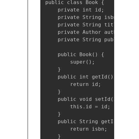
public class Book {

    private int id;

    private String isbn;

    private String title;    

    private Author author;

    private String publisher;

    public Book() {

        super();

    }

    public int getId() {

        return id;

    }

    public void setId(int id) {
        this.id = id;

    }

    public String getIsbn() {

        return isbn;

    }
