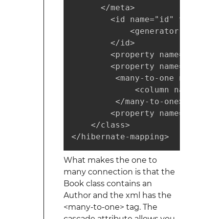
      </meta>

        <id name="id" type="in
            <generator class="n
        </id>

        <property name="isbn" 
        <property name="title"
         <many-to-one name="au
             <column name="aut
         </many-to-one>

        <property name="publis
    </class>

</hibernate-mapping>
What makes the one to
many connection is that the
Book class contains an
Author and the xml has the
<many-to-one> tag. The
cascade attribute allows you