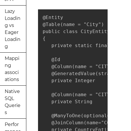
Lazy
@Entity

Loadin
@Table(name = "City")

g vs
public class CityEntity implem
Eager
{

Loadin
   private static final long s
g
Mappi
   @Id

ng
   @Column(name = "CITY_ID", u
associ
   @GeneratedValue(strategy = 
ations
   private Integer           ci
Native
   @Column(name = "CITY_NAME",
SQL
   private String            ci
Querie
s
   @ManyToOne(optional=false, 
   @JoinColumn(name="COUNTRY_I
Perfor
   private CountryEntity countr