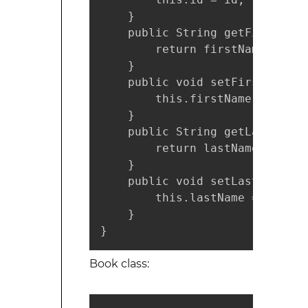
    }

    public String getFirstName(
        return firstName;

    }

    public void setFirstName(S
        this.firstName = firstN
    }

    public String getLastName()
        return lastName;

    }

    public void setLastName(St
        this.lastName = lastNam
    }

}
Book class: