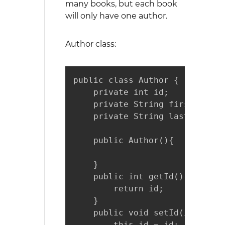
many books, but each book
will only have one author.
Author class:
public class Author {

    private int id;

    private String firstName;

    private String lastName;

    public Author(){

    }

    public int getId(){

        return id;

    }

    public void setId(int id){

        this.id = id;
