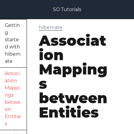
SO Tutorials
Gettin
hibernate
g
Associat
starte
d with
ion
hibern
ate
Mapping
Associ
s
ation
Mappi
between
ngs
betwe
Entities
en
Entitie
s