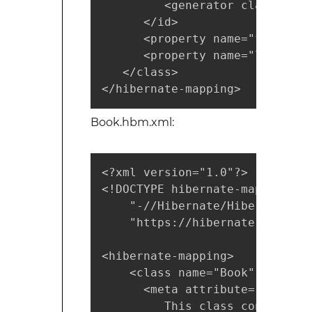
         <generator class="nati
      </id>

      <property name="firstNam
      <property name="lastName
   </class>

</hibernate-mapping>
Book.hbm.xml:
<?xml version="1.0"?>

<!DOCTYPE hibernate-mapping PUB
    "-//Hibernate/Hibernate Ma
    "https://hibernate.sourcef
<hibernate-mapping>

    <class name="Book" table="
      <meta attribute="class-d
         This class contains t