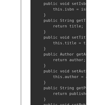
    public void setIsbn(String 
        this.isbn = isbn;

    }

    public String getTitle() {

        return title;

    }

    public void setTitle(Strin
        this.title = title;

    }

    public Author getAuthor() {
        return author;

    }

    public void setAuthor(Auth
        this.author = author;

    }

    public String getPublisher(
        return publisher;

    }

    public void setPublisher(S