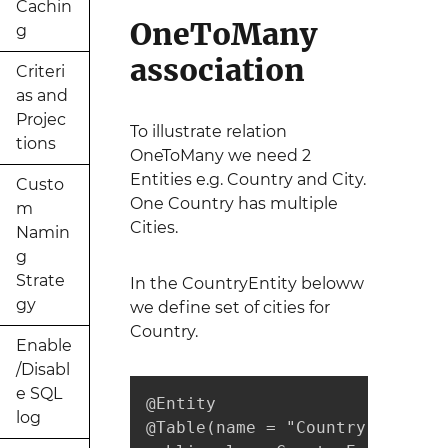
Cachin
OneToMany
g
association
Criteri
as and
Projec
To illustrate relation
tions
OneToMany we need 2
Entities e.g. Country and City.
Custo
One Country has multiple
m
Cities.
Namin
g
Strate
In the CountryEntity beloww
gy
we define set of cities for
Country.
Enable
/Disabl
e SQL
@Entity

log
@Table(name = "Country")
