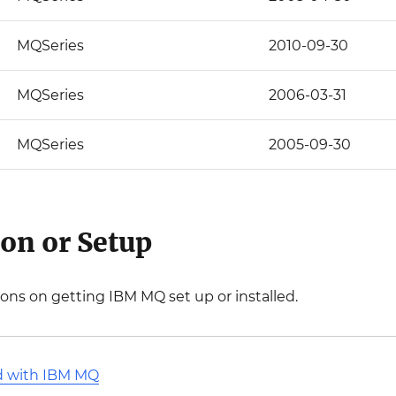
MQSeries
2010-09-30
MQSeries
2006-03-31
MQSeries
2005-09-30
ion or Setup
ions on getting IBM MQ set up or installed.
ed with IBM MQ