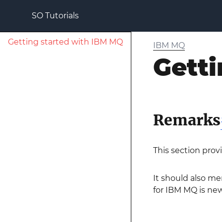
SO Tutorials
Getting started with IBM MQ
IBM MQ
Getti
Remarks
This section prov
It should also me
for IBM MQ is new