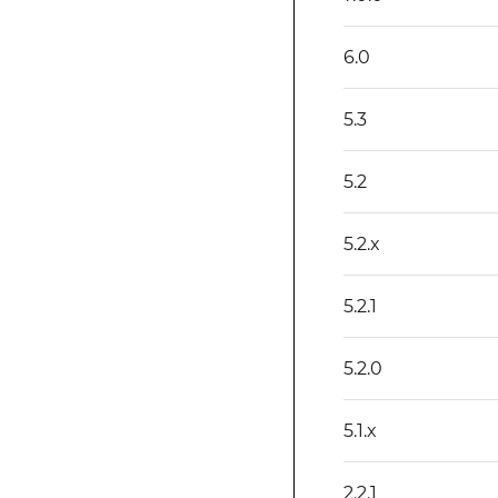
6.0
5.3
5.2
5.2.x
5.2.1
5.2.0
5.1.x
2.2.1