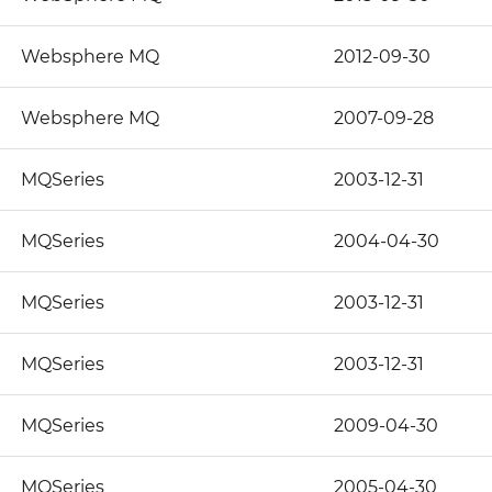
Websphere MQ
2012-09-30
Websphere MQ
2007-09-28
MQSeries
2003-12-31
MQSeries
2004-04-30
MQSeries
2003-12-31
MQSeries
2003-12-31
MQSeries
2009-04-30
MQSeries
2005-04-30