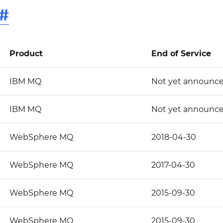
#
Product
End of Service
IBM MQ
Not yet announc
IBM MQ
Not yet announc
WebSphere MQ
2018-04-30
WebSphere MQ
2017-04-30
WebSphere MQ
2015-09-30
WebSphere MQ
2015-09-30