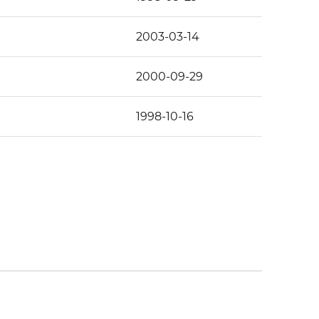
2003-03-14
2000-09-29
1998-10-16