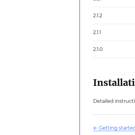
2.1.2
2.1.1
2.1.0
Installat
Detailed instruct
←
Getting start