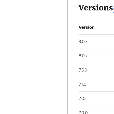
Versions
Version
9.0.x
8.0.x
7.5.0
7.1.0
7.0.1
7.0.0