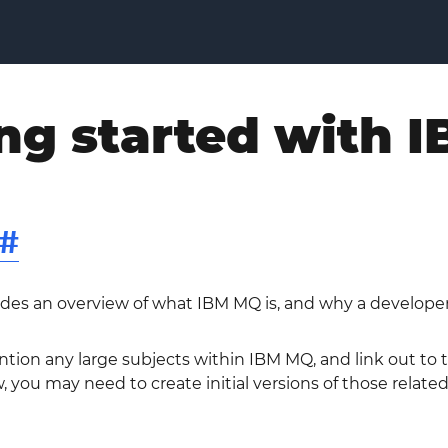
ng started with 
#
ides an overview of what IBM MQ is, and why a developer
ntion any large subjects within IBM MQ, and link out to
, you may need to create initial versions of those related