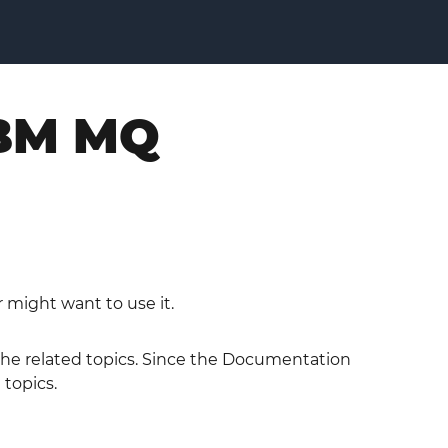
IBM MQ
 might want to use it.
 the related topics. Since the Documentation
 topics.