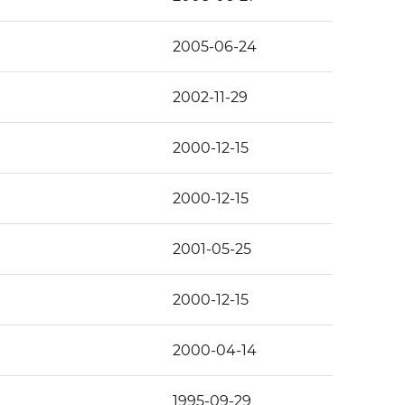
2005-06-24
2002-11-29
2000-12-15
2000-12-15
2001-05-25
2000-12-15
2000-04-14
1995-09-29