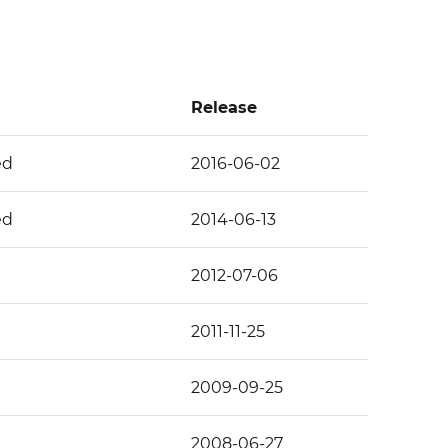
Release
ed
2016-06-02
ed
2014-06-13
2012-07-06
2011-11-25
2009-09-25
2008-06-27