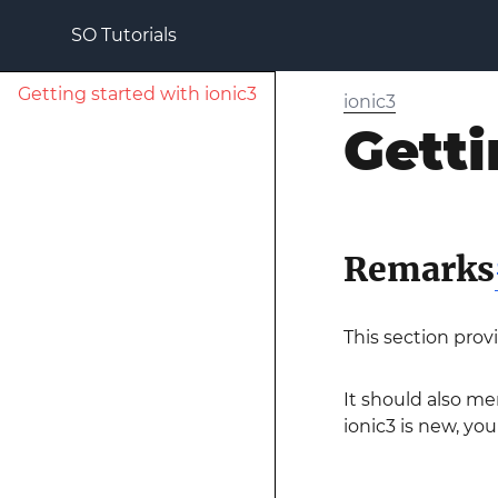
SO Tutorials
Getting started with ionic3
ionic3
Getti
Remarks
This section prov
It should also me
ionic3 is new, you