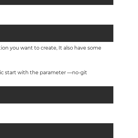
tion you want to create, It also have some
ionic start with the parameter —no-git