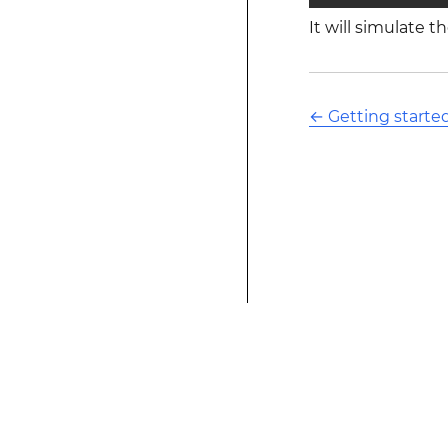
It will simulate 
←
Getting started
This modified text is an extract of the origina
website is not affiliated with Stack Overflow