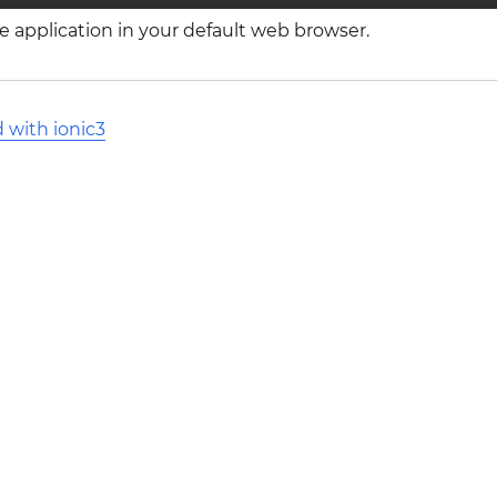
the application in your default web browser.
 with ionic3
l Stack Overflow Documentation created by the contribut