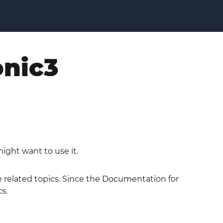
onic3
ight want to use it.
he related topics. Since the Documentation for
s.