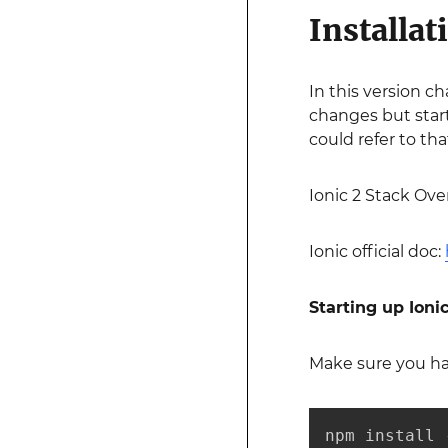
Installat
In this version c
changes but start
could refer to tha
Ionic 2 Stack Ove
Ionic official doc:
Starting up Ionic
Make sure you hav
npm install 