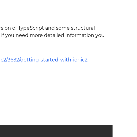
rsion of TypeScript and some structural
so if you need more detailed information you
c2/3632/getting-started-with-ionic2