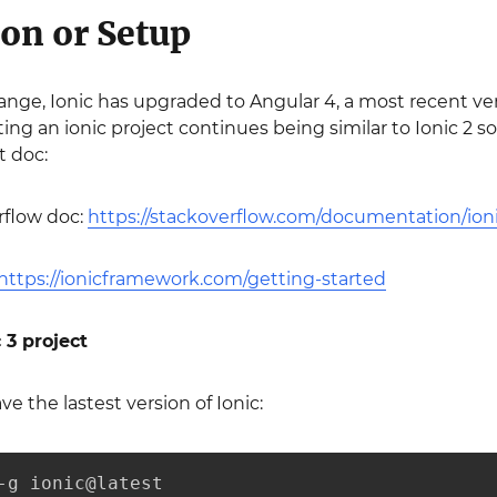
ion or Setup
hange, Ionic has upgraded to Angular 4, a most recent ve
ing an ionic project continues being similar to Ionic 2 
t doc:
rflow doc:
https://stackoverflow.com/documentation/ioni
https://ionicframework.com/getting-started
 3 project
e the lastest version of Ionic:
-g ionic@latest