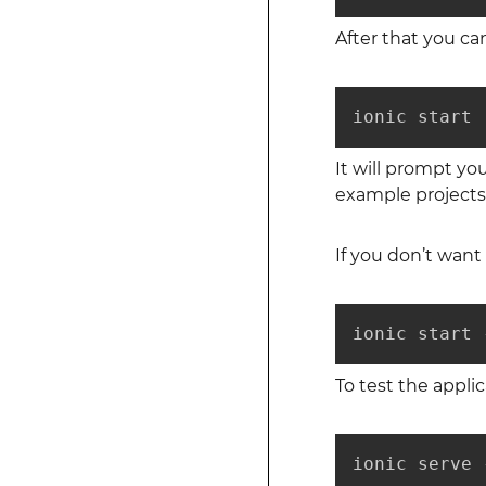
After that you can
ionic start
It will prompt yo
example projects
If you don’t want 
ionic start 
To test the appl
ionic serve 