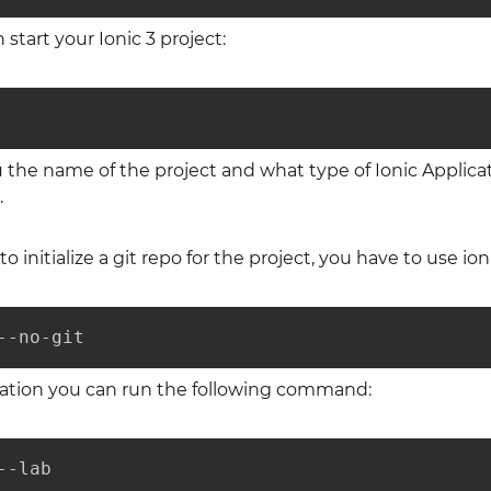
 start your Ionic 3 project:
u the name of the project and what type of Ionic Applica
.
to initialize a git repo for the project, you have to use 
--no-git
ication you can run the following command:
--lab