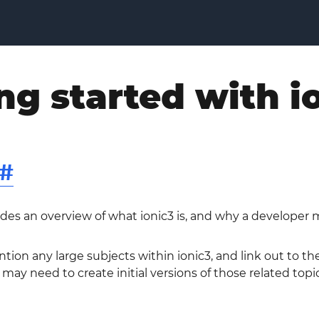
ng started with i
#
ides an overview of what ionic3 is, and why a developer m
ntion any large subjects within ionic3, and link out to t
 may need to create initial versions of those related topic