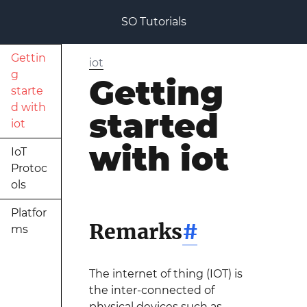
SO Tutorials
Gettin
iot
g
Getting
starte
d with
started
iot
with iot
IoT
Protoc
ols
Platfor
Remarks
#
ms
The internet of thing (IOT) is
the inter-connected of
physical devices such as