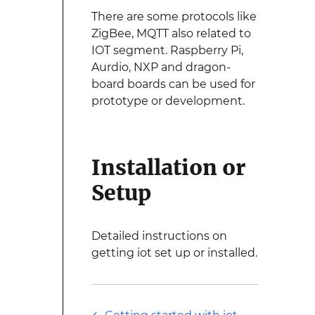
There are some protocols like
ZigBee, MQTT also related to
IOT segment. Raspberry Pi,
Aurdio, NXP and dragon-
board boards can be used for
prototype or development.
Installation or
Setup
Detailed instructions on
getting iot set up or installed.