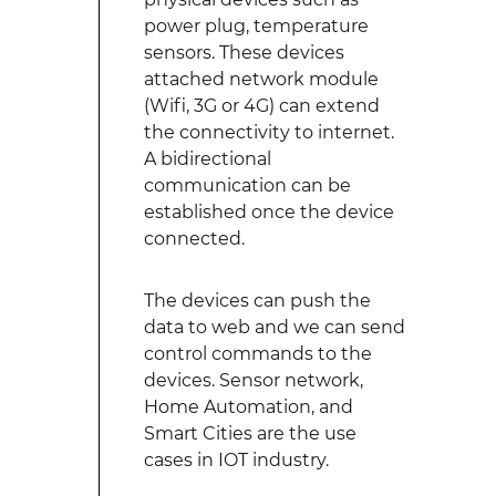
power plug, temperature
sensors. These devices
attached network module
(Wifi, 3G or 4G) can extend
the connectivity to internet.
A bidirectional
communication can be
established once the device
connected.
The devices can push the
data to web and we can send
control commands to the
devices. Sensor network,
Home Automation, and
Smart Cities are the use
cases in IOT industry.