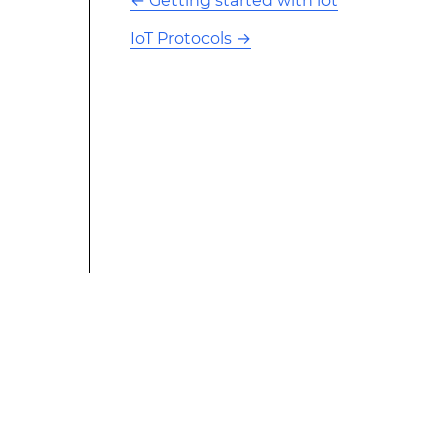
←
Getting started with iot
IoT Protocols
→
This modified text is an extract of the original Stack
Overflow Documentation created by the contributors
and released under CC BY-SA 3.0 This website is not