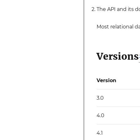
The API and its 
Most relational d
Versions
Version
3.0
4.0
4.1