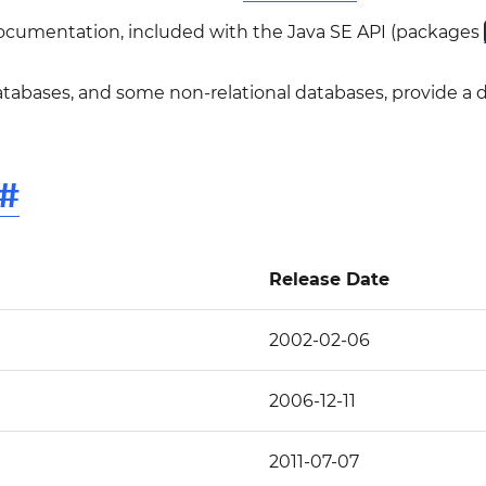
documentation, included with the Java SE API (packages
atabases, and some non-relational databases, provide a
#
Release Date
2002-02-06
2006-12-11
2011-07-07