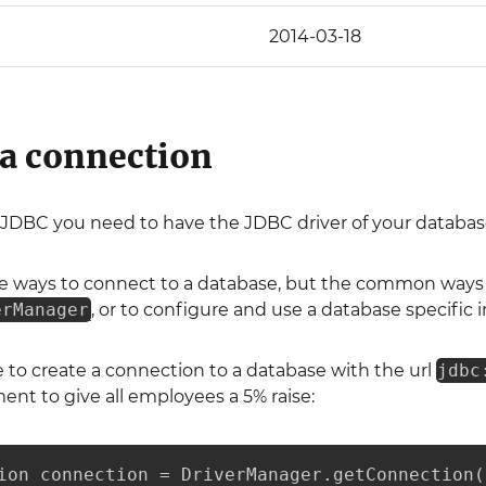
2014-03-18
 a connection
 JDBC you need to have the JDBC driver of your database 
le ways to connect to a database, but the common ways a
erManager
, or to configure and use a database specifi
 to create a connection to a database with the url
jdbc
nt to give all employees a 5% raise:
ion connection = DriverManager.getConnection(
