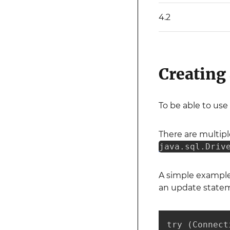
4.2
Creating
To be able to use
There are multip
java.sql.Driv
A simple example
an update stateme
try (Connect