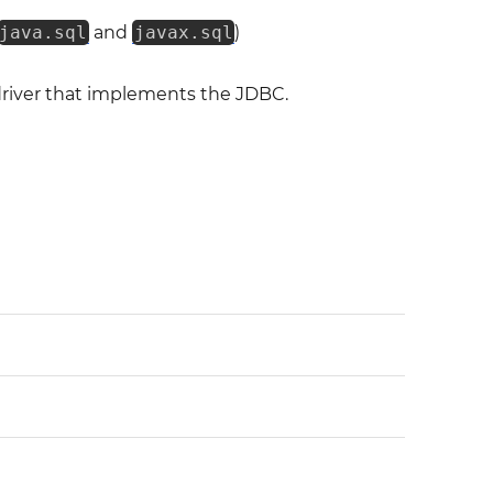
java.sql
and
javax.sql
)
 driver that implements the JDBC.