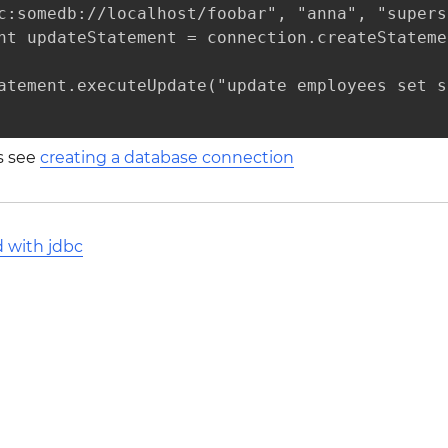
c:somedb://localhost/foobar", "anna", "supers
nt updateStatement = connection.createStatemen
atement.executeUpdate("update employees set s
ls see
creating a database connection
d with jdbc