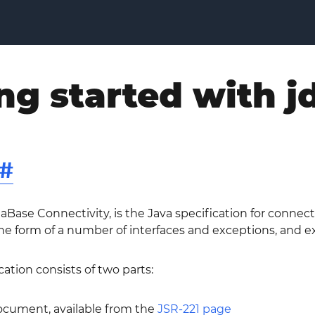
ng started with j
#
aBase Connectivity, is the Java specification for connect
 form of a number of interfaces and exceptions, and exp
ation consists of two parts:
document, available from the
JSR-221 page