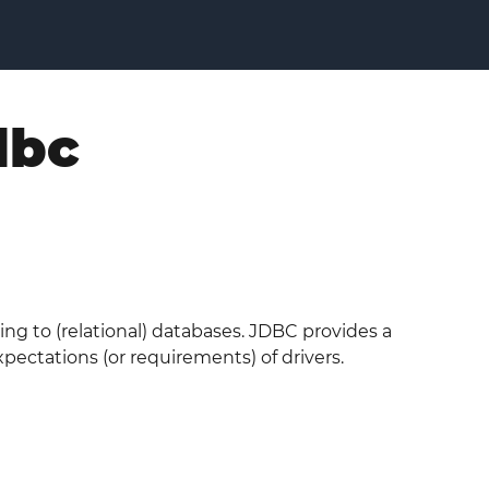
dbc
ing to (relational) databases. JDBC provides a
ectations (or requirements) of drivers.