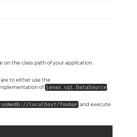
on the class path of your application.
re to either use the
c implementation of
javax.sql.DataSource
.
:somedb://localhost/foobar
and execute