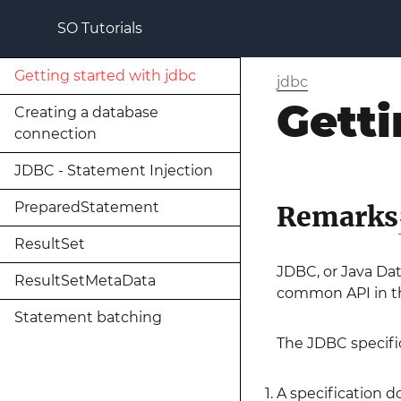
SO Tutorials
Getting started with jdbc
jdbc
Getti
Creating a database
connection
JDBC - Statement Injection
PreparedStatement
Remarks
ResultSet
JDBC, or Java Dat
ResultSetMetaData
common API in the
Statement batching
The JDBC specific
A specification 