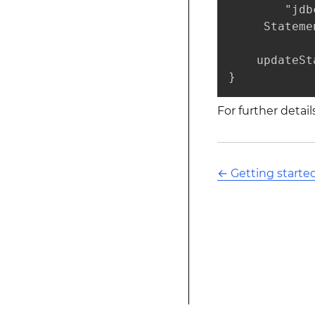
        "jdb
     Stateme
    updateSt
}
For further detai
←
Getting starte