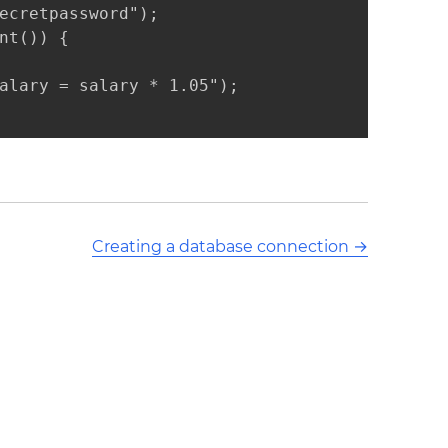
ecretpassword");

t()) {

alary = salary * 1.05");

Creating a database connection
→