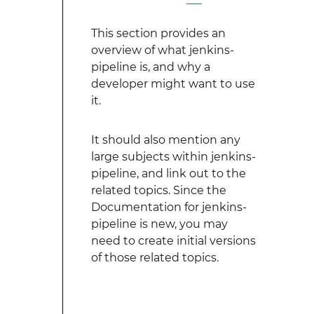
This section provides an
overview of what jenkins-
pipeline is, and why a
developer might want to use
it.
It should also mention any
large subjects within jenkins-
pipeline, and link out to the
related topics. Since the
Documentation for jenkins-
pipeline is new, you may
need to create initial versions
of those related topics.