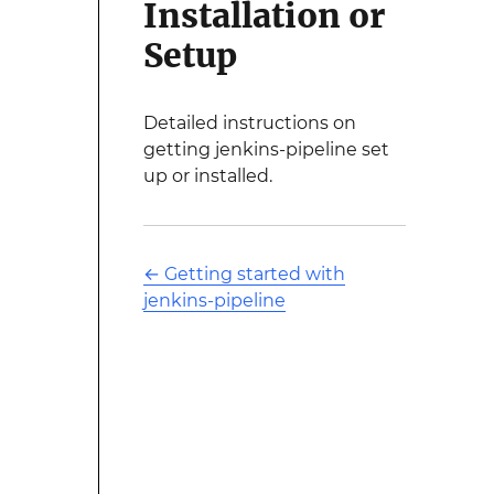
Installation or
Setup
Detailed instructions on
getting jenkins-pipeline set
up or installed.
←
Getting started with
jenkins-pipeline