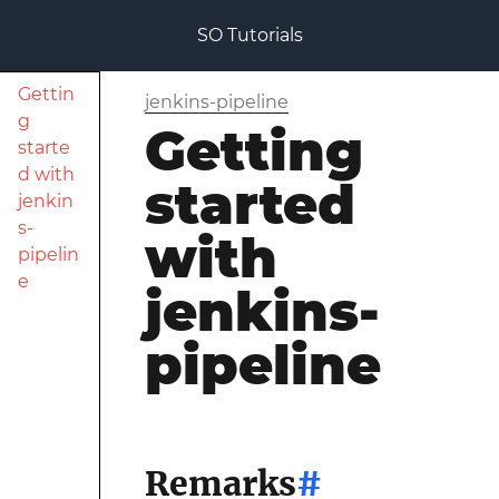
SO Tutorials
Gettin
jenkins-pipeline
g
Getting
starte
d with
started
jenkin
s-
with
pipelin
e
jenkins-
pipeline
Remarks
#