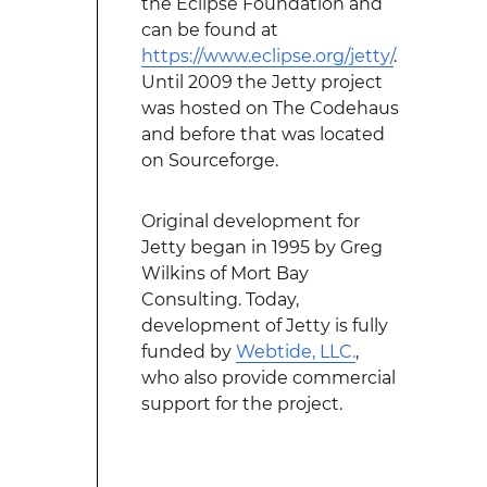
the Eclipse Foundation and
can be found at
https://www.eclipse.org/jetty/
.
Until 2009 the Jetty project
was hosted on The Codehaus
and before that was located
on Sourceforge.
Original development for
Jetty began in 1995 by Greg
Wilkins of Mort Bay
Consulting. Today,
development of Jetty is fully
funded by
Webtide, LLC.
,
who also provide commercial
support for the project.