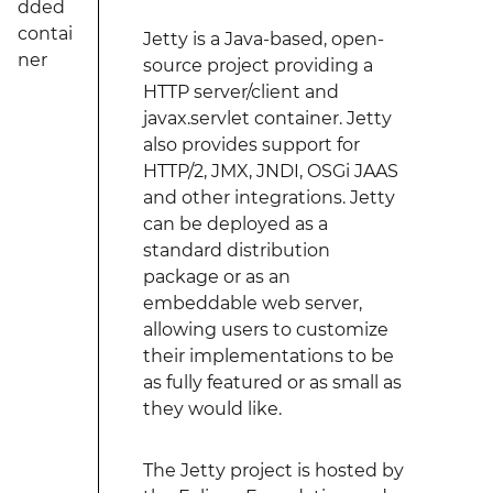
dded
contai
Jetty is a Java-based, open-
ner
source project providing a
HTTP server/client and
javax.servlet container. Jetty
also provides support for
HTTP/2, JMX, JNDI, OSGi JAAS
and other integrations. Jetty
can be deployed as a
standard distribution
package or as an
embeddable web server,
allowing users to customize
their implementations to be
as fully featured or as small as
they would like.
The Jetty project is hosted by