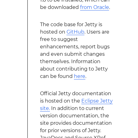
be downloaded
from Oracle
.
The code base for Jetty is
hosted on
GitHub
. Users are
free to suggest
enhancements, report bugs
and even submit changes
themselves. Information
about contributing to Jetty
can be found
here
.
Official Jetty documentation
is hosted on the
Eclipse Jetty
site.
In addition to current
version documentation, the
site provides documentation
for prior versions of Jetty.
JavaDocs and Source XRef