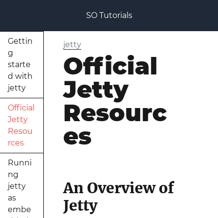
SO Tutorials
Gettin
jetty
g
Official
starte
d with
Jetty
jetty
Resourc
Official
Jetty
es
Resou
rces
Runni
ng
An Overview of
jetty
as
Jetty
embe