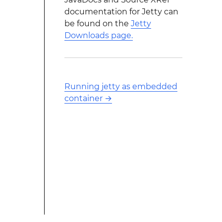
documentation for Jetty can
be found on the
Jetty
Downloads page.
Running jetty as embedded
container
→