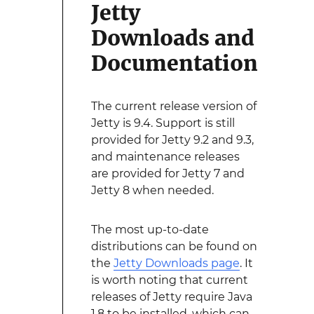
Jetty
Downloads and
Documentation
The current release version of
Jetty is 9.4. Support is still
provided for Jetty 9.2 and 9.3,
and maintenance releases
are provided for Jetty 7 and
Jetty 8 when needed.
The most up-to-date
distributions can be found on
the
Jetty Downloads page
. It
is worth noting that current
releases of Jetty require Java
1.8 to be installed, which can